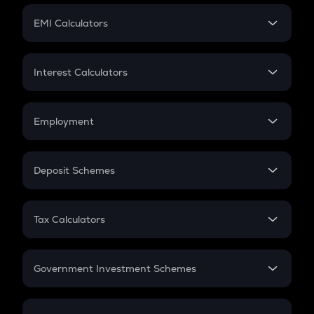
Crypto Futures
SIP
EMI Calculators
Lumpsum
EMI
Home Loan EMI
Interest Calculators
Car Loan EMI
Compound Interest
Credit Card EMI
Simple Interest
Employment
Flat Interest
In-Hand Salary
Salary Hike
Deposit Schemes
Work Experience
FD
PPF
RD
Tax Calculators
Gratuity
GST
Retirement
Government Investment Schemes
Sukanya Samriddhu Yojana
NPS