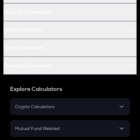
Futures Conversion
Price Prediction
Crypto Compare
Currency Converter
Explore Calculators
Crypto Calculators
Crypto SIP Calculator
Crypto Return
Mutual Fund Related
Crypto Tax
Mutual Fund