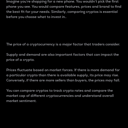
Imagine you’re shopping for a new phone. You wouldn’t pick the first
phone you see. You would compare features, prices and brand to find
the best fit for your needs. Similarly, comparing cryptos is essential
before you choose what to invest in..
Price
The price of a cryptocurrency is a major factor that traders consider.
Supply and demand are also important factors that can impact the
price of a crypto.
Prices fluctuate based on market forces. If there is more demand for
a particular crypto than there is available supply, its price may rise.
Conversely, if there are more sellers than buyers, the prices may fall.
You can compare cryptos to track crypto rates and compare the
market cap of different cryptocurrencies and understand overall
market sentiment.
24-Hour Price Difference
Percentage