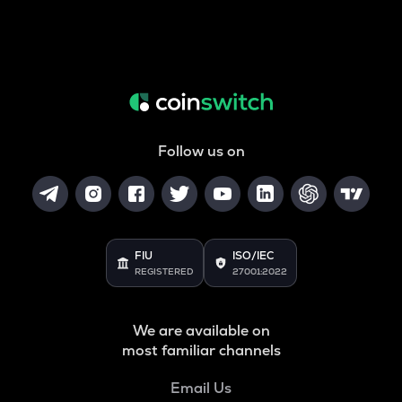
Follow us on
FIU
ISO/IEC
REGISTERED
27001:2022
We are available on
most familiar channels
Email Us