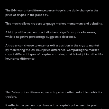
The 24-hour price difference percentage is the daily change in the
price of crypto in the past day.
This metric allows traders to gauge market momentum and volatility.
A high positive percentage indicates a significant price increase,
while a negative percentage suggests a decrease.
A trader can choose to enter or exit a position in the crypto market
by monitoring the 24-hour price difference. Comparing the market
cap of different types of cryptos can also provide insight into the 24-
hour price difference.
7-Day Price Difference
Percentage
The 7-day price difference percentage is another valuable metric for
traders.
It reflects the percentage change in a crypto’s price over the past