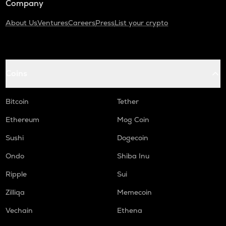
Company
About Us
Ventures
Careers
Press
List your crypto
Coins
Bitcoin
Tether
Ethereum
Mog Coin
Sushi
Dogecoin
Ondo
Shiba Inu
Ripple
Sui
Zilliqa
Memecoin
Vechain
Ethena