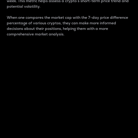
week. This metric helps assess a crypto s short-term price trend and
potential volatility.
When one compares the market cap with the 7-day price difference
percentage of various cryptos, they can make more informed
decisions about their positions, helping them with a more
comprehensive market analysis.
Market Cap
Market capitalization is better known as market cap.
It is a key metric used to understand the overall size
and dominance of a particular crypto in the market.
It is one way to measure the total value of the
circulating supply for a specific crypto.
Here is how it works:
Market cap = Current price per unit x Circulating
supply