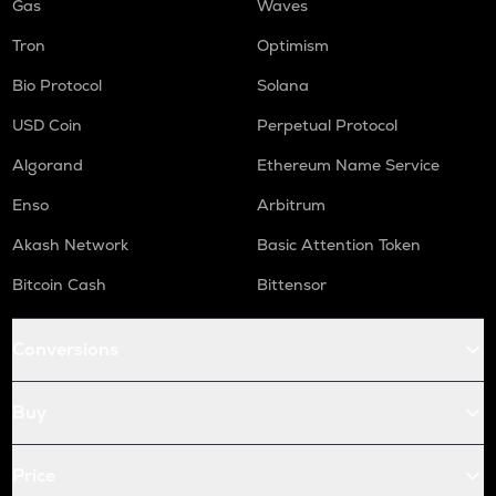
Gas
Waves
Tron
Optimism
Bio Protocol
Solana
USD Coin
Perpetual Protocol
Algorand
Ethereum Name Service
Enso
Arbitrum
Akash Network
Basic Attention Token
Bitcoin Cash
Bittensor
Conversions
Buy
Price