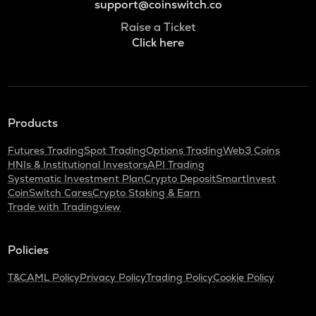
support@coinswitch.co
Raise a Ticket
Click here
Products
Futures Trading
Spot Trading
Options Trading
Web3 Coins
HNIs & Institutional Investors
API Trading
Systematic Investment Plan
Crypto Deposit
SmartInvest
CoinSwitch Cares
Crypto Staking & Earn
Trade with Tradingview
Policies
T&C
AML Policy
Privacy Policy
Trading Policy
Cookie Policy