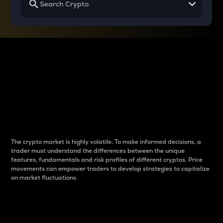
Why do differences
between cryptos matter
to traders?
The crypto market is highly volatile. To make informed decisions, a
trader must understand the differences between the unique
features, fundamentals and risk profiles of different cryptos. Price
movements can empower traders to develop strategies to capitalize
on market fluctuations.
Introduction