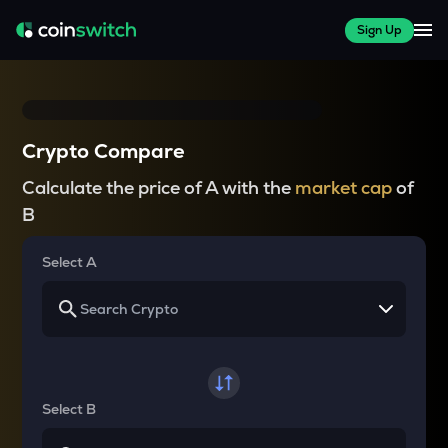
Sign Up
Crypto Compare
Calculate the price of A with the
market cap
of
B
Select A
Select B