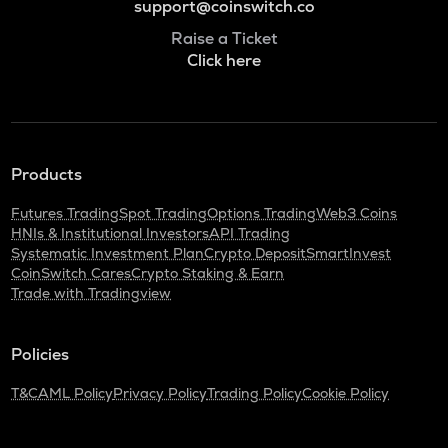
support@coinswitch.co
Raise a Ticket
Click here
Products
Futures Trading
Spot Trading
Options Trading
Web3 Coins
HNIs & Institutional Investors
API Trading
Systematic Investment Plan
Crypto Deposit
SmartInvest
CoinSwitch Cares
Crypto Staking & Earn
Trade with Tradingview
Policies
T&C
AML Policy
Privacy Policy
Trading Policy
Cookie Policy