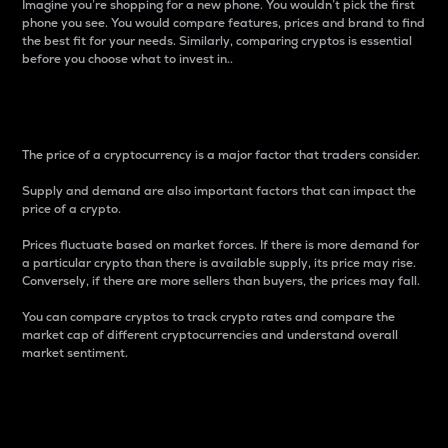
Imagine you’re shopping for a new phone. You wouldn’t pick the first
phone you see. You would compare features, prices and brand to find
the best fit for your needs. Similarly, comparing cryptos is essential
before you choose what to invest in..
Price
The price of a cryptocurrency is a major factor that traders consider.
Supply and demand are also important factors that can impact the
price of a crypto.
Prices fluctuate based on market forces. If there is more demand for
a particular crypto than there is available supply, its price may rise.
Conversely, if there are more sellers than buyers, the prices may fall.
You can compare cryptos to track crypto rates and compare the
market cap of different cryptocurrencies and understand overall
market sentiment.
24-Hour Price Difference
Percentage