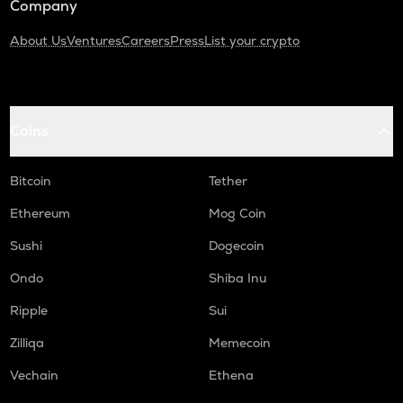
Company
About Us
Ventures
Careers
Press
List your crypto
Coins
Bitcoin
Tether
Ethereum
Mog Coin
Sushi
Dogecoin
Ondo
Shiba Inu
Ripple
Sui
Zilliqa
Memecoin
Vechain
Ethena