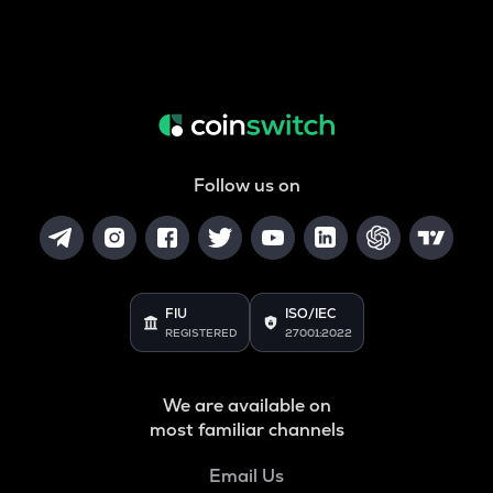
Follow us on
FIU
ISO/IEC
REGISTERED
27001:2022
We are available on
most familiar channels
Email Us