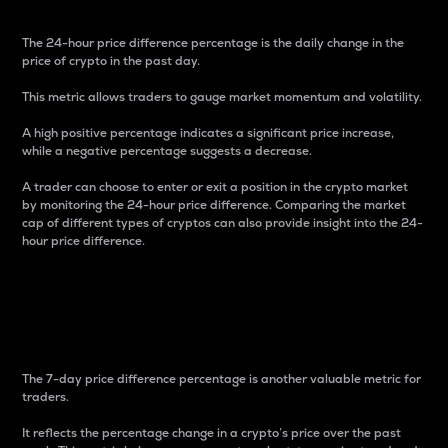
The 24-hour price difference percentage is the daily change in the
price of crypto in the past day.
This metric allows traders to gauge market momentum and volatility.
A high positive percentage indicates a significant price increase,
while a negative percentage suggests a decrease.
A trader can choose to enter or exit a position in the crypto market
by monitoring the 24-hour price difference. Comparing the market
cap of different types of cryptos can also provide insight into the 24-
hour price difference.
7-Day Price Difference
Percentage
The 7-day price difference percentage is another valuable metric for
traders.
It reflects the percentage change in a crypto’s price over the past