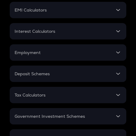
Crypto Futures
SIP
EMI Calculators
Lumpsum
EMI
Home Loan EMI
Interest Calculators
Car Loan EMI
Compound Interest
Credit Card EMI
Simple Interest
Employment
Flat Interest
In-Hand Salary
Salary Hike
Deposit Schemes
Work Experience
FD
PPF
RD
Tax Calculators
Gratuity
GST
Retirement
Government Investment Schemes
Sukanya Samriddhu Yojana
NPS