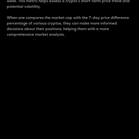
week. This metric helps assess a crypto s short-term price trend and
potential volatility.
When one compares the market cap with the 7-day price difference
percentage of various cryptos, they can make more informed
decisions about their positions, helping them with a more
comprehensive market analysis.
Market Cap
Market capitalization is better known as market cap.
It is a key metric used to understand the overall size
and dominance of a particular crypto in the market.
It is one way to measure the total value of the
circulating supply for a specific crypto.
Here is how it works:
Market cap = Current price per unit x Circulating
supply