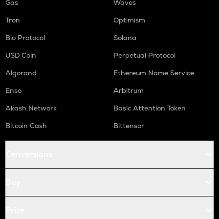
Gas
Waves
Tron
Optimism
Bio Protocol
Solana
USD Coin
Perpetual Protocol
Algorand
Ethereum Name Service
Enso
Arbitrum
Akash Network
Basic Attention Token
Bitcoin Cash
Bittensor
Conversions
Buy
Price