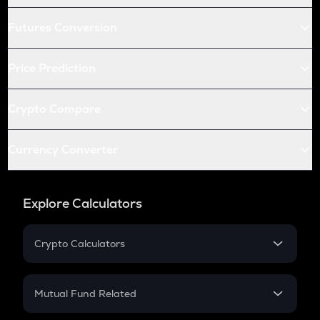
Futures Conversion
Price Prediction
Crypto Compare
Currency Converter
Explore Calculators
Crypto Calculators
Crypto SIP Calculator
Crypto Return
Mutual Fund Related
Crypto Tax
Mutual Fund