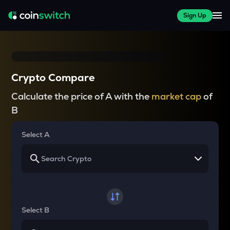
Sign Up
Crypto Compare
Calculate the price of A with the
market cap
of
B
Select A
Select B