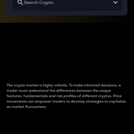
Why do differences
between cryptos matter
to traders?
The crypto market is highly volatile. To make informed decisions, a
trader must understand the differences between the unique
features, fundamentals and risk profiles of different cryptos. Price
movements can empower traders to develop strategies to capitalize
on market fluctuations.
Introduction