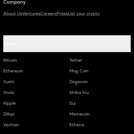
Company
About Us
Ventures
Careers
Press
List your crypto
Coins
Bitcoin
Tether
Ethereum
Mog Coin
Sushi
Dogecoin
Ondo
Shiba Inu
Ripple
Sui
Zilliqa
Memecoin
Vechain
Ethena