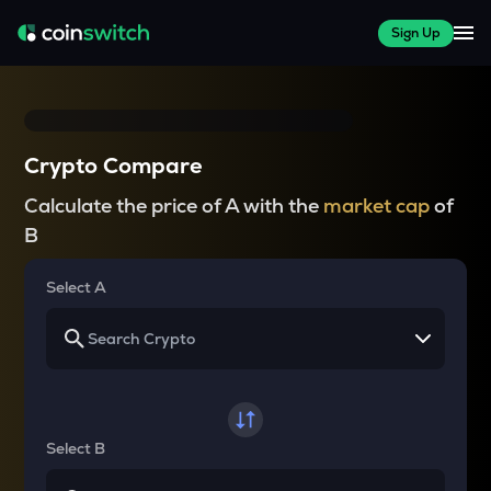
Sign Up
Crypto Compare
Calculate the price of A with the
market cap
of
B
Select A
Select B