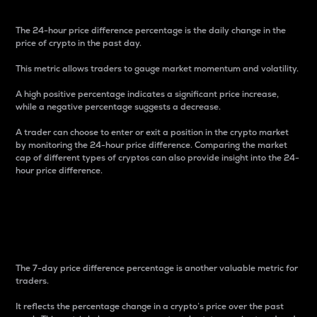
The 24-hour price difference percentage is the daily change in the
price of crypto in the past day.
This metric allows traders to gauge market momentum and volatility.
A high positive percentage indicates a significant price increase,
while a negative percentage suggests a decrease.
A trader can choose to enter or exit a position in the crypto market
by monitoring the 24-hour price difference. Comparing the market
cap of different types of cryptos can also provide insight into the 24-
hour price difference.
7-Day Price Difference
Percentage
The 7-day price difference percentage is another valuable metric for
traders.
It reflects the percentage change in a crypto’s price over the past