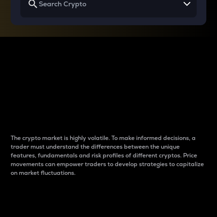
Why do differences
between cryptos matter
to traders?
The crypto market is highly volatile. To make informed decisions, a
trader must understand the differences between the unique
features, fundamentals and risk profiles of different cryptos. Price
movements can empower traders to develop strategies to capitalize
on market fluctuations.
Introduction