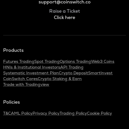
support@coinswitch.co
Raise a Ticket
Click here
Products
Futures Trading
Spot Trading
Options Trading
Web3 Coins
HNIs & Institutional Investors
API Trading
Systematic Investment Plan
Crypto Deposit
SmartInvest
CoinSwitch Cares
Crypto Staking & Earn
Trade with Tradingview
Policies
T&C
AML Policy
Privacy Policy
Trading Policy
Cookie Policy