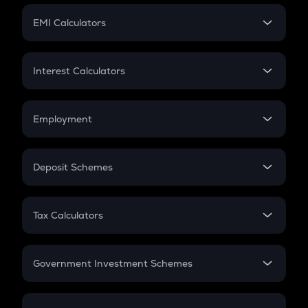
Crypto Futures
SIP
EMI Calculators
Lumpsum
EMI
Home Loan EMI
Interest Calculators
Car Loan EMI
Compound Interest
Credit Card EMI
Simple Interest
Employment
Flat Interest
In-Hand Salary
Salary Hike
Deposit Schemes
Work Experience
FD
PPF
RD
Tax Calculators
Gratuity
GST
Retirement
Government Investment Schemes
Sukanya Samriddhu Yojana
NPS