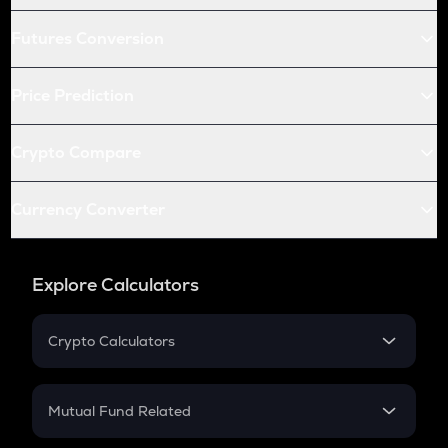
Futures Conversion
Price Prediction
Crypto Compare
Currency Converter
Explore Calculators
Crypto Calculators
Crypto SIP Calculator
Crypto Return
Mutual Fund Related
Crypto Tax
Mutual Fund