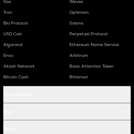
Gas
Waves
Tron
Optimism
Bio Protocol
Solana
USD Coin
Perpetual Protocol
Algorand
Ethereum Name Service
Enso
Arbitrum
Akash Network
Basic Attention Token
Bitcoin Cash
Bittensor
Conversions
Buy
Price