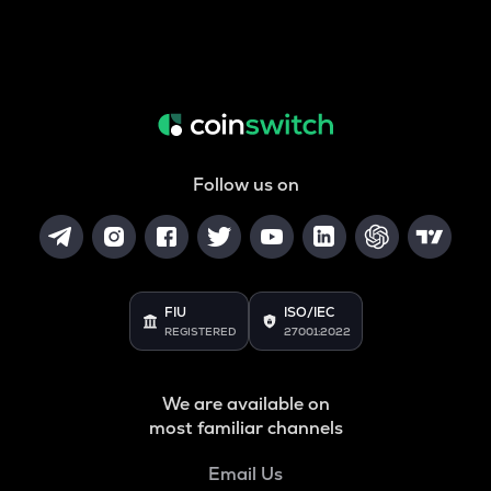
Follow us on
FIU
ISO/IEC
REGISTERED
27001:2022
We are available on
most familiar channels
Email Us