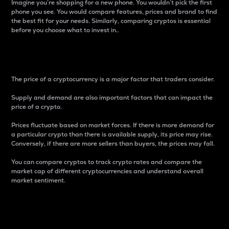
Imagine you’re shopping for a new phone. You wouldn’t pick the first
phone you see. You would compare features, prices and brand to find
the best fit for your needs. Similarly, comparing cryptos is essential
before you choose what to invest in..
Price
The price of a cryptocurrency is a major factor that traders consider.
Supply and demand are also important factors that can impact the
price of a crypto.
Prices fluctuate based on market forces. If there is more demand for
a particular crypto than there is available supply, its price may rise.
Conversely, if there are more sellers than buyers, the prices may fall.
You can compare cryptos to track crypto rates and compare the
market cap of different cryptocurrencies and understand overall
market sentiment.
24-Hour Price Difference
Percentage