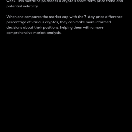
week. This metric helps assess a crypto s short-term price trend and
potential volatility.
When one compares the market cap with the 7-day price difference
percentage of various cryptos, they can make more informed
decisions about their positions, helping them with a more
comprehensive market analysis.
Market Cap
Market capitalization is better known as market cap.
It is a key metric used to understand the overall size
and dominance of a particular crypto in the market.
It is one way to measure the total value of the
circulating supply for a specific crypto.
Here is how it works:
Market cap = Current price per unit x Circulating
supply