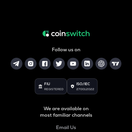
Follow us on
FIU
ISO/IEC
REGISTERED
27001:2022
We are available on
most familiar channels
Email Us