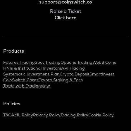
support@coinswitch.co
Raise a Ticket
Click here
Products
Futures Trading
Spot Trading
Options Trading
Web3 Coins
HNIs & Institutional Investors
API Trading
Systematic Investment Plan
Crypto Deposit
SmartInvest
CoinSwitch Cares
Crypto Staking & Earn
Trade with Tradingview
Policies
T&C
AML Policy
Privacy Policy
Trading Policy
Cookie Policy