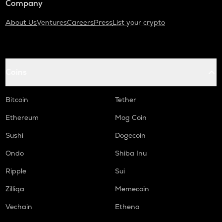
Company
About Us
Ventures
Careers
Press
List your crypto
Coins
Bitcoin
Tether
Ethereum
Mog Coin
Sushi
Dogecoin
Ondo
Shiba Inu
Ripple
Sui
Zilliqa
Memecoin
Vechain
Ethena