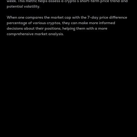
week. This metric helps assess a crypto s short-term price trend and
potential volatility.
When one compares the market cap with the 7-day price difference
percentage of various cryptos, they can make more informed
decisions about their positions, helping them with a more
comprehensive market analysis.
Market Cap
Market capitalization is better known as market cap.
It is a key metric used to understand the overall size
and dominance of a particular crypto in the market.
It is one way to measure the total value of the
circulating supply for a specific crypto.
Here is how it works:
Market cap = Current price per unit x Circulating
supply