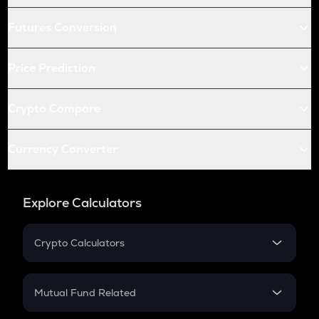
Futures Conversion
Price Prediction
Crypto Compare
Currency Converter
Explore Calculators
Crypto Calculators
Crypto SIP Calculator
Crypto Return
Mutual Fund Related
Crypto Tax
Mutual Fund