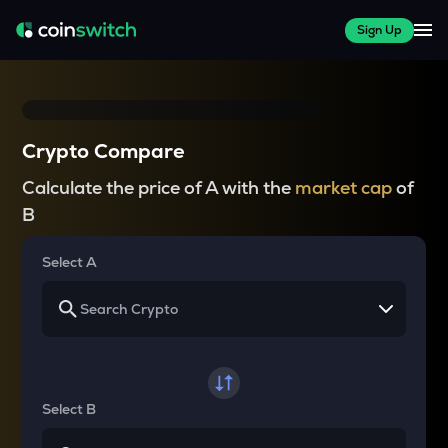
Sign Up
Crypto Compare
Calculate the price of A with the
market cap
of
B
Select A
Select B