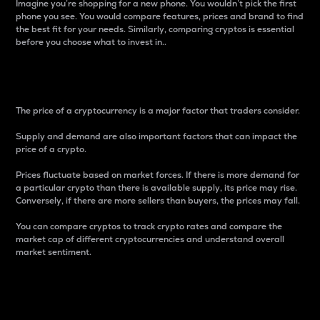
Imagine you’re shopping for a new phone. You wouldn’t pick the first
phone you see. You would compare features, prices and brand to find
the best fit for your needs. Similarly, comparing cryptos is essential
before you choose what to invest in..
Price
The price of a cryptocurrency is a major factor that traders consider.
Supply and demand are also important factors that can impact the
price of a crypto.
Prices fluctuate based on market forces. If there is more demand for
a particular crypto than there is available supply, its price may rise.
Conversely, if there are more sellers than buyers, the prices may fall.
You can compare cryptos to track crypto rates and compare the
market cap of different cryptocurrencies and understand overall
market sentiment.
24-Hour Price Difference
Percentage