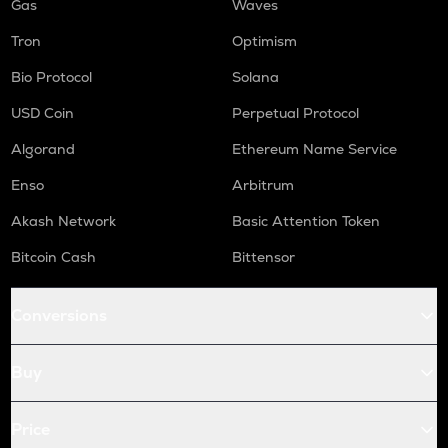
Gas
Waves
Tron
Optimism
Bio Protocol
Solana
USD Coin
Perpetual Protocol
Algorand
Ethereum Name Service
Enso
Arbitrum
Akash Network
Basic Attention Token
Bitcoin Cash
Bittensor
Conversions
Buy
Price