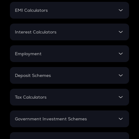
Crypto Futures
SIP
EMI Calculators
Lumpsum
EMI
Home Loan EMI
Interest Calculators
Car Loan EMI
Compound Interest
Credit Card EMI
Simple Interest
Employment
Flat Interest
In-Hand Salary
Salary Hike
Deposit Schemes
Work Experience
FD
PPF
RD
Tax Calculators
Gratuity
GST
Retirement
Government Investment Schemes
Sukanya Samriddhu Yojana
NPS