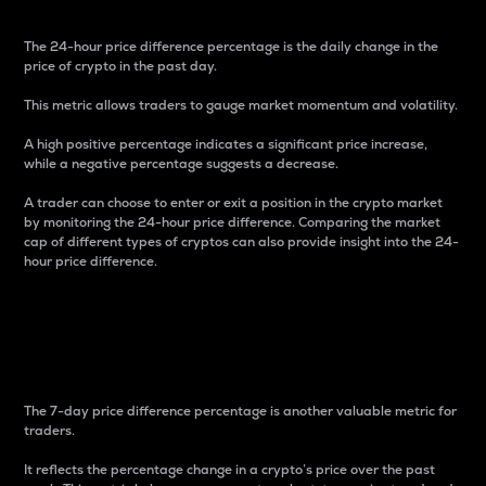
The 24-hour price difference percentage is the daily change in the
price of crypto in the past day.
This metric allows traders to gauge market momentum and volatility.
A high positive percentage indicates a significant price increase,
while a negative percentage suggests a decrease.
A trader can choose to enter or exit a position in the crypto market
by monitoring the 24-hour price difference. Comparing the market
cap of different types of cryptos can also provide insight into the 24-
hour price difference.
7-Day Price Difference
Percentage
The 7-day price difference percentage is another valuable metric for
traders.
It reflects the percentage change in a crypto’s price over the past