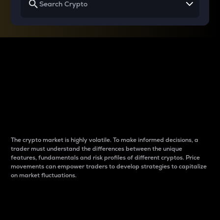
Why do differences
between cryptos matter
to traders?
The crypto market is highly volatile. To make informed decisions, a
trader must understand the differences between the unique
features, fundamentals and risk profiles of different cryptos. Price
movements can empower traders to develop strategies to capitalize
on market fluctuations.
Introduction