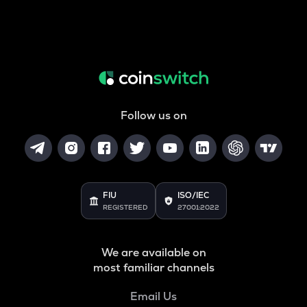
Follow us on
FIU
ISO/IEC
REGISTERED
27001:2022
We are available on
most familiar channels
Email Us