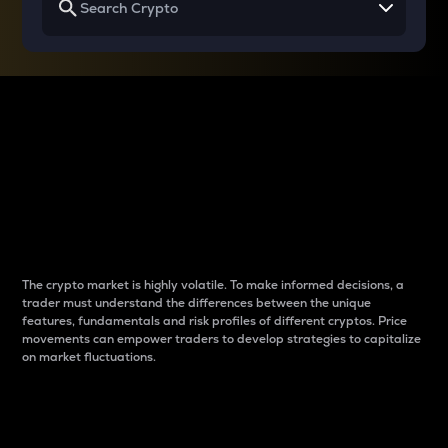
Why do differences
between cryptos matter
to traders?
The crypto market is highly volatile. To make informed decisions, a
trader must understand the differences between the unique
features, fundamentals and risk profiles of different cryptos. Price
movements can empower traders to develop strategies to capitalize
on market fluctuations.
Introduction