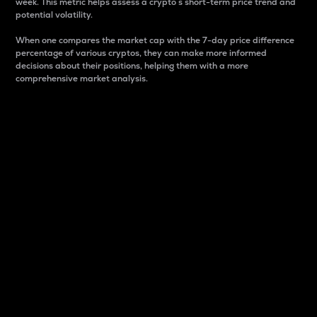
week. This metric helps assess a crypto s short-term price trend and
potential volatility.
When one compares the market cap with the 7-day price difference
percentage of various cryptos, they can make more informed
decisions about their positions, helping them with a more
comprehensive market analysis.
Market Cap
Market capitalization is better known as market cap.
It is a key metric used to understand the overall size
and dominance of a particular crypto in the market.
It is one way to measure the total value of the
circulating supply for a specific crypto.
Here is how it works:
Market cap = Current price per unit x Circulating
supply