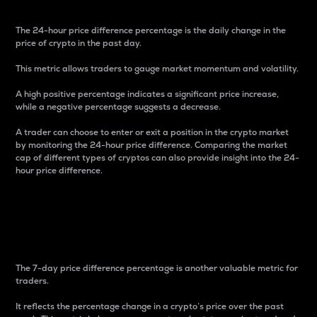
The 24-hour price difference percentage is the daily change in the
price of crypto in the past day.
This metric allows traders to gauge market momentum and volatility.
A high positive percentage indicates a significant price increase,
while a negative percentage suggests a decrease.
A trader can choose to enter or exit a position in the crypto market
by monitoring the 24-hour price difference. Comparing the market
cap of different types of cryptos can also provide insight into the 24-
hour price difference.
7-Day Price Difference
Percentage
The 7-day price difference percentage is another valuable metric for
traders.
It reflects the percentage change in a crypto’s price over the past