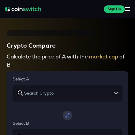
Sign Up
Crypto Compare
Calculate the price of A with the
market cap
of
B
Select A
Select B