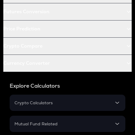
Futures Conversion
Price Prediction
Crypto Compare
Currency Converter
Explore Calculators
Crypto Calculators
Crypto SIP Calculator
Crypto Return
Mutual Fund Related
Crypto Tax
Mutual Fund