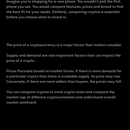
Imagine you’re shopping for a new phone. You wouldn’t pick the first
phone you see. You would compare features, prices and brand to find
the best fit for your needs. Similarly, comparing cryptos is essential
before you choose what to invest in..
Price
The price of a cryptocurrency is a major factor that traders consider.
Supply and demand are also important factors that can impact the
price of a crypto.
Prices fluctuate based on market forces. If there is more demand for
a particular crypto than there is available supply, its price may rise.
Conversely, if there are more sellers than buyers, the prices may fall.
You can compare cryptos to track crypto rates and compare the
market cap of different cryptocurrencies and understand overall
market sentiment.
24-Hour Price Difference
Percentage