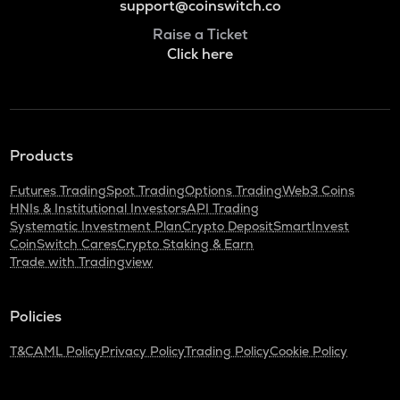
support@coinswitch.co
Raise a Ticket
Click here
Products
Futures Trading
Spot Trading
Options Trading
Web3 Coins
HNIs & Institutional Investors
API Trading
Systematic Investment Plan
Crypto Deposit
SmartInvest
CoinSwitch Cares
Crypto Staking & Earn
Trade with Tradingview
Policies
T&C
AML Policy
Privacy Policy
Trading Policy
Cookie Policy