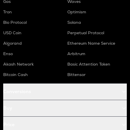
Gas
Waves
Tron
Optimism
Bio Protocol
Solana
USD Coin
Perpetual Protocol
Algorand
Ethereum Name Service
Enso
Arbitrum
Akash Network
Basic Attention Token
Bitcoin Cash
Bittensor
Conversions
Buy
Price