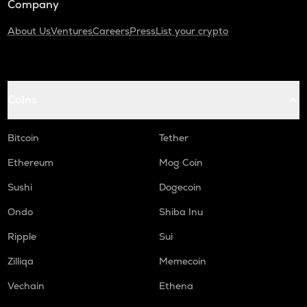
Company
About Us
Ventures
Careers
Press
List your crypto
Coins
Bitcoin
Tether
Ethereum
Mog Coin
Sushi
Dogecoin
Ondo
Shiba Inu
Ripple
Sui
Zilliqa
Memecoin
Vechain
Ethena