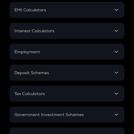
Crypto Futures
SIP
EMI Calculators
Lumpsum
EMI
Home Loan EMI
Interest Calculators
Car Loan EMI
Compound Interest
Credit Card EMI
Simple Interest
Employment
Flat Interest
In-Hand Salary
Salary Hike
Deposit Schemes
Work Experience
FD
PPF
RD
Tax Calculators
Gratuity
GST
Retirement
Government Investment Schemes
Sukanya Samriddhu Yojana
NPS