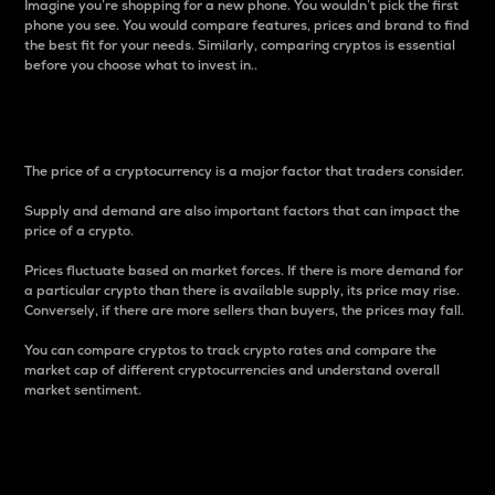
Imagine you’re shopping for a new phone. You wouldn’t pick the first
phone you see. You would compare features, prices and brand to find
the best fit for your needs. Similarly, comparing cryptos is essential
before you choose what to invest in..
Price
The price of a cryptocurrency is a major factor that traders consider.
Supply and demand are also important factors that can impact the
price of a crypto.
Prices fluctuate based on market forces. If there is more demand for
a particular crypto than there is available supply, its price may rise.
Conversely, if there are more sellers than buyers, the prices may fall.
You can compare cryptos to track crypto rates and compare the
market cap of different cryptocurrencies and understand overall
market sentiment.
24-Hour Price Difference
Percentage