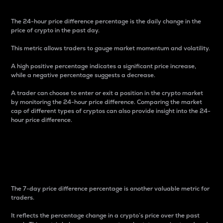
The 24-hour price difference percentage is the daily change in the
price of crypto in the past day.
This metric allows traders to gauge market momentum and volatility.
A high positive percentage indicates a significant price increase,
while a negative percentage suggests a decrease.
A trader can choose to enter or exit a position in the crypto market
by monitoring the 24-hour price difference. Comparing the market
cap of different types of cryptos can also provide insight into the 24-
hour price difference.
7-Day Price Difference
Percentage
The 7-day price difference percentage is another valuable metric for
traders.
It reflects the percentage change in a crypto’s price over the past