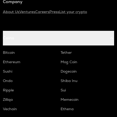
Company
About Us
Ventures
Careers
Press
List your crypto
Coins
Bitcoin
Tether
Ethereum
Mog Coin
Sushi
Dogecoin
Ondo
Shiba Inu
Ripple
Sui
Zilliqa
Memecoin
Vechain
Ethena