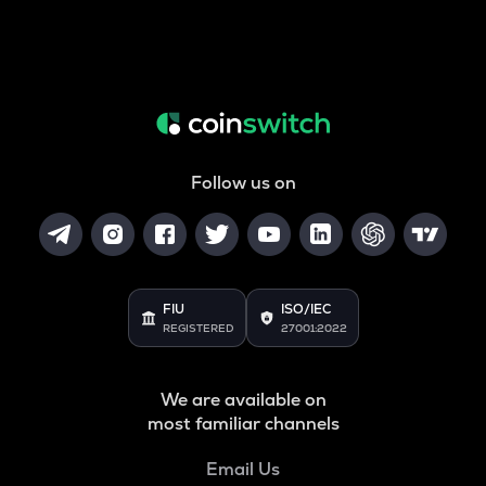
Follow us on
FIU
ISO/IEC
REGISTERED
27001:2022
We are available on
most familiar channels
Email Us