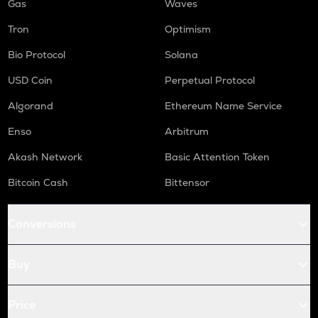
Gas
Waves
Tron
Optimism
Bio Protocol
Solana
USD Coin
Perpetual Protocol
Algorand
Ethereum Name Service
Enso
Arbitrum
Akash Network
Basic Attention Token
Bitcoin Cash
Bittensor
Conversions
Buy
Price