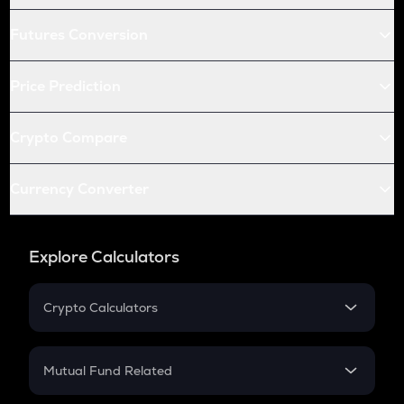
Futures Conversion
Price Prediction
Crypto Compare
Currency Converter
Explore Calculators
Crypto Calculators
Crypto SIP Calculator
Crypto Return
Mutual Fund Related
Crypto Tax
Mutual Fund