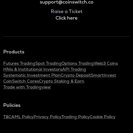
support@coinswitch.co
Raise a Ticket
Click here
Products
Futures Trading
Spot Trading
Options Trading
Web3 Coins
HNIs & Institutional Investors
API Trading
Systematic Investment Plan
Crypto Deposit
SmartInvest
CoinSwitch Cares
Crypto Staking & Earn
Trade with Tradingview
Policies
T&C
AML Policy
Privacy Policy
Trading Policy
Cookie Policy