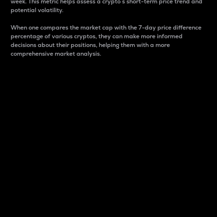
week. This metric helps assess a crypto s short-term price trend and
potential volatility.
When one compares the market cap with the 7-day price difference
percentage of various cryptos, they can make more informed
decisions about their positions, helping them with a more
comprehensive market analysis.
Market Cap
Market capitalization is better known as market cap.
It is a key metric used to understand the overall size
and dominance of a particular crypto in the market.
It is one way to measure the total value of the
circulating supply for a specific crypto.
Here is how it works:
Market cap = Current price per unit x Circulating
supply