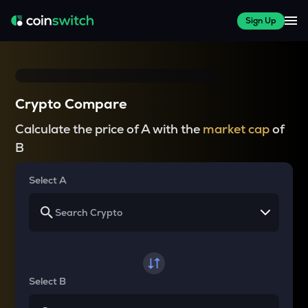
Sign Up
Crypto Compare
Calculate the price of A with the
market cap
of
B
Select A
Select B