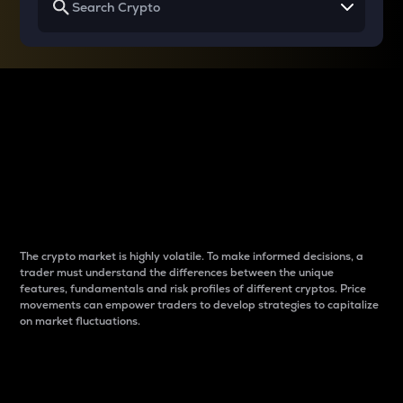
Why do differences
between cryptos matter
to traders?
The crypto market is highly volatile. To make informed decisions, a
trader must understand the differences between the unique
features, fundamentals and risk profiles of different cryptos. Price
movements can empower traders to develop strategies to capitalize
on market fluctuations.
Introduction