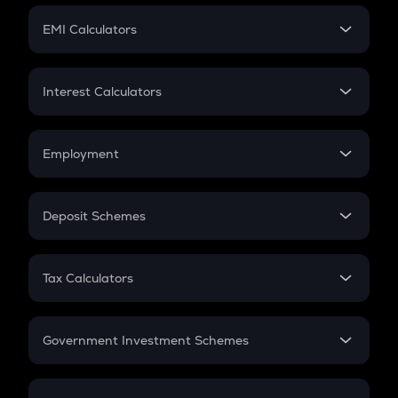
Crypto Futures
SIP
EMI Calculators
Lumpsum
EMI
Home Loan EMI
Interest Calculators
Car Loan EMI
Compound Interest
Credit Card EMI
Simple Interest
Employment
Flat Interest
In-Hand Salary
Salary Hike
Deposit Schemes
Work Experience
FD
PPF
RD
Tax Calculators
Gratuity
GST
Retirement
Government Investment Schemes
Sukanya Samriddhu Yojana
NPS