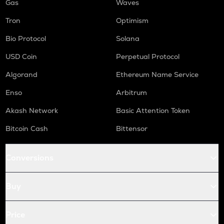
Gas
Waves
Tron
Optimism
Bio Protocol
Solana
USD Coin
Perpetual Protocol
Algorand
Ethereum Name Service
Enso
Arbitrum
Akash Network
Basic Attention Token
Bitcoin Cash
Bittensor
Conversions
Buy
Price