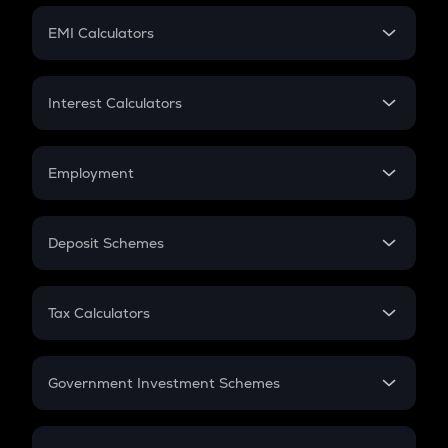
Crypto Futures
SIP
EMI Calculators
Lumpsum
EMI
Home Loan EMI
Interest Calculators
Car Loan EMI
Compound Interest
Credit Card EMI
Simple Interest
Employment
Flat Interest
In-Hand Salary
Salary Hike
Deposit Schemes
Work Experience
FD
PPF
RD
Tax Calculators
Gratuity
GST
Retirement
Government Investment Schemes
Sukanya Samriddhu Yojana
NPS