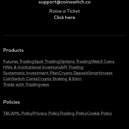
support@coinswitch.co
Raise a Ticket
Click here
Products
Futures Trading
Spot Trading
Options Trading
Web3 Coins
HNIs & Institutional Investors
API Trading
Systematic Investment Plan
Crypto Deposit
SmartInvest
CoinSwitch Cares
Crypto Staking & Earn
Trade with Tradingview
Policies
T&C
AML Policy
Privacy Policy
Trading Policy
Cookie Policy