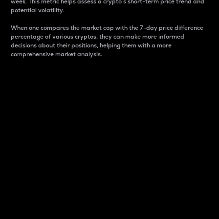
week. This metric helps assess a crypto s short-term price trend and
potential volatility.
When one compares the market cap with the 7-day price difference
percentage of various cryptos, they can make more informed
decisions about their positions, helping them with a more
comprehensive market analysis.
Market Cap
Market capitalization is better known as market cap.
It is a key metric used to understand the overall size
and dominance of a particular crypto in the market.
It is one way to measure the total value of the
circulating supply for a specific crypto.
Here is how it works:
Market cap = Current price per unit x Circulating
supply