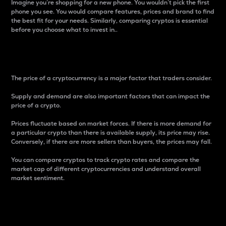
Imagine you’re shopping for a new phone. You wouldn’t pick the first
phone you see. You would compare features, prices and brand to find
the best fit for your needs. Similarly, comparing cryptos is essential
before you choose what to invest in..
Price
The price of a cryptocurrency is a major factor that traders consider.
Supply and demand are also important factors that can impact the
price of a crypto.
Prices fluctuate based on market forces. If there is more demand for
a particular crypto than there is available supply, its price may rise.
Conversely, if there are more sellers than buyers, the prices may fall.
You can compare cryptos to track crypto rates and compare the
market cap of different cryptocurrencies and understand overall
market sentiment.
24-Hour Price Difference
Percentage