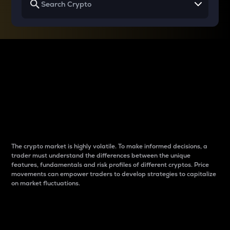
Why do differences
between cryptos matter
to traders?
The crypto market is highly volatile. To make informed decisions, a
trader must understand the differences between the unique
features, fundamentals and risk profiles of different cryptos. Price
movements can empower traders to develop strategies to capitalize
on market fluctuations.
Introduction