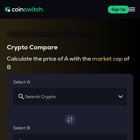
Sign Up
Crypto Compare
Calculate the price of A with the
market cap
of
B
Select A
Select B