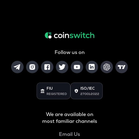
Follow us on
FIU
ISO/IEC
REGISTERED
27001:2022
We are available on
most familiar channels
Email Us