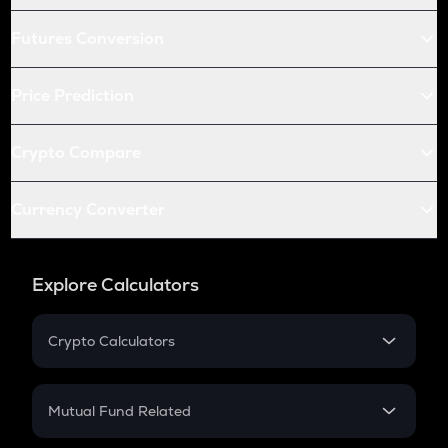
Futures Conversion
Price Prediction
Crypto Compare
Currency Converter
Explore Calculators
Crypto Calculators
Crypto SIP Calculator
Crypto Return
Mutual Fund Related
Crypto Tax
Mutual Fund