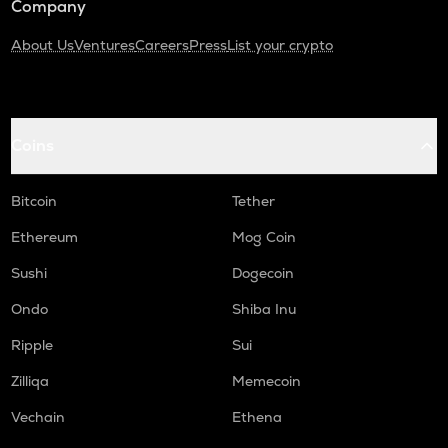
Company
About Us
Ventures
Careers
Press
List your crypto
Coins
Bitcoin
Tether
Ethereum
Mog Coin
Sushi
Dogecoin
Ondo
Shiba Inu
Ripple
Sui
Zilliqa
Memecoin
Vechain
Ethena