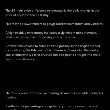
The 24-hour price difference percentage is the daily change in the
price of crypto in the past day.
This metric allows traders to gauge market momentum and volatility.
A high positive percentage indicates a significant price increase,
while a negative percentage suggests a decrease.
A trader can choose to enter or exit a position in the crypto market
by monitoring the 24-hour price difference. Comparing the market
cap of different types of cryptos can also provide insight into the 24-
hour price difference.
7-Day Price Difference
Percentage
The 7-day price difference percentage is another valuable metric for
traders.
It reflects the percentage change in a crypto’s price over the past