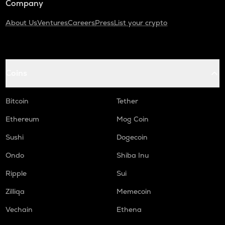
Company
About Us
Ventures
Careers
Press
List your crypto
Coins
Bitcoin
Tether
Ethereum
Mog Coin
Sushi
Dogecoin
Ondo
Shiba Inu
Ripple
Sui
Zilliqa
Memecoin
Vechain
Ethena