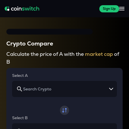
Sign Up
Crypto Compare
Calculate the price of A with the
market cap
of
B
Select A
Select B