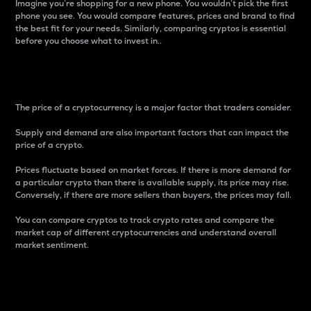
Imagine you’re shopping for a new phone. You wouldn’t pick the first
phone you see. You would compare features, prices and brand to find
the best fit for your needs. Similarly, comparing cryptos is essential
before you choose what to invest in..
Price
The price of a cryptocurrency is a major factor that traders consider.
Supply and demand are also important factors that can impact the
price of a crypto.
Prices fluctuate based on market forces. If there is more demand for
a particular crypto than there is available supply, its price may rise.
Conversely, if there are more sellers than buyers, the prices may fall.
You can compare cryptos to track crypto rates and compare the
market cap of different cryptocurrencies and understand overall
market sentiment.
24-Hour Price Difference
Percentage