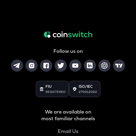
Follow us on
FIU
ISO/IEC
REGISTERED
27001:2022
We are available on
most familiar channels
Email Us