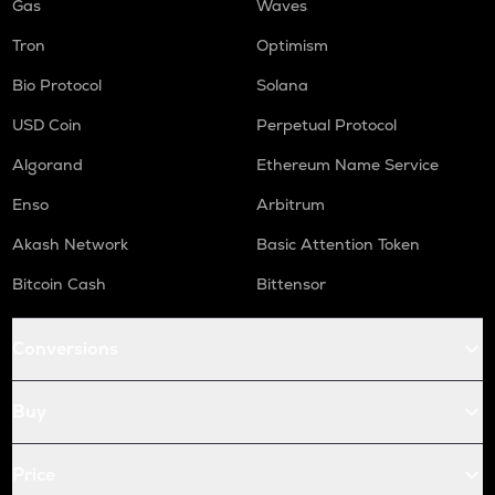
Gas
Waves
Tron
Optimism
Bio Protocol
Solana
USD Coin
Perpetual Protocol
Algorand
Ethereum Name Service
Enso
Arbitrum
Akash Network
Basic Attention Token
Bitcoin Cash
Bittensor
Conversions
Buy
Price