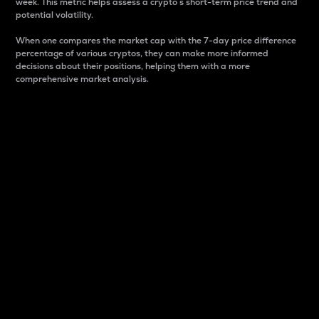
week. This metric helps assess a crypto s short-term price trend and
potential volatility.
When one compares the market cap with the 7-day price difference
percentage of various cryptos, they can make more informed
decisions about their positions, helping them with a more
comprehensive market analysis.
Market Cap
Market capitalization is better known as market cap.
It is a key metric used to understand the overall size
and dominance of a particular crypto in the market.
It is one way to measure the total value of the
circulating supply for a specific crypto.
Here is how it works:
Market cap = Current price per unit x Circulating
supply