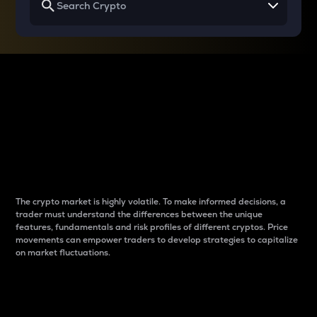
Why do differences
between cryptos matter
to traders?
The crypto market is highly volatile. To make informed decisions, a
trader must understand the differences between the unique
features, fundamentals and risk profiles of different cryptos. Price
movements can empower traders to develop strategies to capitalize
on market fluctuations.
Introduction