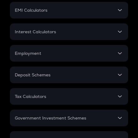
Crypto Futures
SIP
EMI Calculators
Lumpsum
EMI
Home Loan EMI
Interest Calculators
Car Loan EMI
Compound Interest
Credit Card EMI
Simple Interest
Employment
Flat Interest
In-Hand Salary
Salary Hike
Deposit Schemes
Work Experience
FD
PPF
RD
Tax Calculators
Gratuity
GST
Retirement
Government Investment Schemes
Sukanya Samriddhu Yojana
NPS