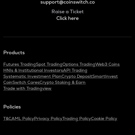
support@coinswitch.co
Raise a Ticket
Click here
Products
Futures Trading
Spot Trading
Options Trading
Web3 Coins
HNIs & Institutional Investors
API Trading
Systematic Investment Plan
Crypto Deposit
SmartInvest
CoinSwitch Cares
Crypto Staking & Earn
Trade with Tradingview
Policies
T&C
AML Policy
Privacy Policy
Trading Policy
Cookie Policy