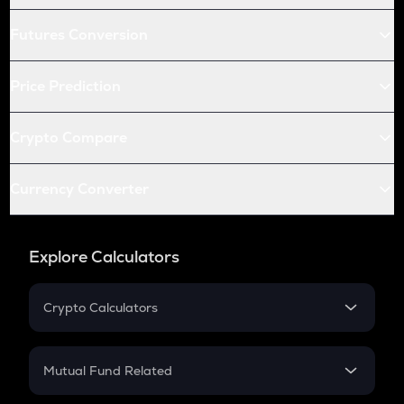
Futures Conversion
Price Prediction
Crypto Compare
Currency Converter
Explore Calculators
Crypto Calculators
Crypto SIP Calculator
Crypto Return
Mutual Fund Related
Crypto Tax
Mutual Fund