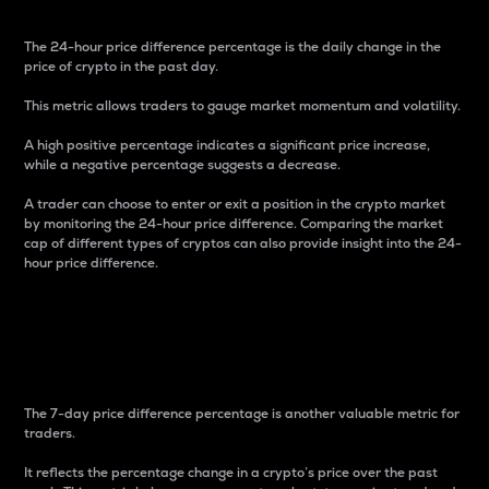
The 24-hour price difference percentage is the daily change in the
price of crypto in the past day.
This metric allows traders to gauge market momentum and volatility.
A high positive percentage indicates a significant price increase,
while a negative percentage suggests a decrease.
A trader can choose to enter or exit a position in the crypto market
by monitoring the 24-hour price difference. Comparing the market
cap of different types of cryptos can also provide insight into the 24-
hour price difference.
7-Day Price Difference
Percentage
The 7-day price difference percentage is another valuable metric for
traders.
It reflects the percentage change in a crypto’s price over the past