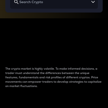
Why do differences
between cryptos matter
to traders?
The crypto market is highly volatile. To make informed decisions, a
trader must understand the differences between the unique
features, fundamentals and risk profiles of different cryptos. Price
movements can empower traders to develop strategies to capitalize
on market fluctuations.
Introduction