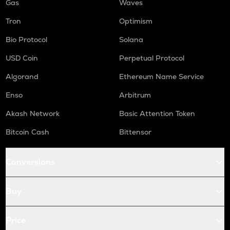
Gas
Waves
Tron
Optimism
Bio Protocol
Solana
USD Coin
Perpetual Protocol
Algorand
Ethereum Name Service
Enso
Arbitrum
Akash Network
Basic Attention Token
Bitcoin Cash
Bittensor
Conversions
Buy
Price