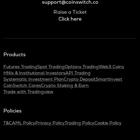
support@coinswitch.co
Raise a Ticket
Click here
Products
Futures Trading
Spot Trading
Options Trading
Web3 Coins
HNIs & Institutional Investors
API Trading
Systematic Investment Plan
Crypto Deposit
SmartInvest
CoinSwitch Cares
Crypto Staking & Earn
Trade with Tradingview
Policies
T&C
AML Policy
Privacy Policy
Trading Policy
Cookie Policy