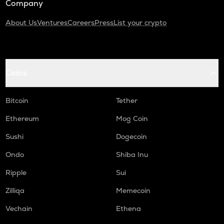
Company
About Us
Ventures
Careers
Press
List your crypto
Coins
Bitcoin
Tether
Ethereum
Mog Coin
Sushi
Dogecoin
Ondo
Shiba Inu
Ripple
Sui
Zilliqa
Memecoin
Vechain
Ethena