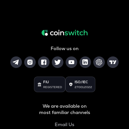
Follow us on
FIU
ISO/IEC
REGISTERED
27001:2022
We are available on
most familiar channels
Email Us