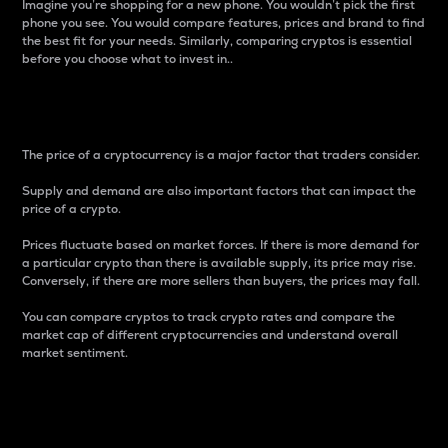
Imagine you’re shopping for a new phone. You wouldn’t pick the first
phone you see. You would compare features, prices and brand to find
the best fit for your needs. Similarly, comparing cryptos is essential
before you choose what to invest in..
Price
The price of a cryptocurrency is a major factor that traders consider.
Supply and demand are also important factors that can impact the
price of a crypto.
Prices fluctuate based on market forces. If there is more demand for
a particular crypto than there is available supply, its price may rise.
Conversely, if there are more sellers than buyers, the prices may fall.
You can compare cryptos to track crypto rates and compare the
market cap of different cryptocurrencies and understand overall
market sentiment.
24-Hour Price Difference
Percentage