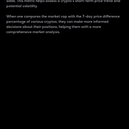
week. This metric helps assess a crypto s short-term price trend and
potential volatility.
When one compares the market cap with the 7-day price difference
percentage of various cryptos, they can make more informed
decisions about their positions, helping them with a more
comprehensive market analysis.
Market Cap
Market capitalization is better known as market cap.
It is a key metric used to understand the overall size
and dominance of a particular crypto in the market.
It is one way to measure the total value of the
circulating supply for a specific crypto.
Here is how it works:
Market cap = Current price per unit x Circulating
supply