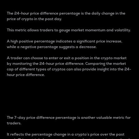
The 24-hour price difference percentage is the daily change in the
price of crypto in the past day.
This metric allows traders to gauge market momentum and volatility.
A high positive percentage indicates a significant price increase,
while a negative percentage suggests a decrease.
A trader can choose to enter or exit a position in the crypto market
by monitoring the 24-hour price difference. Comparing the market
cap of different types of cryptos can also provide insight into the 24-
hour price difference.
7-Day Price Difference
Percentage
The 7-day price difference percentage is another valuable metric for
traders.
It reflects the percentage change in a crypto’s price over the past