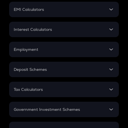
Crypto Futures
SIP
EMI Calculators
Lumpsum
EMI
Home Loan EMI
Interest Calculators
Car Loan EMI
Compound Interest
Credit Card EMI
Simple Interest
Employment
Flat Interest
In-Hand Salary
Salary Hike
Deposit Schemes
Work Experience
FD
PPF
RD
Tax Calculators
Gratuity
GST
Retirement
Government Investment Schemes
Sukanya Samriddhu Yojana
NPS