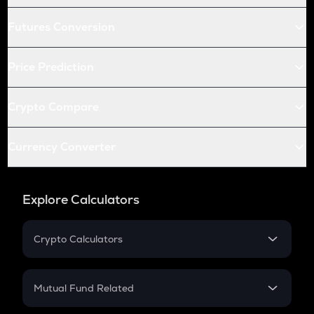
Futures Conversion
Price Prediction
Crypto Compare
Currency Converter
Explore Calculators
Crypto Calculators
Crypto SIP Calculator
Crypto Return
Mutual Fund Related
Crypto Tax
Mutual Fund