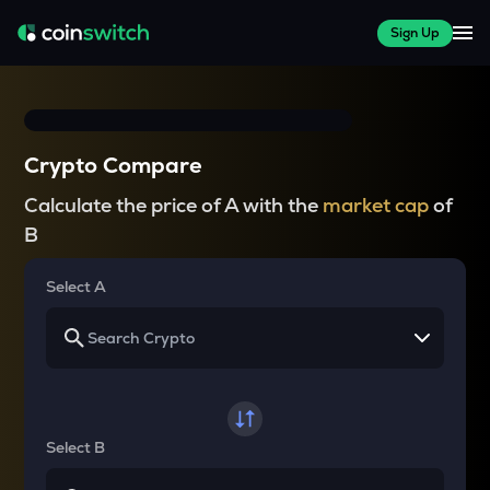
Sign Up
Crypto Compare
Calculate the price of A with the
market cap
of
B
Select A
Select B