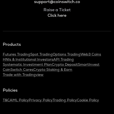
support@coinswitch.co
Raise a Ticket
Click here
Products
Futures Trading
Spot Trading
Options Trading
Web3 Coins
HNIs & Institutional Investors
API Trading
Systematic Investment Plan
Crypto Deposit
SmartInvest
CoinSwitch Cares
Crypto Staking & Earn
Trade with Tradingview
Policies
T&C
AML Policy
Privacy Policy
Trading Policy
Cookie Policy