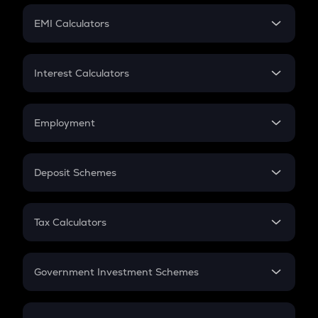
Crypto Futures
SIP
EMI Calculators
Lumpsum
EMI
Home Loan EMI
Interest Calculators
Car Loan EMI
Compound Interest
Credit Card EMI
Simple Interest
Employment
Flat Interest
In-Hand Salary
Salary Hike
Deposit Schemes
Work Experience
FD
PPF
RD
Tax Calculators
Gratuity
GST
Retirement
Government Investment Schemes
Sukanya Samriddhu Yojana
NPS