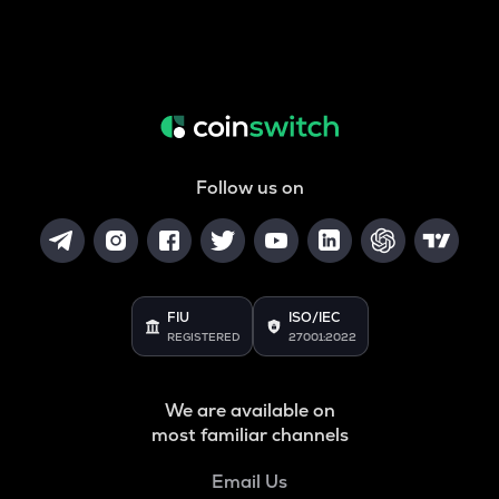
Follow us on
FIU
ISO/IEC
REGISTERED
27001:2022
We are available on
most familiar channels
Email Us