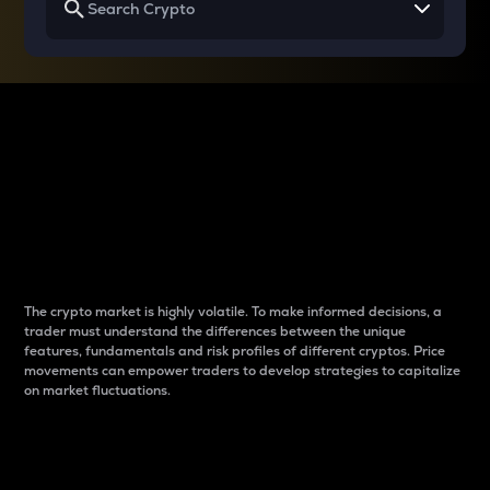
Why do differences
between cryptos matter
to traders?
The crypto market is highly volatile. To make informed decisions, a
trader must understand the differences between the unique
features, fundamentals and risk profiles of different cryptos. Price
movements can empower traders to develop strategies to capitalize
on market fluctuations.
Introduction