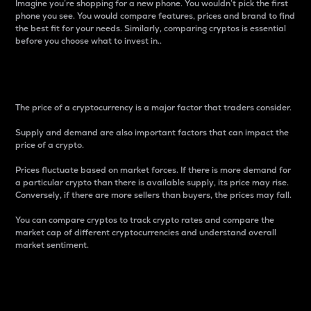
Imagine you’re shopping for a new phone. You wouldn’t pick the first
phone you see. You would compare features, prices and brand to find
the best fit for your needs. Similarly, comparing cryptos is essential
before you choose what to invest in..
Price
The price of a cryptocurrency is a major factor that traders consider.
Supply and demand are also important factors that can impact the
price of a crypto.
Prices fluctuate based on market forces. If there is more demand for
a particular crypto than there is available supply, its price may rise.
Conversely, if there are more sellers than buyers, the prices may fall.
You can compare cryptos to track crypto rates and compare the
market cap of different cryptocurrencies and understand overall
market sentiment.
24-Hour Price Difference
Percentage