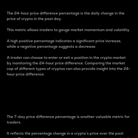
The 24-hour price difference percentage is the daily change in the
price of crypto in the past day.
This metric allows traders to gauge market momentum and volatility.
A high positive percentage indicates a significant price increase,
while a negative percentage suggests a decrease.
A trader can choose to enter or exit a position in the crypto market
by monitoring the 24-hour price difference. Comparing the market
cap of different types of cryptos can also provide insight into the 24-
hour price difference.
7-Day Price Difference
Percentage
The 7-day price difference percentage is another valuable metric for
traders.
It reflects the percentage change in a crypto’s price over the past