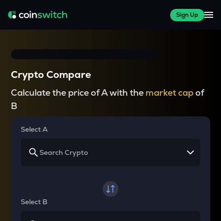
Sign Up
Crypto Compare
Calculate the price of A with the
market cap
of
B
Select A
Select B