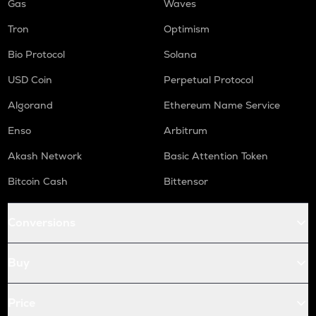
Gas
Waves
Tron
Optimism
Bio Protocol
Solana
USD Coin
Perpetual Protocol
Algorand
Ethereum Name Service
Enso
Arbitrum
Akash Network
Basic Attention Token
Bitcoin Cash
Bittensor
Conversions
Buy
Price