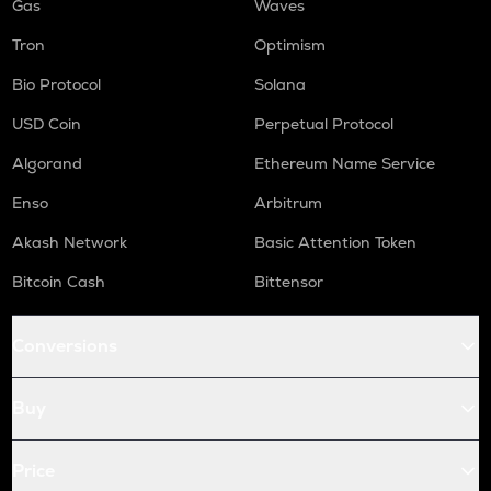
Gas
Waves
Tron
Optimism
Bio Protocol
Solana
USD Coin
Perpetual Protocol
Algorand
Ethereum Name Service
Enso
Arbitrum
Akash Network
Basic Attention Token
Bitcoin Cash
Bittensor
Conversions
Buy
Price