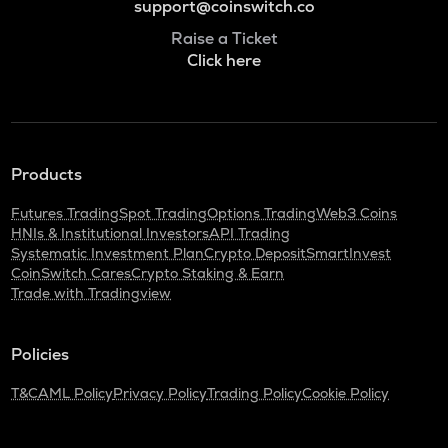
support@coinswitch.co
Raise a Ticket
Click here
Products
Futures Trading
Spot Trading
Options Trading
Web3 Coins
HNIs & Institutional Investors
API Trading
Systematic Investment Plan
Crypto Deposit
SmartInvest
CoinSwitch Cares
Crypto Staking & Earn
Trade with Tradingview
Policies
T&C
AML Policy
Privacy Policy
Trading Policy
Cookie Policy