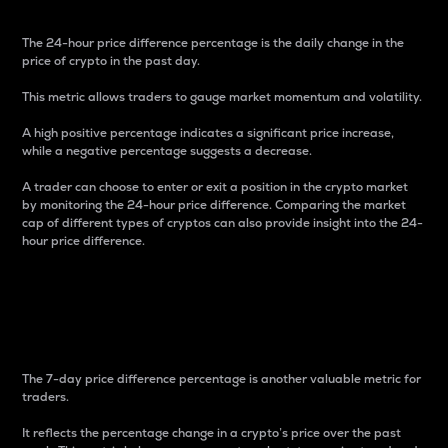
The 24-hour price difference percentage is the daily change in the
price of crypto in the past day.
This metric allows traders to gauge market momentum and volatility.
A high positive percentage indicates a significant price increase,
while a negative percentage suggests a decrease.
A trader can choose to enter or exit a position in the crypto market
by monitoring the 24-hour price difference. Comparing the market
cap of different types of cryptos can also provide insight into the 24-
hour price difference.
7-Day Price Difference
Percentage
The 7-day price difference percentage is another valuable metric for
traders.
It reflects the percentage change in a crypto’s price over the past