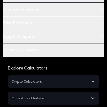
Futures Conversion
Price Prediction
Crypto Compare
Currency Converter
Explore Calculators
Crypto Calculators
Crypto SIP Calculator
Crypto Return
Mutual Fund Related
Crypto Tax
Mutual Fund