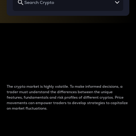
Why do differences
between cryptos matter
to traders?
The crypto market is highly volatile. To make informed decisions, a
trader must understand the differences between the unique
features, fundamentals and risk profiles of different cryptos. Price
movements can empower traders to develop strategies to capitalize
on market fluctuations.
Introduction