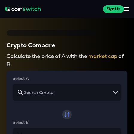
Sign Up
Crypto Compare
Calculate the price of A with the
market cap
of
B
Select A
Select B