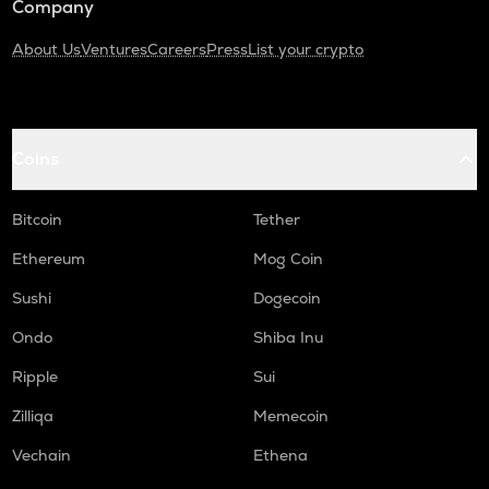
Company
About Us
Ventures
Careers
Press
List your crypto
Coins
Bitcoin
Tether
Ethereum
Mog Coin
Sushi
Dogecoin
Ondo
Shiba Inu
Ripple
Sui
Zilliqa
Memecoin
Vechain
Ethena