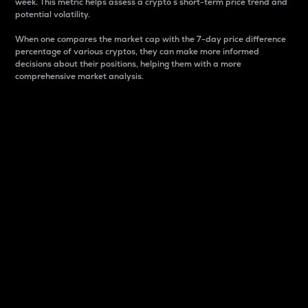
week. This metric helps assess a crypto s short-term price trend and
potential volatility.
When one compares the market cap with the 7-day price difference
percentage of various cryptos, they can make more informed
decisions about their positions, helping them with a more
comprehensive market analysis.
Market Cap
Market capitalization is better known as market cap.
It is a key metric used to understand the overall size
and dominance of a particular crypto in the market.
It is one way to measure the total value of the
circulating supply for a specific crypto.
Here is how it works:
Market cap = Current price per unit x Circulating
supply