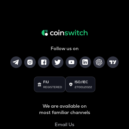
Follow us on
FIU
ISO/IEC
REGISTERED
27001:2022
We are available on
most familiar channels
Email Us