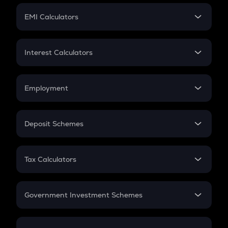
Crypto Futures
SIP
EMI Calculators
Lumpsum
EMI
Home Loan EMI
Interest Calculators
Car Loan EMI
Compound Interest
Credit Card EMI
Simple Interest
Employment
Flat Interest
In-Hand Salary
Salary Hike
Deposit Schemes
Work Experience
FD
PPF
RD
Tax Calculators
Gratuity
GST
Retirement
Government Investment Schemes
Sukanya Samriddhu Yojana
NPS