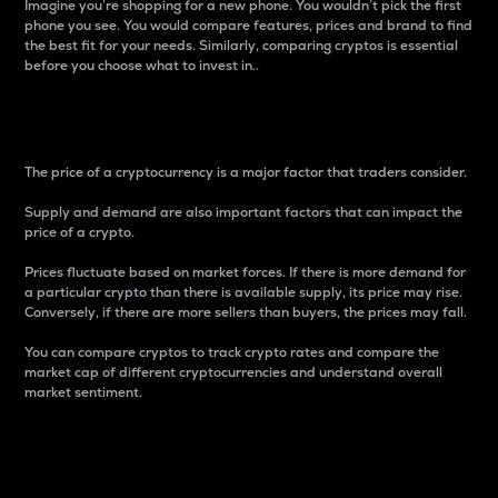
Imagine you’re shopping for a new phone. You wouldn’t pick the first
phone you see. You would compare features, prices and brand to find
the best fit for your needs. Similarly, comparing cryptos is essential
before you choose what to invest in..
Price
The price of a cryptocurrency is a major factor that traders consider.
Supply and demand are also important factors that can impact the
price of a crypto.
Prices fluctuate based on market forces. If there is more demand for
a particular crypto than there is available supply, its price may rise.
Conversely, if there are more sellers than buyers, the prices may fall.
You can compare cryptos to track crypto rates and compare the
market cap of different cryptocurrencies and understand overall
market sentiment.
24-Hour Price Difference
Percentage