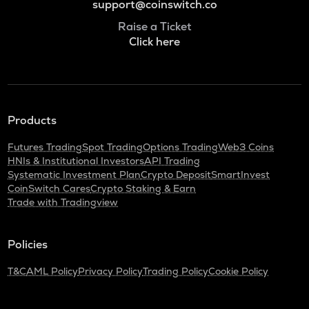
support@coinswitch.co
Raise a Ticket
Click here
Products
Futures Trading
Spot Trading
Options Trading
Web3 Coins
HNIs & Institutional Investors
API Trading
Systematic Investment Plan
Crypto Deposit
SmartInvest
CoinSwitch Cares
Crypto Staking & Earn
Trade with Tradingview
Policies
T&C
AML Policy
Privacy Policy
Trading Policy
Cookie Policy