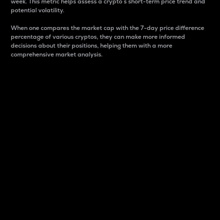
week. This metric helps assess a crypto s short-term price trend and
potential volatility.
When one compares the market cap with the 7-day price difference
percentage of various cryptos, they can make more informed
decisions about their positions, helping them with a more
comprehensive market analysis.
Market Cap
Market capitalization is better known as market cap.
It is a key metric used to understand the overall size
and dominance of a particular crypto in the market.
It is one way to measure the total value of the
circulating supply for a specific crypto.
Here is how it works:
Market cap = Current price per unit x Circulating
supply