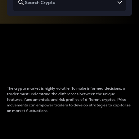
Why do differences
between cryptos matter
to traders?
The crypto market is highly volatile. To make informed decisions, a
trader must understand the differences between the unique
features, fundamentals and risk profiles of different cryptos. Price
movements can empower traders to develop strategies to capitalize
on market fluctuations.
Introduction