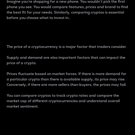
Imagine you’re shopping for a new phone. You wouldn’t pick the first
phone you see. You would compare features, prices and brand to find
the best fit for your needs. Similarly, comparing cryptos is essential
before you choose what to invest in..
Price
The price of a cryptocurrency is a major factor that traders consider.
Supply and demand are also important factors that can impact the
price of a crypto.
Prices fluctuate based on market forces. If there is more demand for
a particular crypto than there is available supply, its price may rise.
Conversely, if there are more sellers than buyers, the prices may fall.
You can compare cryptos to track crypto rates and compare the
market cap of different cryptocurrencies and understand overall
market sentiment.
24-Hour Price Difference
Percentage