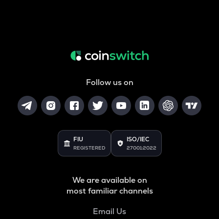
Follow us on
FIU
ISO/IEC
REGISTERED
27001:2022
We are available on
most familiar channels
Email Us