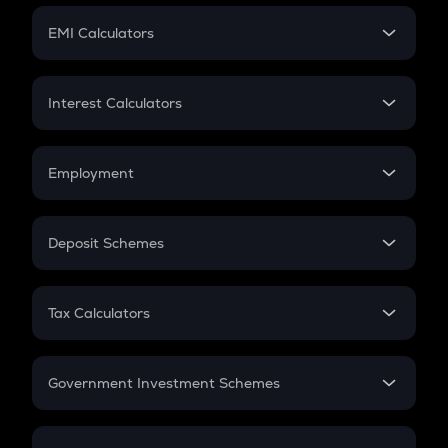
Crypto Futures
SIP
EMI Calculators
Lumpsum
EMI
Home Loan EMI
Interest Calculators
Car Loan EMI
Compound Interest
Credit Card EMI
Simple Interest
Employment
Flat Interest
In-Hand Salary
Salary Hike
Deposit Schemes
Work Experience
FD
PPF
RD
Tax Calculators
Gratuity
GST
Retirement
Government Investment Schemes
Sukanya Samriddhu Yojana
NPS