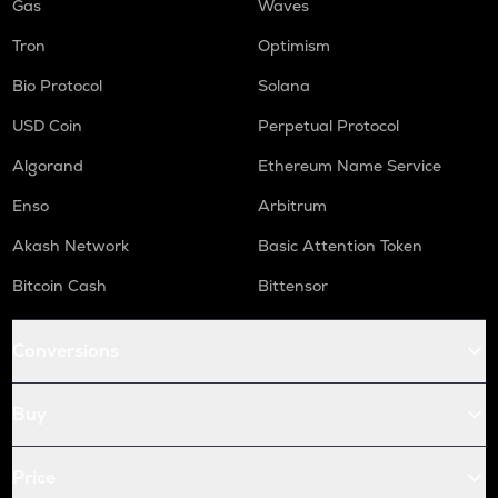
Gas
Waves
Tron
Optimism
Bio Protocol
Solana
USD Coin
Perpetual Protocol
Algorand
Ethereum Name Service
Enso
Arbitrum
Akash Network
Basic Attention Token
Bitcoin Cash
Bittensor
Conversions
Buy
Price