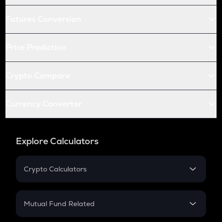
Futures Conversion
Price Prediction
Crypto Compare
Currency Converter
Explore Calculators
Crypto Calculators
Crypto SIP Calculator
Crypto Return
Mutual Fund Related
Crypto Tax
Mutual Fund