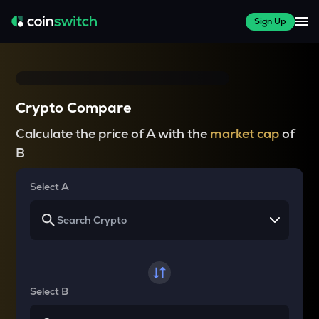
Sign Up
Crypto Compare
Calculate the price of A with the
market cap
of
B
Select A
Select B