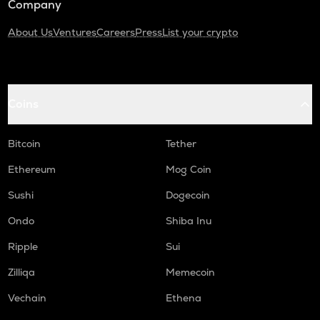
Company
About Us
Ventures
Careers
Press
List your crypto
Coins
Bitcoin
Tether
Ethereum
Mog Coin
Sushi
Dogecoin
Ondo
Shiba Inu
Ripple
Sui
Zilliqa
Memecoin
Vechain
Ethena