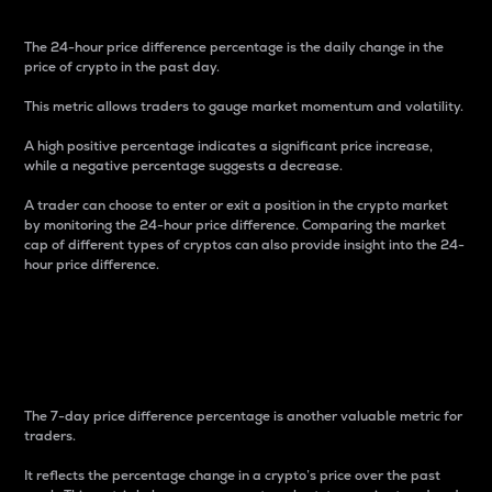
The 24-hour price difference percentage is the daily change in the
price of crypto in the past day.
This metric allows traders to gauge market momentum and volatility.
A high positive percentage indicates a significant price increase,
while a negative percentage suggests a decrease.
A trader can choose to enter or exit a position in the crypto market
by monitoring the 24-hour price difference. Comparing the market
cap of different types of cryptos can also provide insight into the 24-
hour price difference.
7-Day Price Difference
Percentage
The 7-day price difference percentage is another valuable metric for
traders.
It reflects the percentage change in a crypto’s price over the past