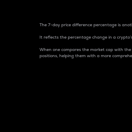
7-Day Price Difference
The 7-day price difference percentage is anoth
It reflects the percentage change in a crypto’s
When one compares the market cap with the 7-
positions, helping them with a more comprehe
Market Cap
Market capitalization is better known as
It is a key metric used to understand the
value of the circulating supply for a speci
Here is how it works:
Market cap = Current price per unit x Ci