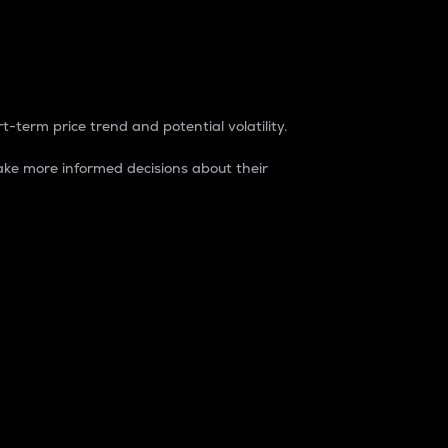
t-term price trend and potential volatility.
ke more informed decisions about their
rket. It is one way to measure the total