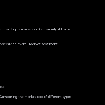
pply, its price may rise. Conversely, if there
understand overall market sentiment.
ase.
. Comparing the market cap of different types