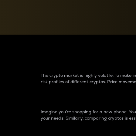
Currency Converter
Convert values between crypto and fiat currencies
Why do differences 
The crypto market is highly volatile. To make
risk profiles of different cryptos. Price move
Introduction
Imagine you’re shopping for a new phone. You w
your needs. Similarly, comparing cryptos is ess
Price