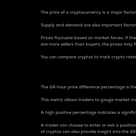
The price of a cryptocurrency is a major factor
Supply and demand are also important factors
Prices fluctuate based on market forces. If the
are more sellers than buyers, the prices may fa
You can compare cryptos to track crypto rate
24-Hour Price Differe
The 24-hour price difference percentage is the
This metric allows traders to gauge market m
A high positive percentage indicates a signif
A trader can choose to enter or exit a positi
of cryptos can also provide insight into the 24