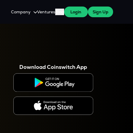
Company
Ventures
Blog
Login
Sign Up
About Us
Careers
es
 WazirX Users
Press
Download Coinswitch App