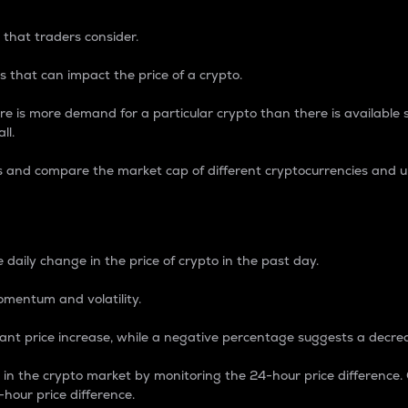
 that traders consider.
 that can impact the price of a crypto.
re is more demand for a particular crypto than there is available su
ll.
s and compare the market cap of different cryptocurrencies and 
nce Percentage
 daily change in the price of crypto in the past day.
omentum and volatility.
icant price increase, while a negative percentage suggests a decre
on in the crypto market by monitoring the 24-hour price difference
-hour price difference.