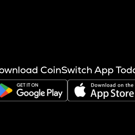
s more coins are mined.
 other factors like market cap and project fundamentals,
ptos.
ownload CoinSwitch App Tod