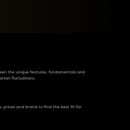
raders?
tween the unique features, fundamentals and
arket fluctuations.
 prices and brand to find the best fit for