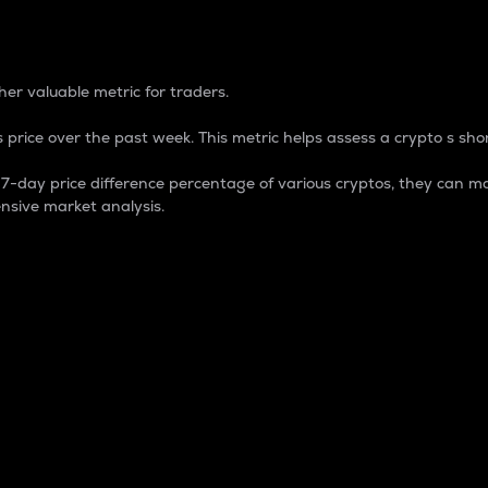
 Percentage
er valuable metric for traders.
 price over the past week. This metric helps assess a crypto s shor
day price difference percentage of various cryptos, they can ma
nsive market analysis.
 market cap.
 overall size and dominance of a particular crypto in the ma
fic crypto.
rculating supply