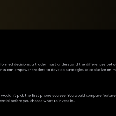
between cryptos matter to t
 informed decisions, a trader must understand the differences be
ments can empower traders to develop strategies to capitalize on m
ouldn’t pick the first phone you see. You would compare features,
ential before you choose what to invest in..