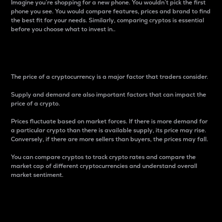
Imagine you’re shopping for a new phone. You wouldn’t pick the first
phone you see. You would compare features, prices and brand to find
the best fit for your needs. Similarly, comparing cryptos is essential
before you choose what to invest in..
Price
The price of a cryptocurrency is a major factor that traders consider.
Supply and demand are also important factors that can impact the
price of a crypto.
Prices fluctuate based on market forces. If there is more demand for
a particular crypto than there is available supply, its price may rise.
Conversely, if there are more sellers than buyers, the prices may fall.
You can compare cryptos to track crypto rates and compare the
market cap of different cryptocurrencies and understand overall
market sentiment.
24-Hour Price Difference
Percentage