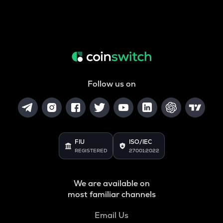
Follow us on
FIU
ISO/IEC
REGISTERED
27001:2022
We are available on
most familiar channels
Email Us