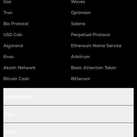
Gas
Waves
Tron
Optimism
Bio Protocol
Solana
USD Coin
Perpetual Protocol
Algorand
Ethereum Name Service
Enso
Arbitrum
Akash Network
Basic Attention Token
Bitcoin Cash
Bittensor
Conversions
Buy
Price