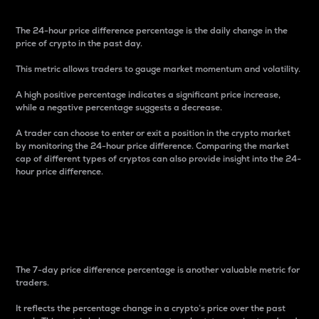
The 24-hour price difference percentage is the daily change in the
price of crypto in the past day.
This metric allows traders to gauge market momentum and volatility.
A high positive percentage indicates a significant price increase,
while a negative percentage suggests a decrease.
A trader can choose to enter or exit a position in the crypto market
by monitoring the 24-hour price difference. Comparing the market
cap of different types of cryptos can also provide insight into the 24-
hour price difference.
7-Day Price Difference
Percentage
The 7-day price difference percentage is another valuable metric for
traders.
It reflects the percentage change in a crypto’s price over the past