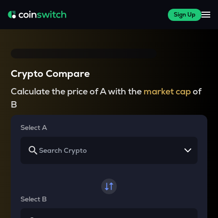
Sign Up
Crypto Compare
Calculate the price of A with the
market cap
of
B
Select A
Select B