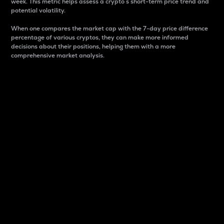
week. This metric helps assess a crypto s short-term price trend and
potential volatility.
When one compares the market cap with the 7-day price difference
percentage of various cryptos, they can make more informed
decisions about their positions, helping them with a more
comprehensive market analysis.
Market Cap
Market capitalization is better known as market cap.
It is a key metric used to understand the overall size
and dominance of a particular crypto in the market.
It is one way to measure the total value of the
circulating supply for a specific crypto.
Here is how it works:
Market cap = Current price per unit x Circulating
supply