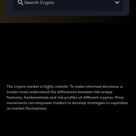
Why do differences
between cryptos matter
to traders?
The crypto market is highly volatile. To make informed decisions, a
trader must understand the differences between the unique
features, fundamentals and risk profiles of different cryptos. Price
movements can empower traders to develop strategies to capitalize
on market fluctuations.
Introduction