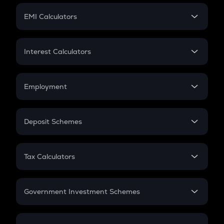
Crypto Futures
SIP
EMI Calculators
Lumpsum
EMI
Home Loan EMI
Interest Calculators
Car Loan EMI
Compound Interest
Credit Card EMI
Simple Interest
Employment
Flat Interest
In-Hand Salary
Salary Hike
Deposit Schemes
Work Experience
FD
PPF
RD
Tax Calculators
Gratuity
GST
Retirement
Government Investment Schemes
Sukanya Samriddhu Yojana
NPS