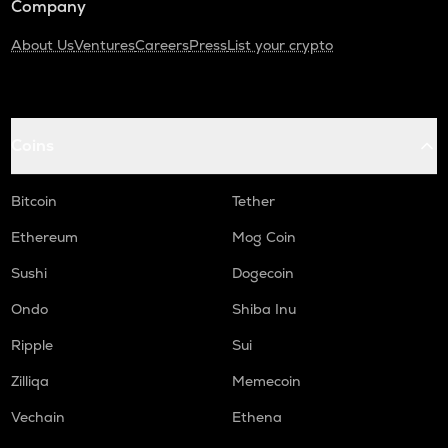
Company
About Us
Ventures
Careers
Press
List your crypto
Coins
Bitcoin
Tether
Ethereum
Mog Coin
Sushi
Dogecoin
Ondo
Shiba Inu
Ripple
Sui
Zilliqa
Memecoin
Vechain
Ethena