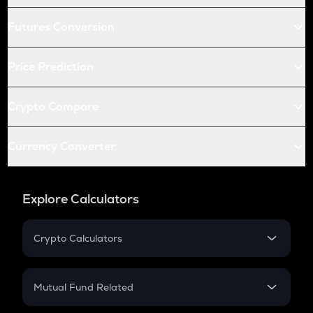
Futures Conversion
Price Prediction
Crypto Compare
Currency Converter
Explore Calculators
Crypto Calculators
Crypto SIP Calculator
Crypto Return
Mutual Fund Related
Crypto Tax
Mutual Fund