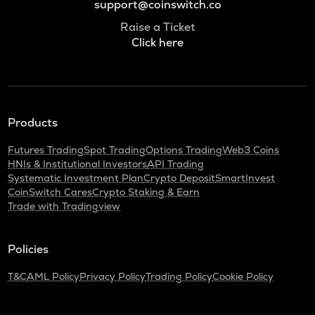
support@coinswitch.co
Raise a Ticket
Click here
Products
Futures Trading
Spot Trading
Options Trading
Web3 Coins
HNIs & Institutional Investors
API Trading
Systematic Investment Plan
Crypto Deposit
SmartInvest
CoinSwitch Cares
Crypto Staking & Earn
Trade with Tradingview
Policies
T&C
AML Policy
Privacy Policy
Trading Policy
Cookie Policy