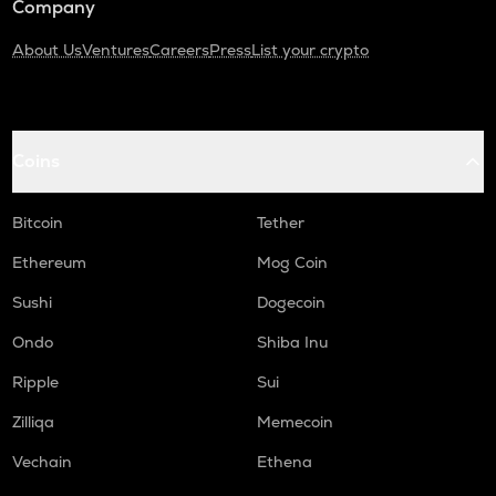
Company
About Us
Ventures
Careers
Press
List your crypto
Coins
Bitcoin
Tether
Ethereum
Mog Coin
Sushi
Dogecoin
Ondo
Shiba Inu
Ripple
Sui
Zilliqa
Memecoin
Vechain
Ethena