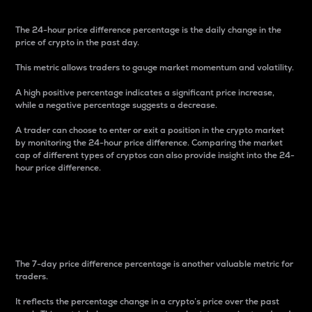
The 24-hour price difference percentage is the daily change in the
price of crypto in the past day.
This metric allows traders to gauge market momentum and volatility.
A high positive percentage indicates a significant price increase,
while a negative percentage suggests a decrease.
A trader can choose to enter or exit a position in the crypto market
by monitoring the 24-hour price difference. Comparing the market
cap of different types of cryptos can also provide insight into the 24-
hour price difference.
7-Day Price Difference
Percentage
The 7-day price difference percentage is another valuable metric for
traders.
It reflects the percentage change in a crypto’s price over the past