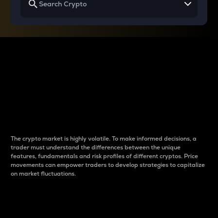
Why do differences
between cryptos matter
to traders?
The crypto market is highly volatile. To make informed decisions, a
trader must understand the differences between the unique
features, fundamentals and risk profiles of different cryptos. Price
movements can empower traders to develop strategies to capitalize
on market fluctuations.
Introduction