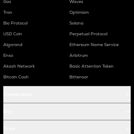
Gas
Waves
Tron
Optimism
Bio Protocol
Solana
USD Coin
Perpetual Protocol
Algorand
Ethereum Name Service
Enso
Arbitrum
Akash Network
Basic Attention Token
Bitcoin Cash
Bittensor
Conversions
Buy
Price