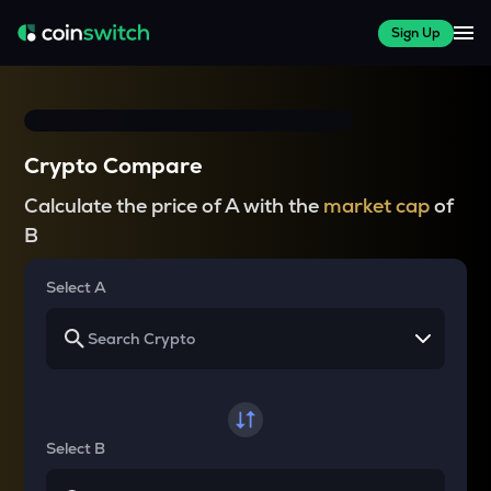
Sign Up
Crypto Compare
Calculate the price of A with the
market cap
of
B
Select A
Select B