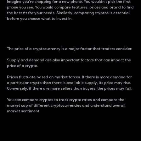
Imagine you’re shopping for a new phone. You wouldn’t pick the first
phone you see. You would compare features, prices and brand to find
the best fit for your needs. Similarly, comparing cryptos is essential
before you choose what to invest in..
Price
The price of a cryptocurrency is a major factor that traders consider.
Supply and demand are also important factors that can impact the
price of a crypto.
Prices fluctuate based on market forces. If there is more demand for
a particular crypto than there is available supply, its price may rise.
Conversely, if there are more sellers than buyers, the prices may fall.
You can compare cryptos to track crypto rates and compare the
market cap of different cryptocurrencies and understand overall
market sentiment.
24-Hour Price Difference
Percentage