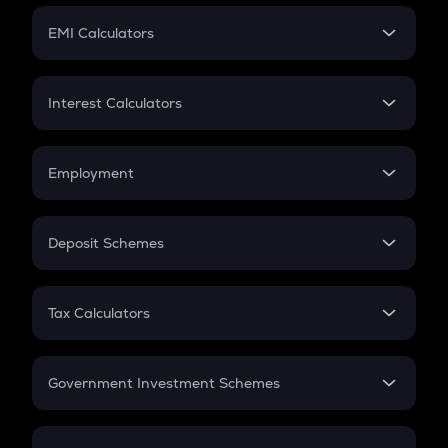
Crypto Futures
SIP
EMI Calculators
Lumpsum
EMI
Home Loan EMI
Interest Calculators
Car Loan EMI
Compound Interest
Credit Card EMI
Simple Interest
Employment
Flat Interest
In-Hand Salary
Salary Hike
Deposit Schemes
Work Experience
FD
PPF
RD
Tax Calculators
Gratuity
GST
Retirement
Government Investment Schemes
Sukanya Samriddhu Yojana
NPS