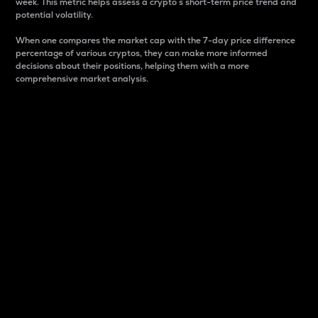
week. This metric helps assess a crypto s short-term price trend and
potential volatility.
When one compares the market cap with the 7-day price difference
percentage of various cryptos, they can make more informed
decisions about their positions, helping them with a more
comprehensive market analysis.
Market Cap
Market capitalization is better known as market cap.
It is a key metric used to understand the overall size
and dominance of a particular crypto in the market.
It is one way to measure the total value of the
circulating supply for a specific crypto.
Here is how it works:
Market cap = Current price per unit x Circulating
supply