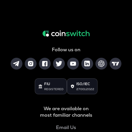
Follow us on
FIU
ISO/IEC
REGISTERED
27001:2022
We are available on
most familiar channels
Email Us