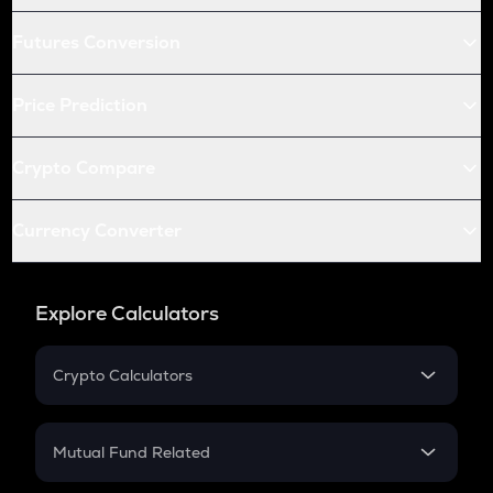
Futures Conversion
Price Prediction
Crypto Compare
Currency Converter
Explore Calculators
Crypto Calculators
Crypto SIP Calculator
Crypto Return
Mutual Fund Related
Crypto Tax
Mutual Fund