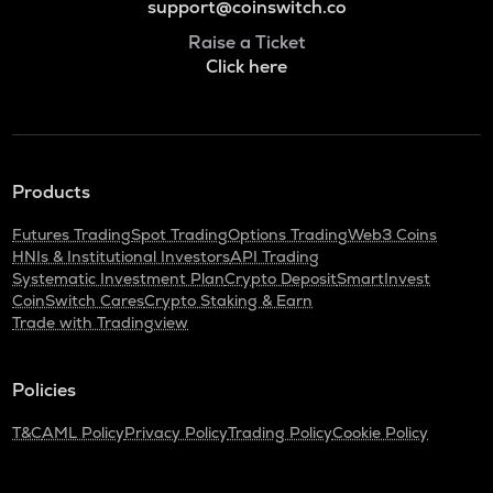
support@coinswitch.co
Raise a Ticket
Click here
Products
Futures Trading
Spot Trading
Options Trading
Web3 Coins
HNIs & Institutional Investors
API Trading
Systematic Investment Plan
Crypto Deposit
SmartInvest
CoinSwitch Cares
Crypto Staking & Earn
Trade with Tradingview
Policies
T&C
AML Policy
Privacy Policy
Trading Policy
Cookie Policy