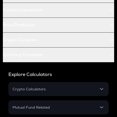
Futures Conversion
Price Prediction
Crypto Compare
Currency Converter
Explore Calculators
Crypto Calculators
Crypto SIP Calculator
Crypto Return
Mutual Fund Related
Crypto Tax
Mutual Fund