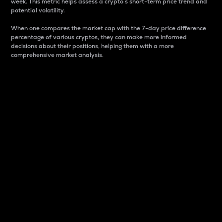
week. This metric helps assess a crypto s short-term price trend and
potential volatility.
When one compares the market cap with the 7-day price difference
percentage of various cryptos, they can make more informed
decisions about their positions, helping them with a more
comprehensive market analysis.
Market Cap
Market capitalization is better known as market cap.
It is a key metric used to understand the overall size
and dominance of a particular crypto in the market.
It is one way to measure the total value of the
circulating supply for a specific crypto.
Here is how it works:
Market cap = Current price per unit x Circulating
supply