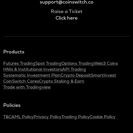
support@coinswitch.co
Raise a Ticket
Click here
Products
Futures Trading
Spot Trading
Options Trading
Web3 Coins
HNIs & Institutional Investors
API Trading
Systematic Investment Plan
Crypto Deposit
SmartInvest
CoinSwitch Cares
Crypto Staking & Earn
Trade with Tradingview
Policies
T&C
AML Policy
Privacy Policy
Trading Policy
Cookie Policy