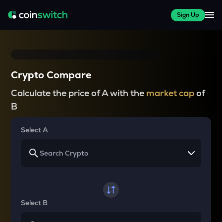
Sign Up
Crypto Compare
Calculate the price of A with the
market cap
of
B
Select A
Select B