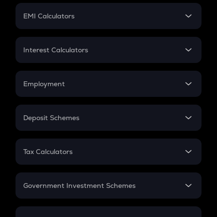
Crypto Futures
SIP
EMI Calculators
Lumpsum
EMI
Home Loan EMI
Interest Calculators
Car Loan EMI
Compound Interest
Credit Card EMI
Simple Interest
Employment
Flat Interest
In-Hand Salary
Salary Hike
Deposit Schemes
Work Experience
FD
PPF
RD
Tax Calculators
Gratuity
GST
Retirement
Government Investment Schemes
Sukanya Samriddhu Yojana
NPS