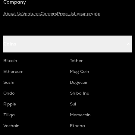
Company
About Us
Ventures
Careers
Press
List your crypto
Coins
Bitcoin
Tether
Ethereum
Mog Coin
Sushi
Dogecoin
Ondo
Shiba Inu
Ripple
Sui
Zilliqa
Memecoin
Vechain
Ethena