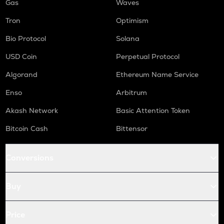
Gas
Waves
Tron
Optimism
Bio Protocol
Solana
USD Coin
Perpetual Protocol
Algorand
Ethereum Name Service
Enso
Arbitrum
Akash Network
Basic Attention Token
Bitcoin Cash
Bittensor
Conversions
Buy
Price