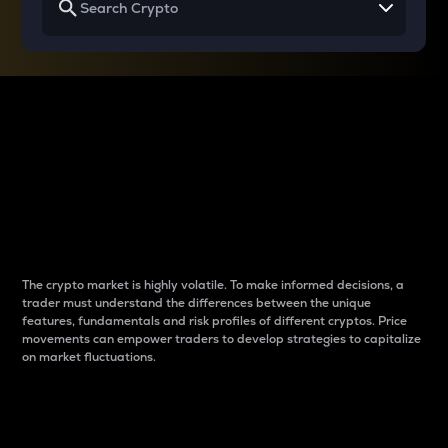
Why do differences
between cryptos matter
to traders?
The crypto market is highly volatile. To make informed decisions, a
trader must understand the differences between the unique
features, fundamentals and risk profiles of different cryptos. Price
movements can empower traders to develop strategies to capitalize
on market fluctuations.
Introduction