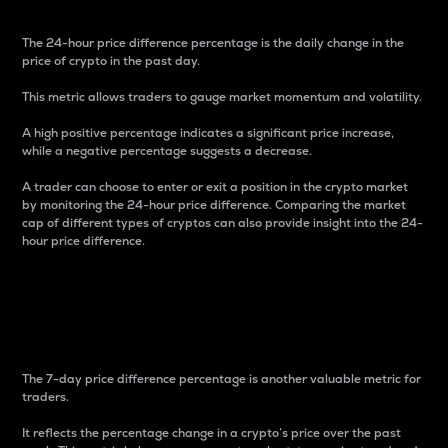
The 24-hour price difference percentage is the daily change in the
price of crypto in the past day.
This metric allows traders to gauge market momentum and volatility.
A high positive percentage indicates a significant price increase,
while a negative percentage suggests a decrease.
A trader can choose to enter or exit a position in the crypto market
by monitoring the 24-hour price difference. Comparing the market
cap of different types of cryptos can also provide insight into the 24-
hour price difference.
7-Day Price Difference
Percentage
The 7-day price difference percentage is another valuable metric for
traders.
It reflects the percentage change in a crypto’s price over the past