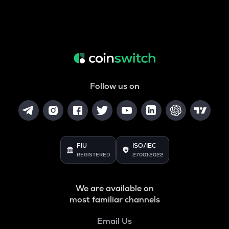
Follow us on
FIU
ISO/IEC
REGISTERED
27001:2022
We are available on
most familiar channels
Email Us