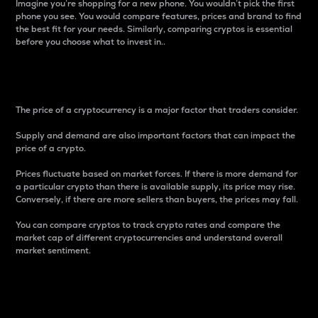
Imagine you’re shopping for a new phone. You wouldn’t pick the first
phone you see. You would compare features, prices and brand to find
the best fit for your needs. Similarly, comparing cryptos is essential
before you choose what to invest in..
Price
The price of a cryptocurrency is a major factor that traders consider.
Supply and demand are also important factors that can impact the
price of a crypto.
Prices fluctuate based on market forces. If there is more demand for
a particular crypto than there is available supply, its price may rise.
Conversely, if there are more sellers than buyers, the prices may fall.
You can compare cryptos to track crypto rates and compare the
market cap of different cryptocurrencies and understand overall
market sentiment.
24-Hour Price Difference
Percentage