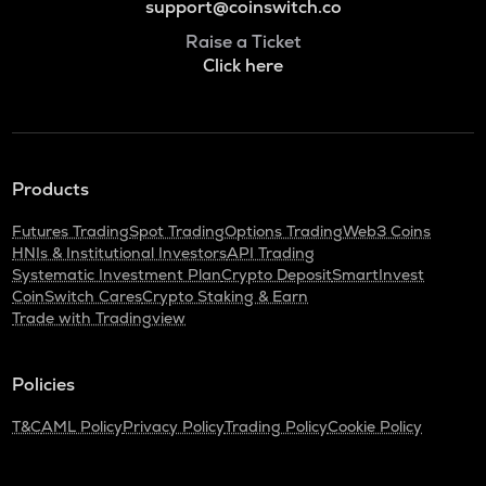
support@coinswitch.co
Raise a Ticket
Click here
Products
Futures Trading
Spot Trading
Options Trading
Web3 Coins
HNIs & Institutional Investors
API Trading
Systematic Investment Plan
Crypto Deposit
SmartInvest
CoinSwitch Cares
Crypto Staking & Earn
Trade with Tradingview
Policies
T&C
AML Policy
Privacy Policy
Trading Policy
Cookie Policy