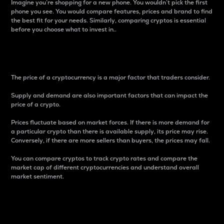
Imagine you’re shopping for a new phone. You wouldn’t pick the first
phone you see. You would compare features, prices and brand to find
the best fit for your needs. Similarly, comparing cryptos is essential
before you choose what to invest in..
Price
The price of a cryptocurrency is a major factor that traders consider.
Supply and demand are also important factors that can impact the
price of a crypto.
Prices fluctuate based on market forces. If there is more demand for
a particular crypto than there is available supply, its price may rise.
Conversely, if there are more sellers than buyers, the prices may fall.
You can compare cryptos to track crypto rates and compare the
market cap of different cryptocurrencies and understand overall
market sentiment.
24-Hour Price Difference
Percentage