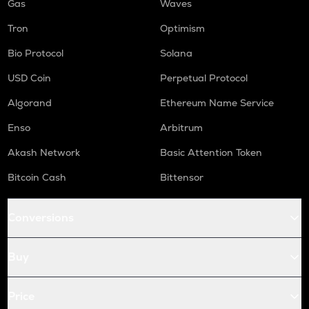
Gas
Waves
Tron
Optimism
Bio Protocol
Solana
USD Coin
Perpetual Protocol
Algorand
Ethereum Name Service
Enso
Arbitrum
Akash Network
Basic Attention Token
Bitcoin Cash
Bittensor
Conversions
Buy
Price