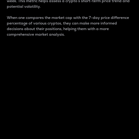
week. This metric helps assess a crypto s short-term price trend and
potential volatility.
When one compares the market cap with the 7-day price difference
percentage of various cryptos, they can make more informed
decisions about their positions, helping them with a more
comprehensive market analysis.
Market Cap
Market capitalization is better known as market cap.
It is a key metric used to understand the overall size
and dominance of a particular crypto in the market.
It is one way to measure the total value of the
circulating supply for a specific crypto.
Here is how it works:
Market cap = Current price per unit x Circulating
supply