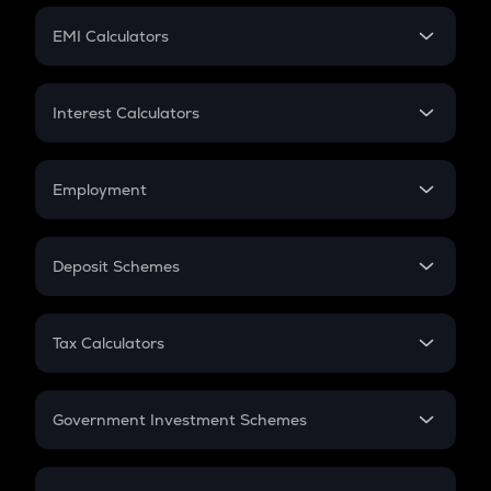
Crypto Futures
SIP
EMI Calculators
Lumpsum
EMI
Home Loan EMI
Interest Calculators
Car Loan EMI
Compound Interest
Credit Card EMI
Simple Interest
Employment
Flat Interest
In-Hand Salary
Salary Hike
Deposit Schemes
Work Experience
FD
PPF
RD
Tax Calculators
Gratuity
GST
Retirement
Government Investment Schemes
Sukanya Samriddhu Yojana
NPS