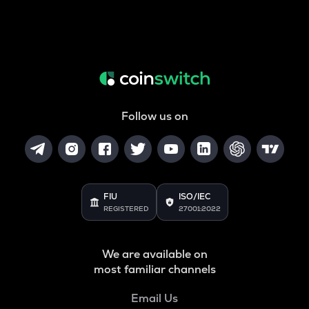
Follow us on
FIU
ISO/IEC
REGISTERED
27001:2022
We are available on
most familiar channels
Email Us