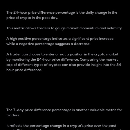
The 24-hour price difference percentage is the daily change in the
price of crypto in the past day.
This metric allows traders to gauge market momentum and volatility.
A high positive percentage indicates a significant price increase,
while a negative percentage suggests a decrease.
A trader can choose to enter or exit a position in the crypto market
by monitoring the 24-hour price difference. Comparing the market
cap of different types of cryptos can also provide insight into the 24-
hour price difference.
7-Day Price Difference
Percentage
The 7-day price difference percentage is another valuable metric for
traders.
It reflects the percentage change in a crypto’s price over the past