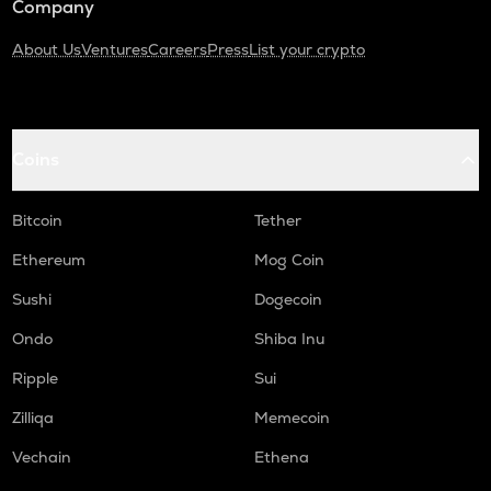
Company
About Us
Ventures
Careers
Press
List your crypto
Coins
Bitcoin
Tether
Ethereum
Mog Coin
Sushi
Dogecoin
Ondo
Shiba Inu
Ripple
Sui
Zilliqa
Memecoin
Vechain
Ethena