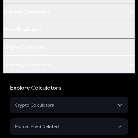
Futures Conversion
Price Prediction
Crypto Compare
Currency Converter
Explore Calculators
Crypto Calculators
Crypto SIP Calculator
Crypto Return
Mutual Fund Related
Crypto Tax
Mutual Fund