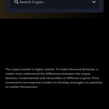
Why do differences
between cryptos matter
to traders?
The crypto market is highly volatile. To make informed decisions, a
trader must understand the differences between the unique
features, fundamentals and risk profiles of different cryptos. Price
movements can empower traders to develop strategies to capitalize
on market fluctuations.
Introduction