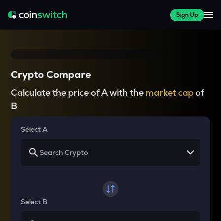
Sign Up
Crypto Compare
Calculate the price of A with the
market cap
of
B
Select A
Select B