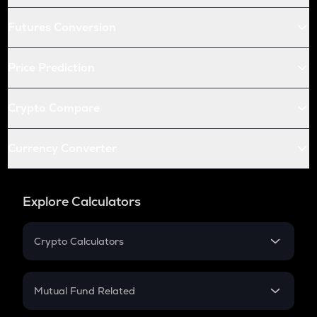
Futures Conversion
Price Prediction
Crypto Compare
Currency Converter
Explore Calculators
Crypto Calculators
Crypto SIP Calculator
Crypto Return
Mutual Fund Related
Crypto Tax
Mutual Fund