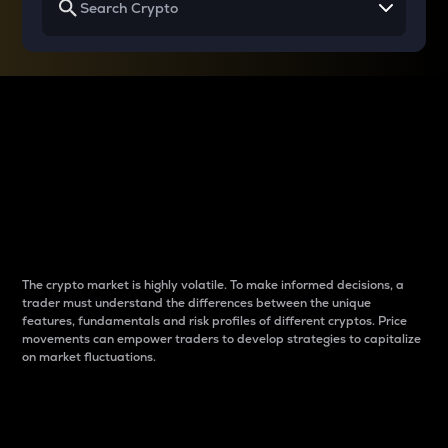
Why do differences
between cryptos matter
to traders?
The crypto market is highly volatile. To make informed decisions, a
trader must understand the differences between the unique
features, fundamentals and risk profiles of different cryptos. Price
movements can empower traders to develop strategies to capitalize
on market fluctuations.
Introduction