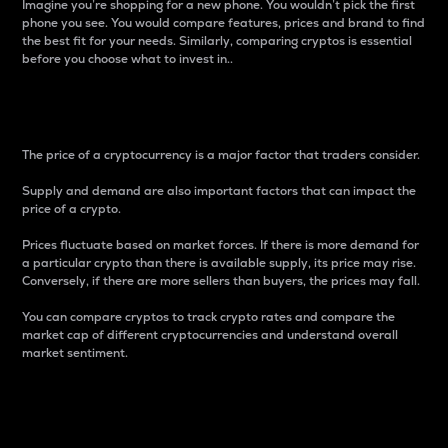
Imagine you’re shopping for a new phone. You wouldn’t pick the first
phone you see. You would compare features, prices and brand to find
the best fit for your needs. Similarly, comparing cryptos is essential
before you choose what to invest in..
Price
The price of a cryptocurrency is a major factor that traders consider.
Supply and demand are also important factors that can impact the
price of a crypto.
Prices fluctuate based on market forces. If there is more demand for
a particular crypto than there is available supply, its price may rise.
Conversely, if there are more sellers than buyers, the prices may fall.
You can compare cryptos to track crypto rates and compare the
market cap of different cryptocurrencies and understand overall
market sentiment.
24-Hour Price Difference
Percentage