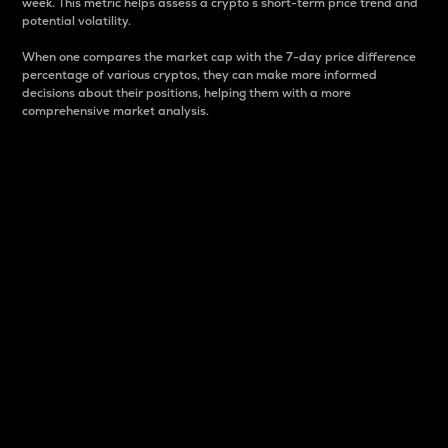
week. This metric helps assess a crypto s short-term price trend and
potential volatility.
When one compares the market cap with the 7-day price difference
percentage of various cryptos, they can make more informed
decisions about their positions, helping them with a more
comprehensive market analysis.
Market Cap
Market capitalization is better known as market cap.
It is a key metric used to understand the overall size
and dominance of a particular crypto in the market.
It is one way to measure the total value of the
circulating supply for a specific crypto.
Here is how it works:
Market cap = Current price per unit x Circulating
supply