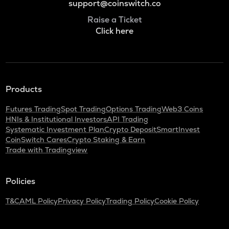
support@coinswitch.co
Raise a Ticket
Click here
Products
Futures Trading
Spot Trading
Options Trading
Web3 Coins
HNIs & Institutional Investors
API Trading
Systematic Investment Plan
Crypto Deposit
SmartInvest
CoinSwitch Cares
Crypto Staking & Earn
Trade with Tradingview
Policies
T&C
AML Policy
Privacy Policy
Trading Policy
Cookie Policy