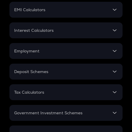
Crypto Futures
SIP
EMI Calculators
Lumpsum
EMI
Home Loan EMI
Interest Calculators
Car Loan EMI
Compound Interest
Credit Card EMI
Simple Interest
Employment
Flat Interest
In-Hand Salary
Salary Hike
Deposit Schemes
Work Experience
FD
PPF
RD
Tax Calculators
Gratuity
GST
Retirement
Government Investment Schemes
Sukanya Samriddhu Yojana
NPS