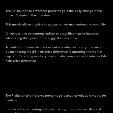
The 24-hour price difference percentage is the daily change in the
price of crypto in the past day.
This metric allows traders to gauge market momentum and volatility.
A high positive percentage indicates a significant price increase,
while a negative percentage suggests a decrease.
A trader can choose to enter or exit a position in the crypto market
by monitoring the 24-hour price difference. Comparing the market
cap of different types of cryptos can also provide insight into the 24-
hour price difference.
7-Day Price Difference
Percentage
The 7-day price difference percentage is another valuable metric for
traders.
It reflects the percentage change in a crypto’s price over the past