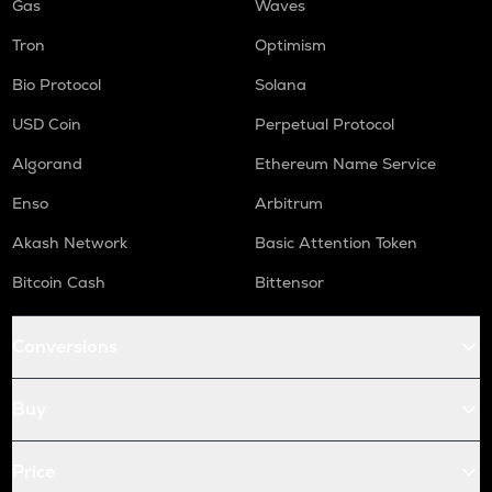
Gas
Waves
Tron
Optimism
Bio Protocol
Solana
USD Coin
Perpetual Protocol
Algorand
Ethereum Name Service
Enso
Arbitrum
Akash Network
Basic Attention Token
Bitcoin Cash
Bittensor
Conversions
Buy
Price