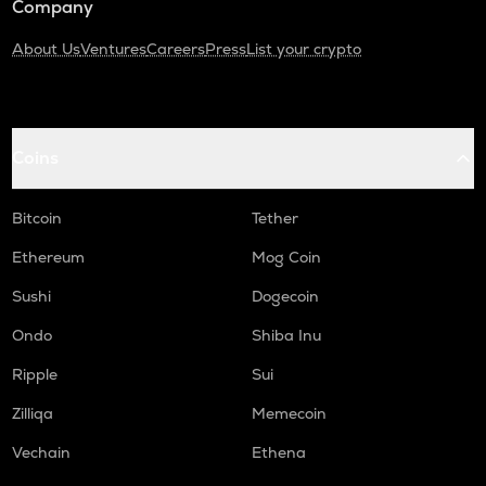
Company
About Us
Ventures
Careers
Press
List your crypto
Coins
Bitcoin
Tether
Ethereum
Mog Coin
Sushi
Dogecoin
Ondo
Shiba Inu
Ripple
Sui
Zilliqa
Memecoin
Vechain
Ethena