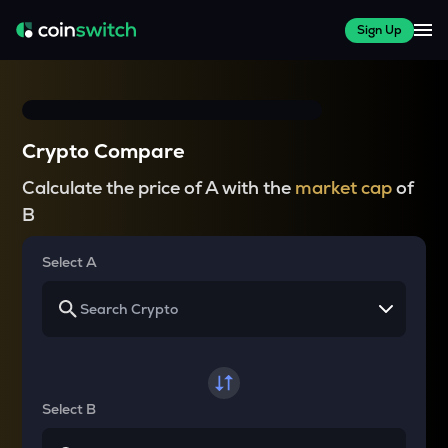
Sign Up
Crypto Compare
Calculate the price of A with the
market cap
of
B
Select A
Select B