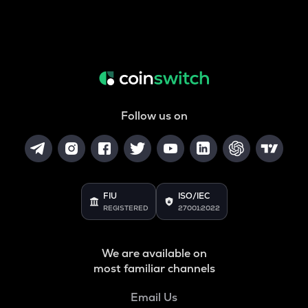
Follow us on
FIU
ISO/IEC
REGISTERED
27001:2022
We are available on
most familiar channels
Email Us