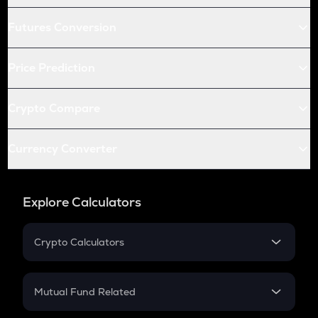
Futures Conversion
Price Prediction
Crypto Compare
Currency Converter
Explore Calculators
Crypto Calculators
Crypto SIP Calculator
Crypto Return
Mutual Fund Related
Crypto Tax
Mutual Fund