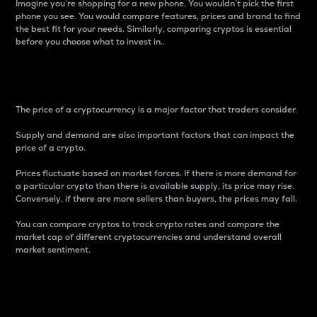
Imagine you’re shopping for a new phone. You wouldn’t pick the first
phone you see. You would compare features, prices and brand to find
the best fit for your needs. Similarly, comparing cryptos is essential
before you choose what to invest in..
Price
The price of a cryptocurrency is a major factor that traders consider.
Supply and demand are also important factors that can impact the
price of a crypto.
Prices fluctuate based on market forces. If there is more demand for
a particular crypto than there is available supply, its price may rise.
Conversely, if there are more sellers than buyers, the prices may fall.
You can compare cryptos to track crypto rates and compare the
market cap of different cryptocurrencies and understand overall
market sentiment.
24-Hour Price Difference
Percentage