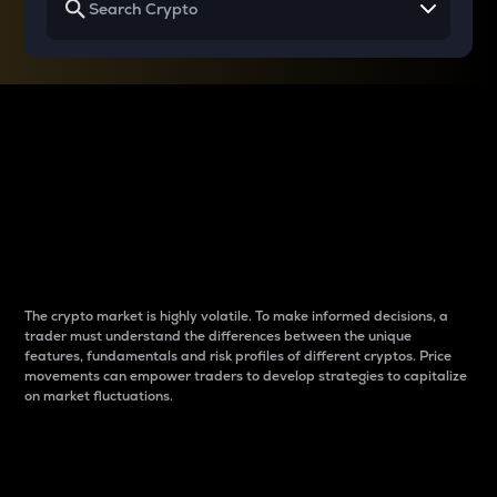
Why do differences
between cryptos matter
to traders?
The crypto market is highly volatile. To make informed decisions, a
trader must understand the differences between the unique
features, fundamentals and risk profiles of different cryptos. Price
movements can empower traders to develop strategies to capitalize
on market fluctuations.
Introduction