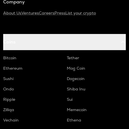
Company
About Us
Ventures
Careers
Press
List your crypto
Coins
Bitcoin
Tether
Ethereum
Mog Coin
Sushi
Dogecoin
Ondo
Shiba Inu
Ripple
Sui
Zilliqa
Memecoin
Vechain
Ethena