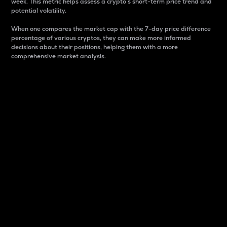
week. This metric helps assess a crypto s short-term price trend and
potential volatility.
When one compares the market cap with the 7-day price difference
percentage of various cryptos, they can make more informed
decisions about their positions, helping them with a more
comprehensive market analysis.
Market Cap
Market capitalization is better known as market cap.
It is a key metric used to understand the overall size
and dominance of a particular crypto in the market.
It is one way to measure the total value of the
circulating supply for a specific crypto.
Here is how it works:
Market cap = Current price per unit x Circulating
supply