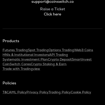
support@coinswitch.co
Raise a Ticket
Click here
Products
Futures Trading
Spot Trading
Options Trading
Web3 Coins
HNIs & Institutional Investors
API Trading
Systematic Investment Plan
Crypto Deposit
SmartInvest
CoinSwitch Cares
Crypto Staking & Earn
Trade with Tradingview
Policies
T&C
AML Policy
Privacy Policy
Trading Policy
Cookie Policy