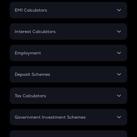
Crypto Futures
SIP
EMI Calculators
Lumpsum
EMI
Home Loan EMI
Interest Calculators
Car Loan EMI
Compound Interest
Credit Card EMI
Simple Interest
Employment
Flat Interest
In-Hand Salary
Salary Hike
Deposit Schemes
Work Experience
FD
PPF
RD
Tax Calculators
Gratuity
GST
Retirement
Government Investment Schemes
Sukanya Samriddhu Yojana
NPS