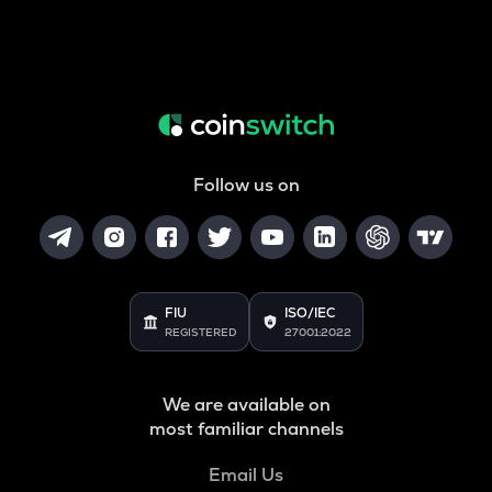
Follow us on
FIU
ISO/IEC
REGISTERED
27001:2022
We are available on
most familiar channels
Email Us