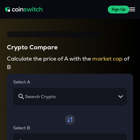
Sign Up
Crypto Compare
Calculate the price of A with the
market cap
of
B
Select A
Select B