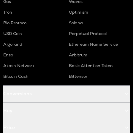
Gas
Waves
Tron
Optimism
Bio Protocol
Solana
USD Coin
Perpetual Protocol
Algorand
Ethereum Name Service
Enso
Arbitrum
Akash Network
Basic Attention Token
Bitcoin Cash
Bittensor
Conversions
Buy
Price