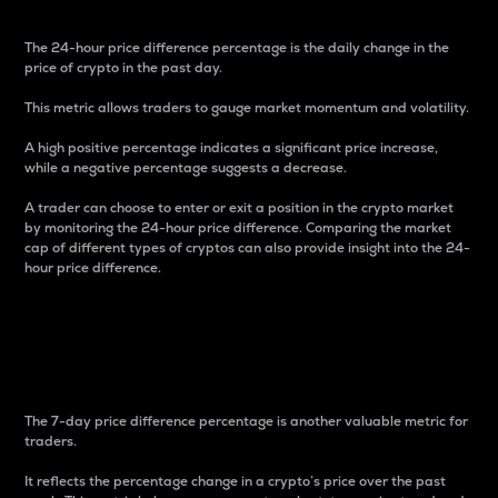
The 24-hour price difference percentage is the daily change in the
price of crypto in the past day.
This metric allows traders to gauge market momentum and volatility.
A high positive percentage indicates a significant price increase,
while a negative percentage suggests a decrease.
A trader can choose to enter or exit a position in the crypto market
by monitoring the 24-hour price difference. Comparing the market
cap of different types of cryptos can also provide insight into the 24-
hour price difference.
7-Day Price Difference
Percentage
The 7-day price difference percentage is another valuable metric for
traders.
It reflects the percentage change in a crypto’s price over the past