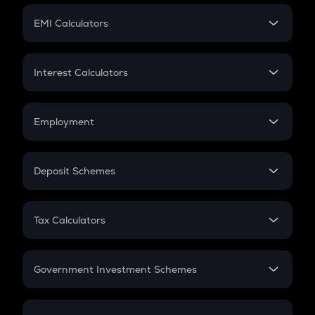
Crypto Futures
SIP
EMI Calculators
Lumpsum
EMI
Home Loan EMI
Interest Calculators
Car Loan EMI
Compound Interest
Credit Card EMI
Simple Interest
Employment
Flat Interest
In-Hand Salary
Salary Hike
Deposit Schemes
Work Experience
FD
PPF
RD
Tax Calculators
Gratuity
GST
Retirement
Government Investment Schemes
Sukanya Samriddhu Yojana
NPS