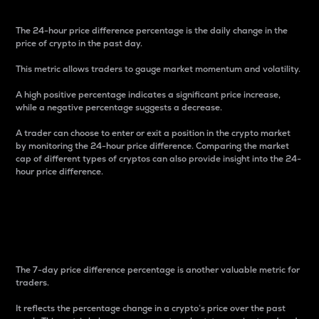
The 24-hour price difference percentage is the daily change in the
price of crypto in the past day.
This metric allows traders to gauge market momentum and volatility.
A high positive percentage indicates a significant price increase,
while a negative percentage suggests a decrease.
A trader can choose to enter or exit a position in the crypto market
by monitoring the 24-hour price difference. Comparing the market
cap of different types of cryptos can also provide insight into the 24-
hour price difference.
7-Day Price Difference
Percentage
The 7-day price difference percentage is another valuable metric for
traders.
It reflects the percentage change in a crypto’s price over the past