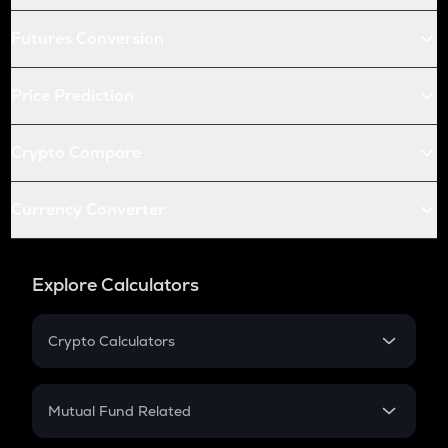
Futures Conversion
Price Prediction
Crypto Compare
Currency Converter
Explore Calculators
Crypto Calculators
Crypto SIP Calculator
Crypto Return
Mutual Fund Related
Crypto Tax
Mutual Fund