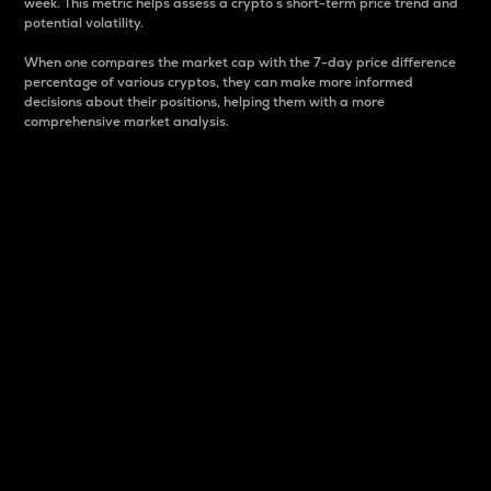
week. This metric helps assess a crypto s short-term price trend and
potential volatility.
When one compares the market cap with the 7-day price difference
percentage of various cryptos, they can make more informed
decisions about their positions, helping them with a more
comprehensive market analysis.
Market Cap
Market capitalization is better known as market cap.
It is a key metric used to understand the overall size
and dominance of a particular crypto in the market.
It is one way to measure the total value of the
circulating supply for a specific crypto.
Here is how it works:
Market cap = Current price per unit x Circulating
supply