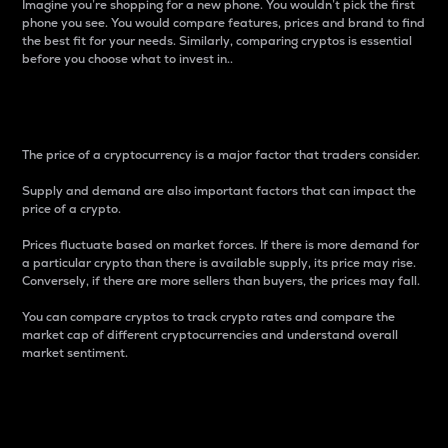
Imagine you’re shopping for a new phone. You wouldn’t pick the first
phone you see. You would compare features, prices and brand to find
the best fit for your needs. Similarly, comparing cryptos is essential
before you choose what to invest in..
Price
The price of a cryptocurrency is a major factor that traders consider.
Supply and demand are also important factors that can impact the
price of a crypto.
Prices fluctuate based on market forces. If there is more demand for
a particular crypto than there is available supply, its price may rise.
Conversely, if there are more sellers than buyers, the prices may fall.
You can compare cryptos to track crypto rates and compare the
market cap of different cryptocurrencies and understand overall
market sentiment.
24-Hour Price Difference
Percentage