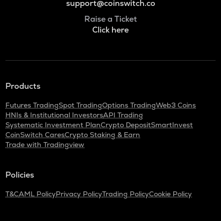
support@coinswitch.co
Raise a Ticket
Click here
Products
Futures Trading
Spot Trading
Options Trading
Web3 Coins
HNIs & Institutional Investors
API Trading
Systematic Investment Plan
Crypto Deposit
SmartInvest
CoinSwitch Cares
Crypto Staking & Earn
Trade with Tradingview
Policies
T&C
AML Policy
Privacy Policy
Trading Policy
Cookie Policy