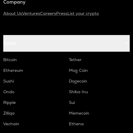
Company
About Us
Ventures
Careers
Press
List your crypto
Coins
Bitcoin
Tether
Ethereum
Mog Coin
Sushi
Dogecoin
Ondo
Shiba Inu
Ripple
Sui
Zilliqa
Memecoin
Vechain
Ethena