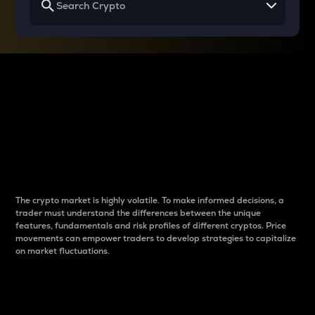
Why do differences
between cryptos matter
to traders?
The crypto market is highly volatile. To make informed decisions, a
trader must understand the differences between the unique
features, fundamentals and risk profiles of different cryptos. Price
movements can empower traders to develop strategies to capitalize
on market fluctuations.
Introduction