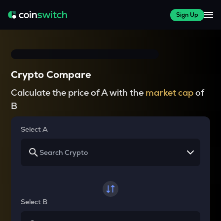
Sign Up
Crypto Compare
Calculate the price of A with the
market cap
of
B
Select A
Select B