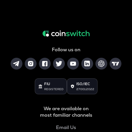
Follow us on
FIU
ISO/IEC
REGISTERED
27001:2022
We are available on
most familiar channels
Email Us