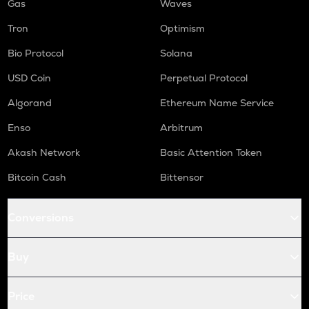
Gas
Waves
Tron
Optimism
Bio Protocol
Solana
USD Coin
Perpetual Protocol
Algorand
Ethereum Name Service
Enso
Arbitrum
Akash Network
Basic Attention Token
Bitcoin Cash
Bittensor
Conversions
Buy
Price