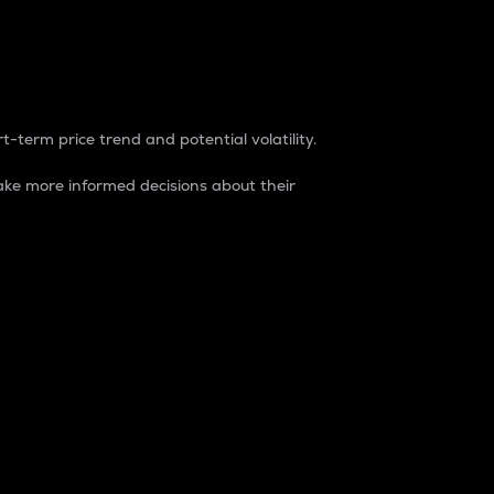
t-term price trend and potential volatility.
ke more informed decisions about their
rket. It is one way to measure the total