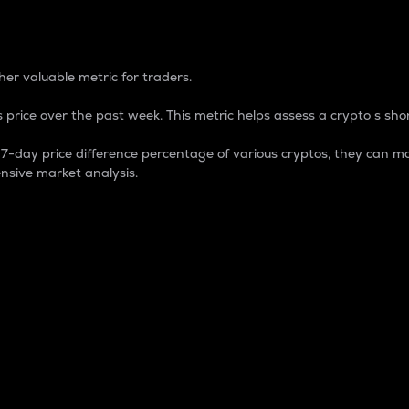
 Percentage
er valuable metric for traders.
 price over the past week. This metric helps assess a crypto s shor
day price difference percentage of various cryptos, they can ma
nsive market analysis.
 market cap.
 overall size and dominance of a particular crypto in the ma
fic crypto.
rculating supply