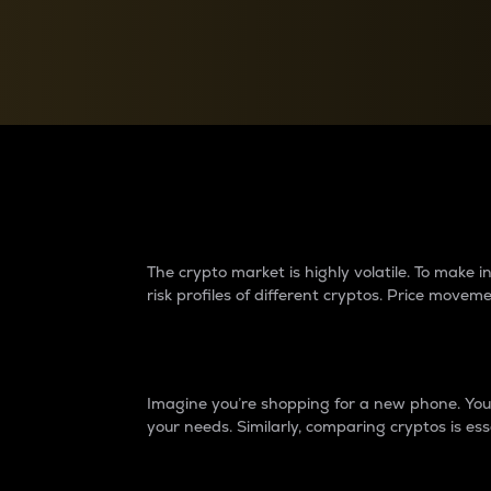
Currency Converter
Convert values between crypto and fiat currencies
Why do differences 
The crypto market is highly volatile. To make
risk profiles of different cryptos. Price move
Introduction
Imagine you’re shopping for a new phone. You w
your needs. Similarly, comparing cryptos is ess
Price