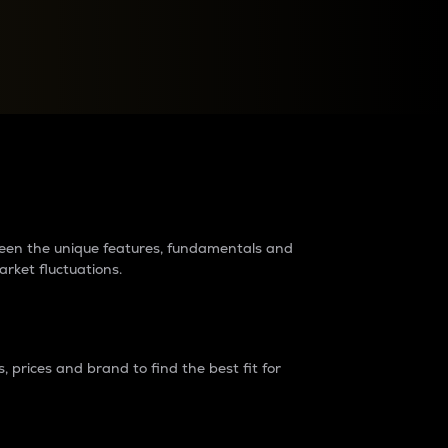
raders?
tween the unique features, fundamentals and
arket fluctuations.
 prices and brand to find the best fit for