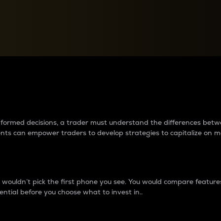
between cryptos matter to t
 informed decisions, a trader must understand the differences be
ments can empower traders to develop strategies to capitalize on m
ouldn’t pick the first phone you see. You would compare features,
ential before you choose what to invest in..