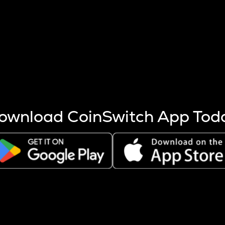
s more coins are mined.
 other factors like market cap and project fundamentals,
ptos.
ownload CoinSwitch App Tod