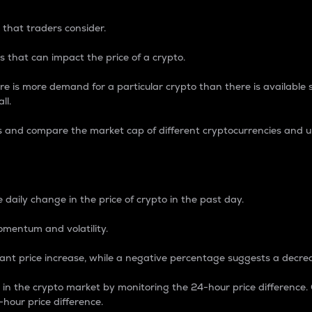
 that traders consider.
 that can impact the price of a crypto.
re is more demand for a particular crypto than there is available su
ll.
s and compare the market cap of different cryptocurrencies and 
nce Percentage
 daily change in the price of crypto in the past day.
omentum and volatility.
icant price increase, while a negative percentage suggests a decre
on in the crypto market by monitoring the 24-hour price difference
-hour price difference.