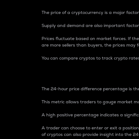
The price of a cryptocurrency is a major factor
Supply and demand are also important factors
Prices fluctuate based on market forces. If the
are more sellers than buyers, the prices may fa
You can compare cryptos to track crypto rate
24-Hour Price Differe
The 24-hour price difference percentage is the
This metric allows traders to gauge market m
A high positive percentage indicates a signif
A trader can choose to enter or exit a positi
of cryptos can also provide insight into the 24