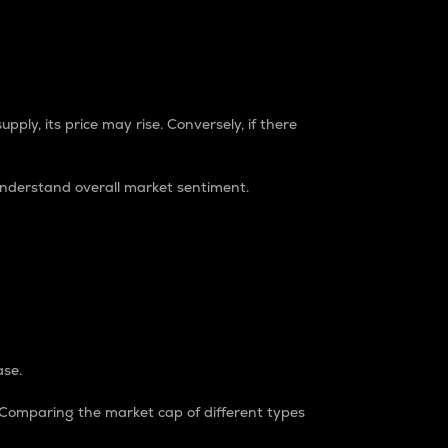
pply, its price may rise. Conversely, if there
understand overall market sentiment.
ase.
. Comparing the market cap of different types