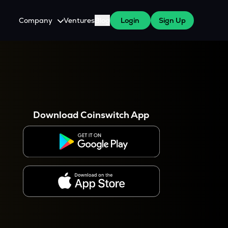
Company
Ventures
Blog
Login
Sign Up
About Us
Careers
es
 WazirX Users
Press
Download Coinswitch App