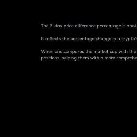
7-Day Price Difference
The 7-day price difference percentage is anoth
It reflects the percentage change in a crypto’s
When one compares the market cap with the 7-
positions, helping them with a more comprehe
Market Cap
Market capitalization is better known as
It is a key metric used to understand the
value of the circulating supply for a speci
Here is how it works:
Market cap = Current price per unit x Ci