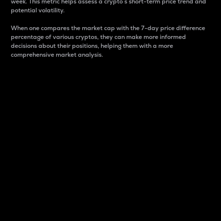
week. This metric helps assess a crypto s short-term price trend and
potential volatility.
When one compares the market cap with the 7-day price difference
percentage of various cryptos, they can make more informed
decisions about their positions, helping them with a more
comprehensive market analysis.
Market Cap
Market capitalization is better known as market cap.
It is a key metric used to understand the overall size
and dominance of a particular crypto in the market.
It is one way to measure the total value of the
circulating supply for a specific crypto.
Here is how it works:
Market cap = Current price per unit x Circulating
supply