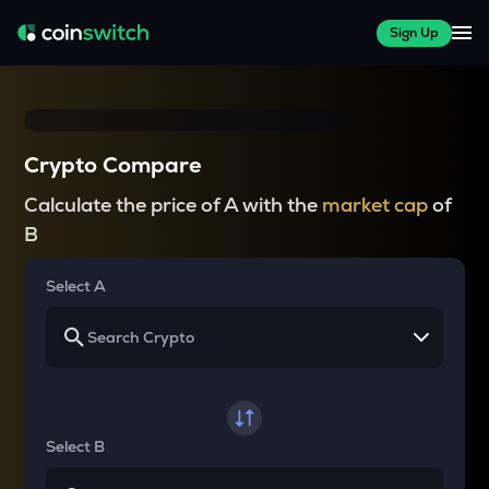
Sign Up
Crypto Compare
Calculate the price of A with the
market cap
of
B
Select A
Select B