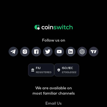
Follow us on
FIU
ISO/IEC
REGISTERED
27001:2022
We are available on
most familiar channels
Email Us