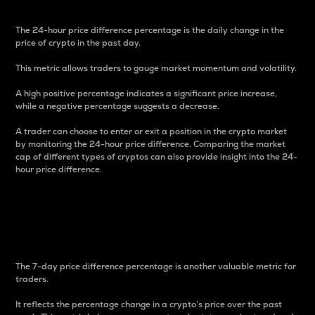
The 24-hour price difference percentage is the daily change in the
price of crypto in the past day.
This metric allows traders to gauge market momentum and volatility.
A high positive percentage indicates a significant price increase,
while a negative percentage suggests a decrease.
A trader can choose to enter or exit a position in the crypto market
by monitoring the 24-hour price difference. Comparing the market
cap of different types of cryptos can also provide insight into the 24-
hour price difference.
7-Day Price Difference
Percentage
The 7-day price difference percentage is another valuable metric for
traders.
It reflects the percentage change in a crypto’s price over the past