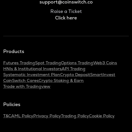
support@coinswitch.co
Raise a Ticket
Click here
Products
Futures Trading
Spot Trading
Options Trading
Web3 Coins
HNIs & Institutional Investors
API Trading
Systematic Investment Plan
Crypto Deposit
SmartInvest
CoinSwitch Cares
Crypto Staking & Earn
Trade with Tradingview
Policies
T&C
AML Policy
Privacy Policy
Trading Policy
Cookie Policy