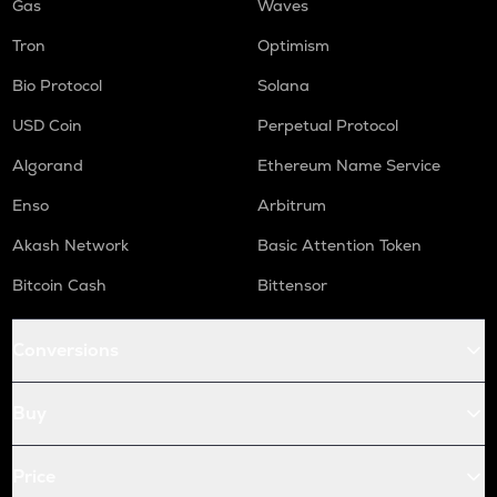
Gas
Waves
Tron
Optimism
Bio Protocol
Solana
USD Coin
Perpetual Protocol
Algorand
Ethereum Name Service
Enso
Arbitrum
Akash Network
Basic Attention Token
Bitcoin Cash
Bittensor
Conversions
Buy
Price