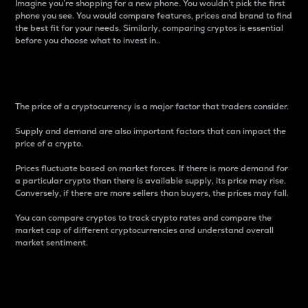
Imagine you’re shopping for a new phone. You wouldn’t pick the first
phone you see. You would compare features, prices and brand to find
the best fit for your needs. Similarly, comparing cryptos is essential
before you choose what to invest in..
Price
The price of a cryptocurrency is a major factor that traders consider.
Supply and demand are also important factors that can impact the
price of a crypto.
Prices fluctuate based on market forces. If there is more demand for
a particular crypto than there is available supply, its price may rise.
Conversely, if there are more sellers than buyers, the prices may fall.
You can compare cryptos to track crypto rates and compare the
market cap of different cryptocurrencies and understand overall
market sentiment.
24-Hour Price Difference
Percentage