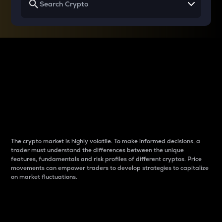
Why do differences
between cryptos matter
to traders?
The crypto market is highly volatile. To make informed decisions, a
trader must understand the differences between the unique
features, fundamentals and risk profiles of different cryptos. Price
movements can empower traders to develop strategies to capitalize
on market fluctuations.
Introduction