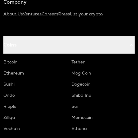
Company
About Us
Ventures
Careers
Press
List your crypto
Coins
Bitcoin
Tether
Ethereum
Mog Coin
Sushi
Dogecoin
Ondo
Shiba Inu
Ripple
Sui
Zilliqa
Memecoin
Vechain
Ethena