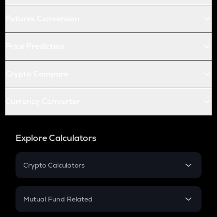
Futures Conversion
Price Prediction
Crypto Compare
Currency Converter
Explore Calculators
Crypto Calculators
Crypto SIP Calculator
Crypto Return
Mutual Fund Related
Crypto Tax
Mutual Fund