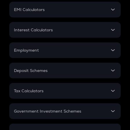
Crypto Futures
SIP
EMI Calculators
Lumpsum
EMI
Home Loan EMI
Interest Calculators
Car Loan EMI
Compound Interest
Credit Card EMI
Simple Interest
Employment
Flat Interest
In-Hand Salary
Salary Hike
Deposit Schemes
Work Experience
FD
PPF
RD
Tax Calculators
Gratuity
GST
Retirement
Government Investment Schemes
Sukanya Samriddhu Yojana
NPS