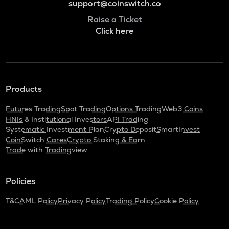
support@coinswitch.co
Raise a Ticket
Click here
Products
Futures Trading
Spot Trading
Options Trading
Web3 Coins
HNIs & Institutional Investors
API Trading
Systematic Investment Plan
Crypto Deposit
SmartInvest
CoinSwitch Cares
Crypto Staking & Earn
Trade with Tradingview
Policies
T&C
AML Policy
Privacy Policy
Trading Policy
Cookie Policy