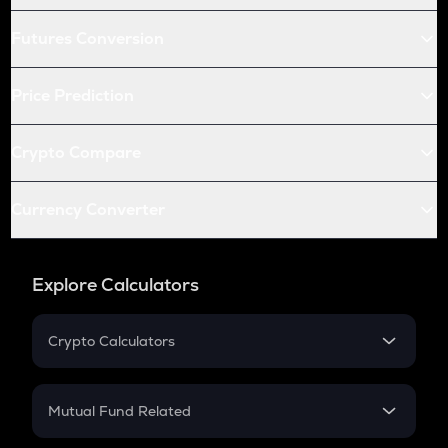
Futures Conversion
Price Prediction
Crypto Compare
Currency Converter
Explore Calculators
Crypto Calculators
Crypto SIP Calculator
Crypto Return
Mutual Fund Related
Crypto Tax
Mutual Fund