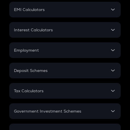
Crypto Futures
SIP
EMI Calculators
Lumpsum
EMI
Home Loan EMI
Interest Calculators
Car Loan EMI
Compound Interest
Credit Card EMI
Simple Interest
Employment
Flat Interest
In-Hand Salary
Salary Hike
Deposit Schemes
Work Experience
FD
PPF
RD
Tax Calculators
Gratuity
GST
Retirement
Government Investment Schemes
Sukanya Samriddhu Yojana
NPS