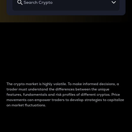
Why do differences
between cryptos matter
to traders?
The crypto market is highly volatile. To make informed decisions, a
trader must understand the differences between the unique
features, fundamentals and risk profiles of different cryptos. Price
movements can empower traders to develop strategies to capitalize
on market fluctuations.
Introduction