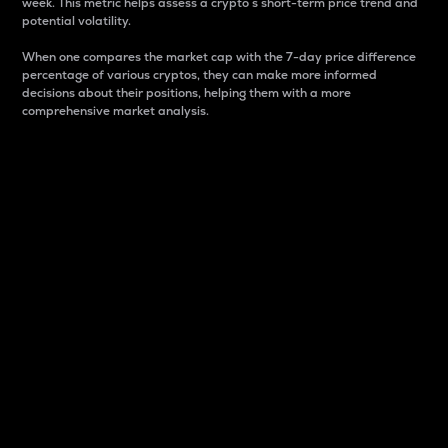
week. This metric helps assess a crypto s short-term price trend and
potential volatility.
When one compares the market cap with the 7-day price difference
percentage of various cryptos, they can make more informed
decisions about their positions, helping them with a more
comprehensive market analysis.
Market Cap
Market capitalization is better known as market cap.
It is a key metric used to understand the overall size
and dominance of a particular crypto in the market.
It is one way to measure the total value of the
circulating supply for a specific crypto.
Here is how it works:
Market cap = Current price per unit x Circulating
supply