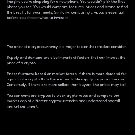
Imagine you’re shopping for a new phone. You wouldn’t pick the first
phone you see. You would compare features, prices and brand to find
the best fit for your needs. Similarly, comparing cryptos is essential
before you choose what to invest in..
Price
The price of a cryptocurrency is a major factor that traders consider.
Supply and demand are also important factors that can impact the
price of a crypto.
Prices fluctuate based on market forces. If there is more demand for
a particular crypto than there is available supply, its price may rise.
Conversely, if there are more sellers than buyers, the prices may fall.
You can compare cryptos to track crypto rates and compare the
market cap of different cryptocurrencies and understand overall
market sentiment.
24-Hour Price Difference
Percentage