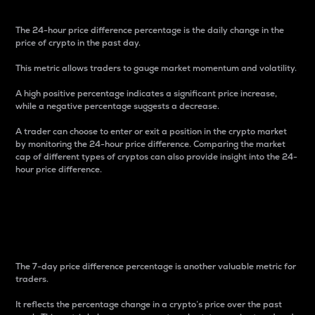
The 24-hour price difference percentage is the daily change in the
price of crypto in the past day.
This metric allows traders to gauge market momentum and volatility.
A high positive percentage indicates a significant price increase,
while a negative percentage suggests a decrease.
A trader can choose to enter or exit a position in the crypto market
by monitoring the 24-hour price difference. Comparing the market
cap of different types of cryptos can also provide insight into the 24-
hour price difference.
7-Day Price Difference
Percentage
The 7-day price difference percentage is another valuable metric for
traders.
It reflects the percentage change in a crypto’s price over the past