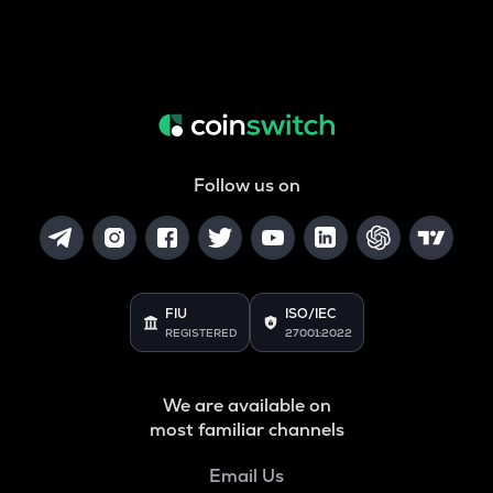
Follow us on
FIU
ISO/IEC
REGISTERED
27001:2022
We are available on
most familiar channels
Email Us