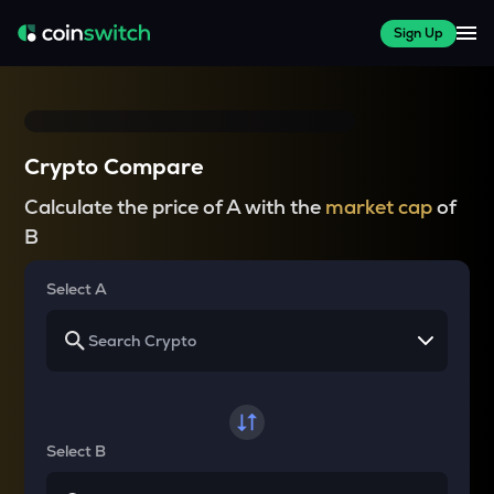
Sign Up
Crypto Compare
Calculate the price of A with the
market cap
of
B
Select A
Select B