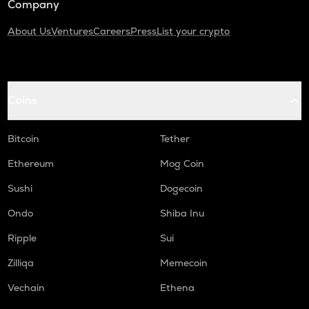
Company
About Us
Ventures
Careers
Press
List your crypto
Coins
Bitcoin
Tether
Ethereum
Mog Coin
Sushi
Dogecoin
Ondo
Shiba Inu
Ripple
Sui
Zilliqa
Memecoin
Vechain
Ethena