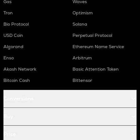
Gas
Waves
Tron
Optimism
Bio Protocol
Solana
USD Coin
Perpetual Protocol
Algorand
Ethereum Name Service
Enso
Arbitrum
Akash Network
Basic Attention Token
Bitcoin Cash
Bittensor
Conversions
Buy
Price