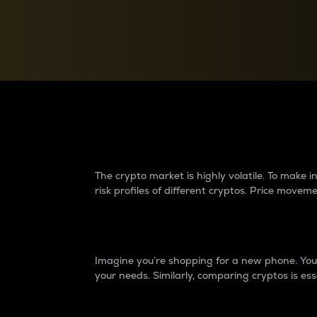
Currency Converter
Convert values between crypto and fiat currencies
Why do differences 
The crypto market is highly volatile. To make
risk profiles of different cryptos. Price move
Introduction
Imagine you’re shopping for a new phone. You w
your needs. Similarly, comparing cryptos is ess
Price