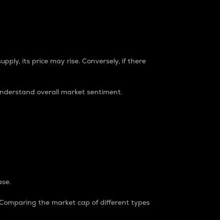
pply, its price may rise. Conversely, if there
understand overall market sentiment.
ase.
. Comparing the market cap of different types