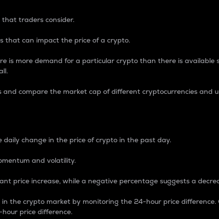
 that traders consider.
 that can impact the price of a crypto.
re is more demand for a particular crypto than there is available su
ll.
s and compare the market cap of different cryptocurrencies and 
nce Percentage
 daily change in the price of crypto in the past day.
omentum and volatility.
icant price increase, while a negative percentage suggests a decre
on in the crypto market by monitoring the 24-hour price difference
-hour price difference.