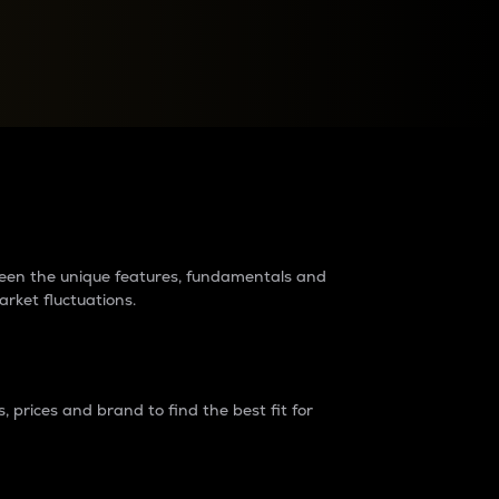
raders?
tween the unique features, fundamentals and
arket fluctuations.
 prices and brand to find the best fit for