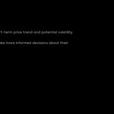
t-term price trend and potential volatility.
ke more informed decisions about their
rket. It is one way to measure the total