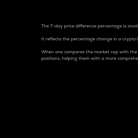
7-Day Price Difference
The 7-day price difference percentage is anoth
It reflects the percentage change in a crypto’s
When one compares the market cap with the 7-
positions, helping them with a more comprehe
Market Cap
Market capitalization is better known as
It is a key metric used to understand the
value of the circulating supply for a speci
Here is how it works:
Market cap = Current price per unit x Ci