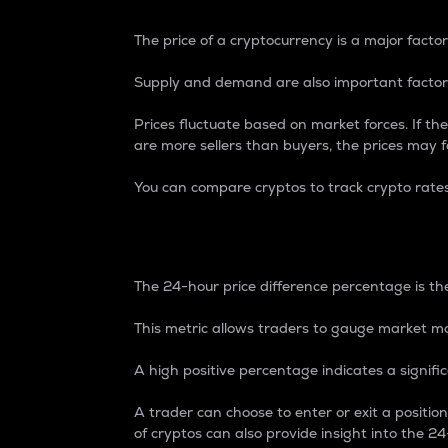
The price of a cryptocurrency is a major factor
Supply and demand are also important factors
Prices fluctuate based on market forces. If the
are more sellers than buyers, the prices may fa
You can compare cryptos to track crypto rate
24-Hour Price Differe
The 24-hour price difference percentage is the
This metric allows traders to gauge market m
A high positive percentage indicates a signif
A trader can choose to enter or exit a positi
of cryptos can also provide insight into the 24