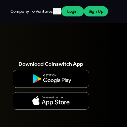
Company
Ventures
Blog
Login
Sign Up
About Us
Careers
es
 WazirX Users
Press
Download Coinswitch App