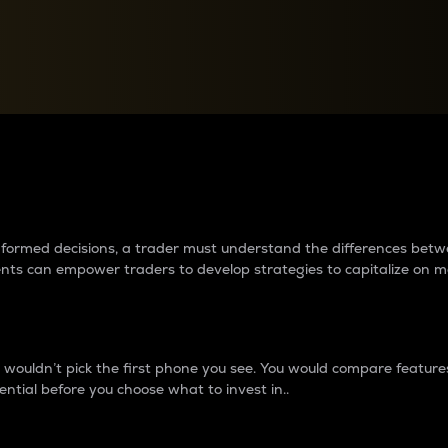
between cryptos matter to t
 informed decisions, a trader must understand the differences be
ments can empower traders to develop strategies to capitalize on m
ouldn’t pick the first phone you see. You would compare features,
ential before you choose what to invest in..