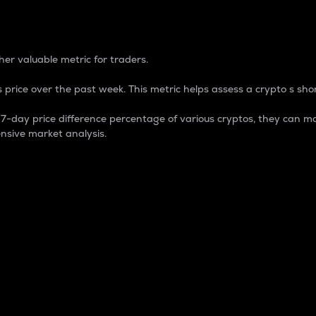
 Percentage
er valuable metric for traders.
 price over the past week. This metric helps assess a crypto s shor
day price difference percentage of various cryptos, they can ma
nsive market analysis.
 market cap.
 overall size and dominance of a particular crypto in the ma
fic crypto.
rculating supply