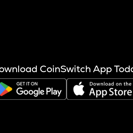
s more coins are mined.
 other factors like market cap and project fundamentals,
ptos.
ownload CoinSwitch App Tod