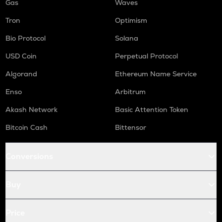
Gas
Waves
Tron
Optimism
Bio Protocol
Solana
USD Coin
Perpetual Protocol
Algorand
Ethereum Name Service
Enso
Arbitrum
Akash Network
Basic Attention Token
Bitcoin Cash
Bittensor
Conversions
Buy
Price