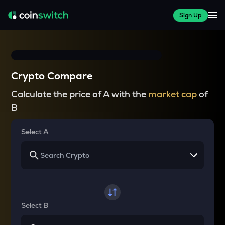
Sign Up
Crypto Compare
Calculate the price of A with the
market cap
of
B
Select A
Select B