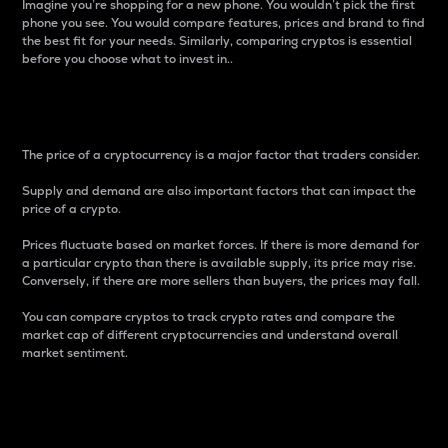
Imagine you’re shopping for a new phone. You wouldn’t pick the first
phone you see. You would compare features, prices and brand to find
the best fit for your needs. Similarly, comparing cryptos is essential
before you choose what to invest in..
Price
The price of a cryptocurrency is a major factor that traders consider.
Supply and demand are also important factors that can impact the
price of a crypto.
Prices fluctuate based on market forces. If there is more demand for
a particular crypto than there is available supply, its price may rise.
Conversely, if there are more sellers than buyers, the prices may fall.
You can compare cryptos to track crypto rates and compare the
market cap of different cryptocurrencies and understand overall
market sentiment.
24-Hour Price Difference
Percentage