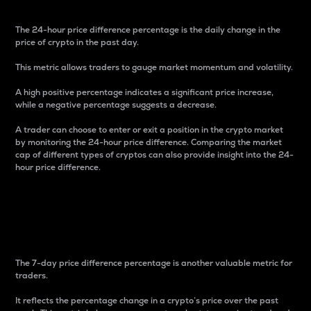
The 24-hour price difference percentage is the daily change in the
price of crypto in the past day.
This metric allows traders to gauge market momentum and volatility.
A high positive percentage indicates a significant price increase,
while a negative percentage suggests a decrease.
A trader can choose to enter or exit a position in the crypto market
by monitoring the 24-hour price difference. Comparing the market
cap of different types of cryptos can also provide insight into the 24-
hour price difference.
7-Day Price Difference
Percentage
The 7-day price difference percentage is another valuable metric for
traders.
It reflects the percentage change in a crypto’s price over the past