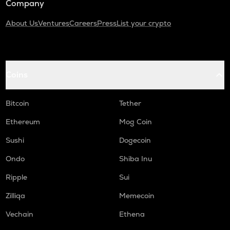
Company
About Us
Ventures
Careers
Press
List your crypto
Coins
Bitcoin
Tether
Ethereum
Mog Coin
Sushi
Dogecoin
Ondo
Shiba Inu
Ripple
Sui
Zilliqa
Memecoin
Vechain
Ethena