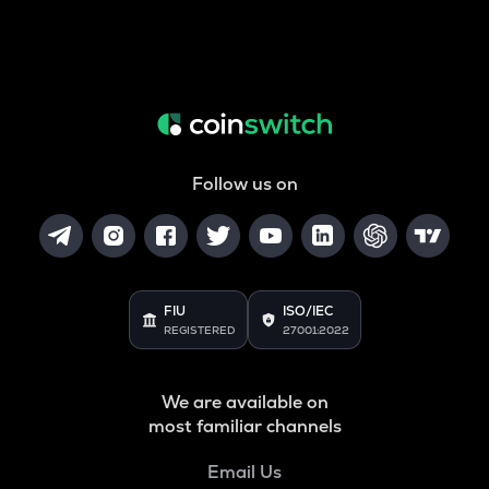
Follow us on
FIU
ISO/IEC
REGISTERED
27001:2022
We are available on
most familiar channels
Email Us