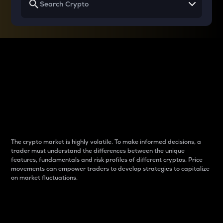
Why do differences
between cryptos matter
to traders?
The crypto market is highly volatile. To make informed decisions, a
trader must understand the differences between the unique
features, fundamentals and risk profiles of different cryptos. Price
movements can empower traders to develop strategies to capitalize
on market fluctuations.
Introduction