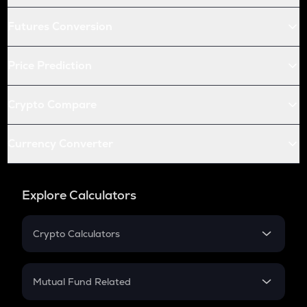
Futures Conversion
Price Prediction
Crypto Compare
Currency Converter
Explore Calculators
Crypto Calculators
Crypto SIP Calculator
Crypto Return
Mutual Fund Related
Crypto Tax
Mutual Fund