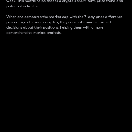
week. This metric helps assess a crypto s short-term price trend and
potential volatility.
When one compares the market cap with the 7-day price difference
percentage of various cryptos, they can make more informed
decisions about their positions, helping them with a more
comprehensive market analysis.
Market Cap
Market capitalization is better known as market cap.
It is a key metric used to understand the overall size
and dominance of a particular crypto in the market.
It is one way to measure the total value of the
circulating supply for a specific crypto.
Here is how it works:
Market cap = Current price per unit x Circulating
supply