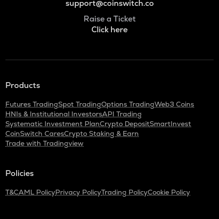
support@coinswitch.co
Raise a Ticket
Click here
Products
Futures Trading
Spot Trading
Options Trading
Web3 Coins
HNIs & Institutional Investors
API Trading
Systematic Investment Plan
Crypto Deposit
SmartInvest
CoinSwitch Cares
Crypto Staking & Earn
Trade with Tradingview
Policies
T&C
AML Policy
Privacy Policy
Trading Policy
Cookie Policy