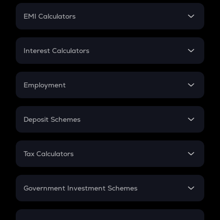
Crypto Futures
SIP
EMI Calculators
Lumpsum
EMI
Home Loan EMI
Interest Calculators
Car Loan EMI
Compound Interest
Credit Card EMI
Simple Interest
Employment
Flat Interest
In-Hand Salary
Salary Hike
Deposit Schemes
Work Experience
FD
PPF
RD
Tax Calculators
Gratuity
GST
Retirement
Government Investment Schemes
Sukanya Samriddhu Yojana
NPS