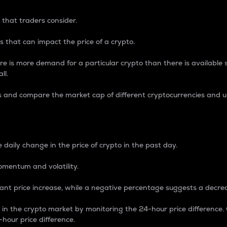
 that traders consider.
 that can impact the price of a crypto.
re is more demand for a particular crypto than there is available su
ll.
s and compare the market cap of different cryptocurrencies and 
nce Percentage
 daily change in the price of crypto in the past day.
omentum and volatility.
icant price increase, while a negative percentage suggests a decre
on in the crypto market by monitoring the 24-hour price difference
-hour price difference.