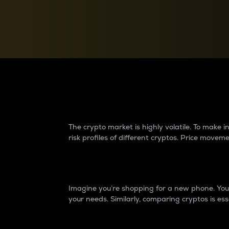
Currency Converter
Convert values between crypto and fiat currencies
Why do differences 
The crypto market is highly volatile. To make
risk profiles of different cryptos. Price move
Introduction
Imagine you’re shopping for a new phone. You w
your needs. Similarly, comparing cryptos is ess
Price