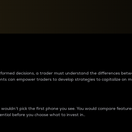
between cryptos matter to t
 informed decisions, a trader must understand the differences be
ments can empower traders to develop strategies to capitalize on m
ouldn’t pick the first phone you see. You would compare features,
ential before you choose what to invest in..