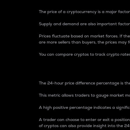
The price of a cryptocurrency is a major factor
Supply and demand are also important factors
Prices fluctuate based on market forces. If the
are more sellers than buyers, the prices may fa
You can compare cryptos to track crypto rate
24-Hour Price Differe
The 24-hour price difference percentage is the
This metric allows traders to gauge market m
A high positive percentage indicates a signif
A trader can choose to enter or exit a positi
of cryptos can also provide insight into the 24