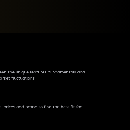
raders?
tween the unique features, fundamentals and
arket fluctuations.
 prices and brand to find the best fit for