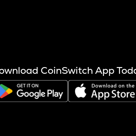
s more coins are mined.
 other factors like market cap and project fundamentals,
ptos.
ownload CoinSwitch App Tod