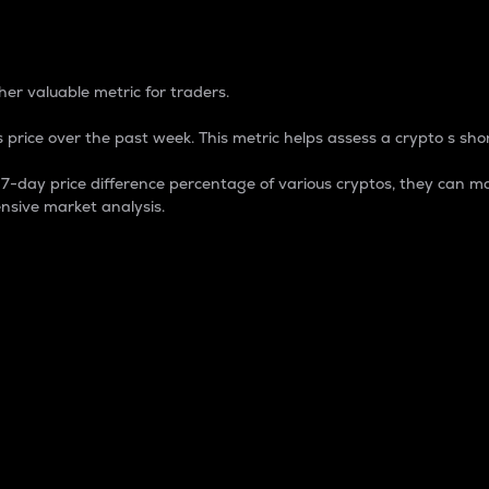
 Percentage
er valuable metric for traders.
 price over the past week. This metric helps assess a crypto s shor
day price difference percentage of various cryptos, they can ma
nsive market analysis.
 market cap.
 overall size and dominance of a particular crypto in the ma
fic crypto.
rculating supply