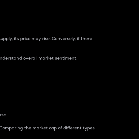
pply, its price may rise. Conversely, if there
understand overall market sentiment.
ase.
. Comparing the market cap of different types