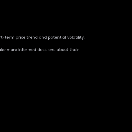
t-term price trend and potential volatility.
ke more informed decisions about their
rket. It is one way to measure the total