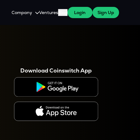
Company
Ventures
Blog
Login
Sign Up
About Us
Careers
es
 WazirX Users
Press
Download Coinswitch App