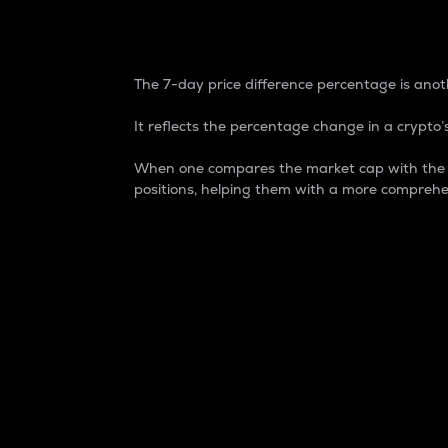
7-Day Price Difference
The 7-day price difference percentage is anoth
It reflects the percentage change in a crypto’s
When one compares the market cap with the 7-
positions, helping them with a more comprehe
Market Cap
Market capitalization is better known as
It is a key metric used to understand the
value of the circulating supply for a speci
Here is how it works:
Market cap = Current price per unit x Ci