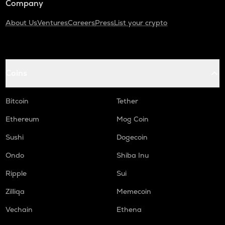
Company
About Us
Ventures
Careers
Press
List your crypto
Coins
Bitcoin
Tether
Ethereum
Mog Coin
Sushi
Dogecoin
Ondo
Shiba Inu
Ripple
Sui
Zilliqa
Memecoin
Vechain
Ethena