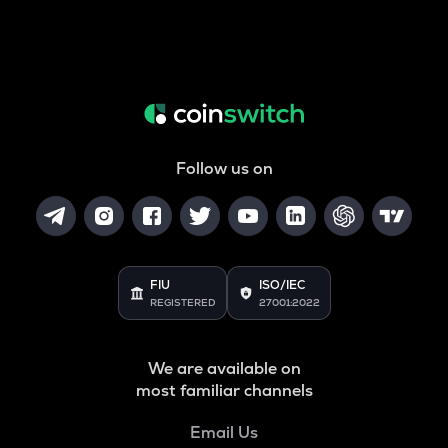
Follow us on
FIU
ISO/IEC
REGISTERED
27001:2022
We are available on
most familiar channels
Email Us