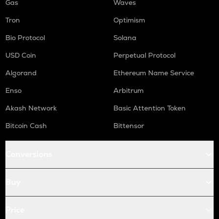
Gas
Waves
Tron
Optimism
Bio Protocol
Solana
USD Coin
Perpetual Protocol
Algorand
Ethereum Name Service
Enso
Arbitrum
Akash Network
Basic Attention Token
Bitcoin Cash
Bittensor
Conversions
Buy
Price