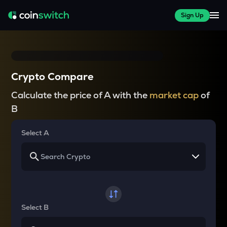
Sign Up
Crypto Compare
Calculate the price of A with the
market cap
of
B
Select A
Select B