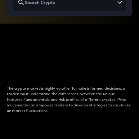
Why do differences
between cryptos matter
to traders?
The crypto market is highly volatile. To make informed decisions, a
trader must understand the differences between the unique
features, fundamentals and risk profiles of different cryptos. Price
movements can empower traders to develop strategies to capitalize
on market fluctuations.
Introduction