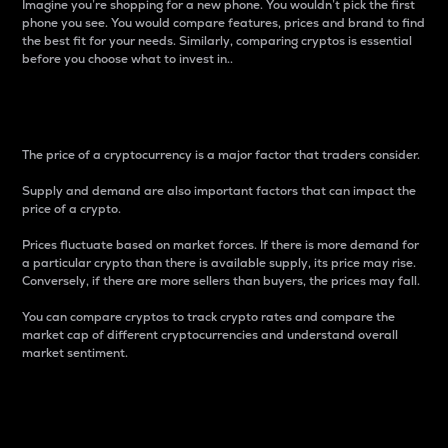
Imagine you’re shopping for a new phone. You wouldn’t pick the first
phone you see. You would compare features, prices and brand to find
the best fit for your needs. Similarly, comparing cryptos is essential
before you choose what to invest in..
Price
The price of a cryptocurrency is a major factor that traders consider.
Supply and demand are also important factors that can impact the
price of a crypto.
Prices fluctuate based on market forces. If there is more demand for
a particular crypto than there is available supply, its price may rise.
Conversely, if there are more sellers than buyers, the prices may fall.
You can compare cryptos to track crypto rates and compare the
market cap of different cryptocurrencies and understand overall
market sentiment.
24-Hour Price Difference
Percentage