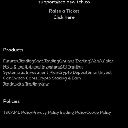
support@coinswitch.co
Raise a Ticket
Click here
Products
Futures Trading
Spot Trading
Options Trading
Web3 Coins
HNIs & Institutional Investors
API Trading
Systematic Investment Plan
Crypto Deposit
SmartInvest
CoinSwitch Cares
Crypto Staking & Earn
Trade with Tradingview
Policies
T&C
AML Policy
Privacy Policy
Trading Policy
Cookie Policy