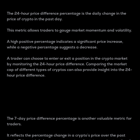
The 24-hour price difference percentage is the daily change in the
price of crypto in the past day.
This metric allows traders to gauge market momentum and volatility.
A high positive percentage indicates a significant price increase,
while a negative percentage suggests a decrease.
A trader can choose to enter or exit a position in the crypto market
by monitoring the 24-hour price difference. Comparing the market
cap of different types of cryptos can also provide insight into the 24-
hour price difference.
7-Day Price Difference
Percentage
The 7-day price difference percentage is another valuable metric for
traders.
It reflects the percentage change in a crypto’s price over the past