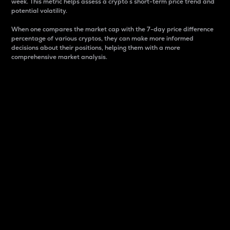
week. This metric helps assess a crypto s short-term price trend and
potential volatility.
When one compares the market cap with the 7-day price difference
percentage of various cryptos, they can make more informed
decisions about their positions, helping them with a more
comprehensive market analysis.
Market Cap
Market capitalization is better known as market cap.
It is a key metric used to understand the overall size
and dominance of a particular crypto in the market.
It is one way to measure the total value of the
circulating supply for a specific crypto.
Here is how it works:
Market cap = Current price per unit x Circulating
supply