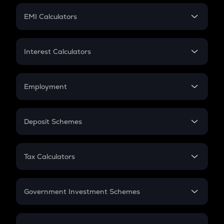
Crypto Futures
SIP
EMI Calculators
Lumpsum
EMI
Home Loan EMI
Interest Calculators
Car Loan EMI
Compound Interest
Credit Card EMI
Simple Interest
Employment
Flat Interest
In-Hand Salary
Salary Hike
Deposit Schemes
Work Experience
FD
PPF
RD
Tax Calculators
Gratuity
GST
Retirement
Government Investment Schemes
Sukanya Samriddhu Yojana
NPS