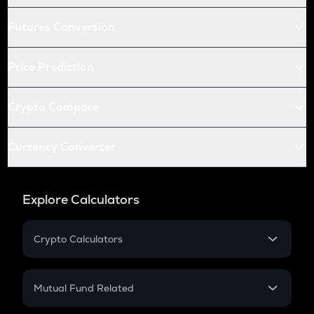
Futures Conversion
Price Prediction
Crypto Compare
Currency Converter
Explore Calculators
Crypto Calculators
Crypto SIP Calculator
Crypto Return
Mutual Fund Related
Crypto Tax
Mutual Fund