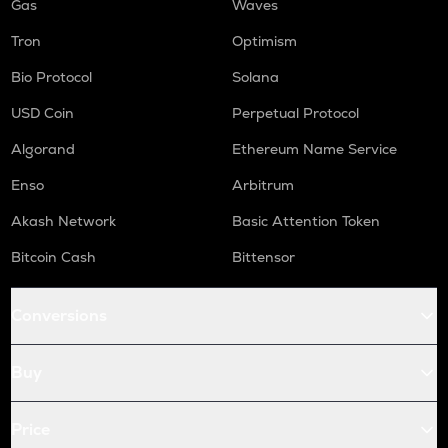
Gas
Waves
Tron
Optimism
Bio Protocol
Solana
USD Coin
Perpetual Protocol
Algorand
Ethereum Name Service
Enso
Arbitrum
Akash Network
Basic Attention Token
Bitcoin Cash
Bittensor
Conversions
Buy
Price