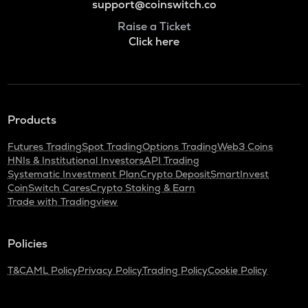
support@coinswitch.co
Raise a Ticket
Click here
Products
Futures Trading
Spot Trading
Options Trading
Web3 Coins
HNIs & Institutional Investors
API Trading
Systematic Investment Plan
Crypto Deposit
SmartInvest
CoinSwitch Cares
Crypto Staking & Earn
Trade with Tradingview
Policies
T&C
AML Policy
Privacy Policy
Trading Policy
Cookie Policy