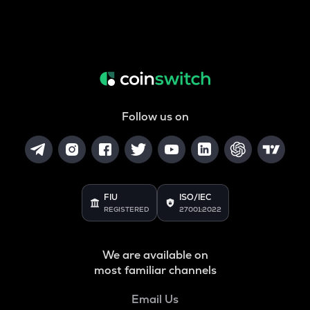
Follow us on
FIU
ISO/IEC
REGISTERED
27001:2022
We are available on
most familiar channels
Email Us