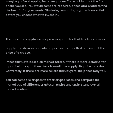
Imagine you’re shopping for a new phone. You wouldn’t pick the first
phone you see. You would compare features, prices and brand to find
the best fit for your needs. Similarly, comparing cryptos is essential
before you choose what to invest in..
Price
The price of a cryptocurrency is a major factor that traders consider.
Supply and demand are also important factors that can impact the
price of a crypto.
Prices fluctuate based on market forces. If there is more demand for
a particular crypto than there is available supply, its price may rise.
Conversely, if there are more sellers than buyers, the prices may fall.
You can compare cryptos to track crypto rates and compare the
market cap of different cryptocurrencies and understand overall
market sentiment.
24-Hour Price Difference
Percentage