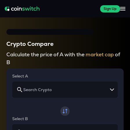
Sign Up
Crypto Compare
Calculate the price of A with the
market cap
of
B
Select A
Select B