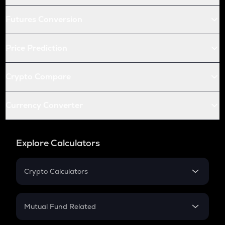
Futures Conversion
Price Prediction
Crypto Compare
Currency Converter
Explore Calculators
Crypto Calculators
Crypto SIP Calculator
Crypto Return
Mutual Fund Related
Crypto Tax
Mutual Fund