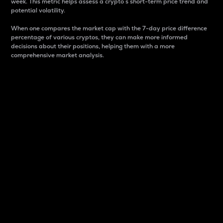
week. This metric helps assess a crypto s short-term price trend and
potential volatility.
When one compares the market cap with the 7-day price difference
percentage of various cryptos, they can make more informed
decisions about their positions, helping them with a more
comprehensive market analysis.
Market Cap
Market capitalization is better known as market cap.
It is a key metric used to understand the overall size
and dominance of a particular crypto in the market.
It is one way to measure the total value of the
circulating supply for a specific crypto.
Here is how it works:
Market cap = Current price per unit x Circulating
supply