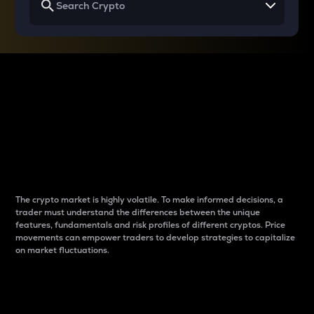
Why do differences
between cryptos matter
to traders?
The crypto market is highly volatile. To make informed decisions, a
trader must understand the differences between the unique
features, fundamentals and risk profiles of different cryptos. Price
movements can empower traders to develop strategies to capitalize
on market fluctuations.
Introduction