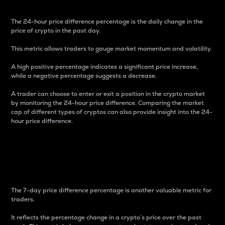
The 24-hour price difference percentage is the daily change in the
price of crypto in the past day.
This metric allows traders to gauge market momentum and volatility.
A high positive percentage indicates a significant price increase,
while a negative percentage suggests a decrease.
A trader can choose to enter or exit a position in the crypto market
by monitoring the 24-hour price difference. Comparing the market
cap of different types of cryptos can also provide insight into the 24-
hour price difference.
7-Day Price Difference
Percentage
The 7-day price difference percentage is another valuable metric for
traders.
It reflects the percentage change in a crypto’s price over the past