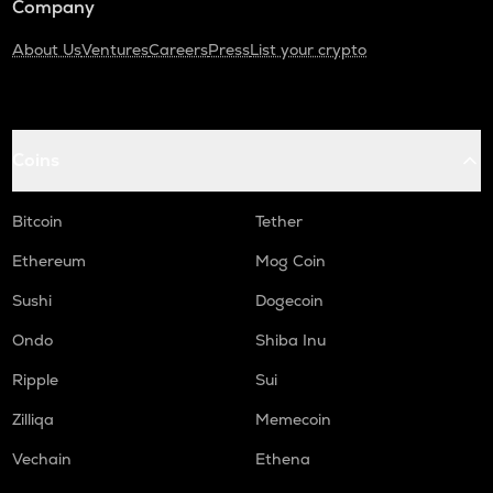
Company
About Us
Ventures
Careers
Press
List your crypto
Coins
Bitcoin
Tether
Ethereum
Mog Coin
Sushi
Dogecoin
Ondo
Shiba Inu
Ripple
Sui
Zilliqa
Memecoin
Vechain
Ethena