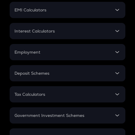
Crypto Futures
SIP
EMI Calculators
Lumpsum
EMI
Home Loan EMI
Interest Calculators
Car Loan EMI
Compound Interest
Credit Card EMI
Simple Interest
Employment
Flat Interest
In-Hand Salary
Salary Hike
Deposit Schemes
Work Experience
FD
PPF
RD
Tax Calculators
Gratuity
GST
Retirement
Government Investment Schemes
Sukanya Samriddhu Yojana
NPS