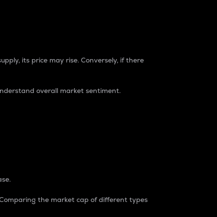
pply, its price may rise. Conversely, if there
understand overall market sentiment.
ase.
. Comparing the market cap of different types