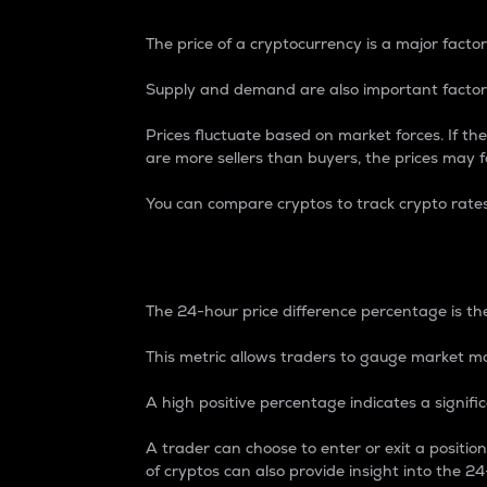
The price of a cryptocurrency is a major factor
Supply and demand are also important factors
Prices fluctuate based on market forces. If the
are more sellers than buyers, the prices may fa
You can compare cryptos to track crypto rate
24-Hour Price Differe
The 24-hour price difference percentage is the
This metric allows traders to gauge market m
A high positive percentage indicates a signif
A trader can choose to enter or exit a positi
of cryptos can also provide insight into the 24