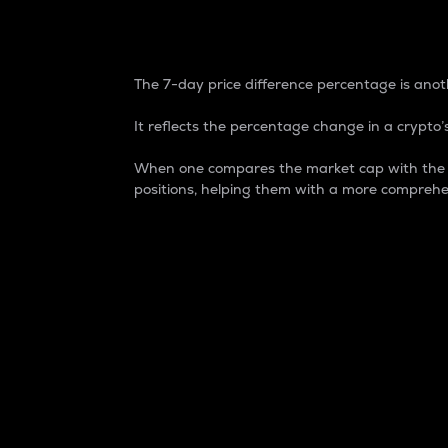
7-Day Price Difference
The 7-day price difference percentage is anoth
It reflects the percentage change in a crypto’s
When one compares the market cap with the 7-
positions, helping them with a more comprehe
Market Cap
Market capitalization is better known as
It is a key metric used to understand the
value of the circulating supply for a speci
Here is how it works:
Market cap = Current price per unit x Ci