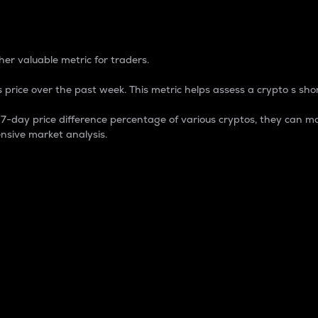
 Percentage
er valuable metric for traders.
 price over the past week. This metric helps assess a crypto s shor
day price difference percentage of various cryptos, they can ma
nsive market analysis.
 market cap.
 overall size and dominance of a particular crypto in the ma
fic crypto.
rculating supply