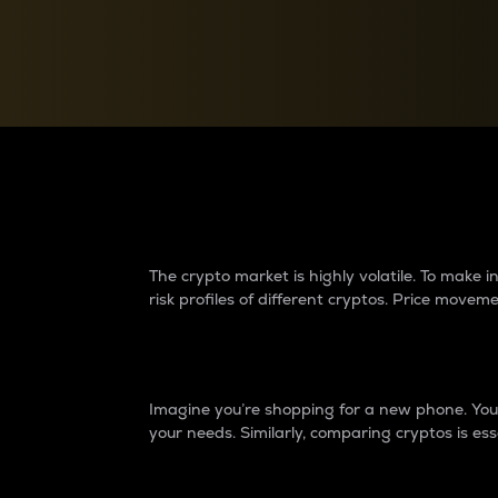
Currency Converter
Convert values between crypto and fiat currencies
Why do differences 
The crypto market is highly volatile. To make
risk profiles of different cryptos. Price move
Introduction
Imagine you’re shopping for a new phone. You w
your needs. Similarly, comparing cryptos is ess
Price