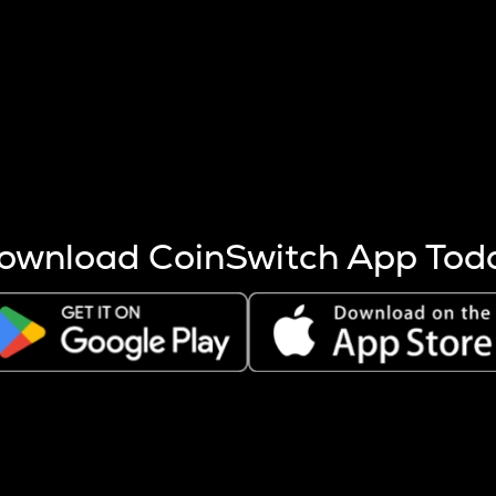
s more coins are mined.
 other factors like market cap and project fundamentals,
ptos.
ownload CoinSwitch App Tod