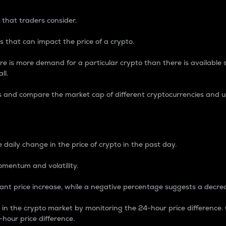
 that traders consider.
 that can impact the price of a crypto.
re is more demand for a particular crypto than there is available su
ll.
s and compare the market cap of different cryptocurrencies and 
nce Percentage
 daily change in the price of crypto in the past day.
omentum and volatility.
icant price increase, while a negative percentage suggests a decre
on in the crypto market by monitoring the 24-hour price difference
-hour price difference.