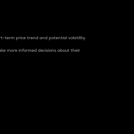
t-term price trend and potential volatility.
ke more informed decisions about their
rket. It is one way to measure the total