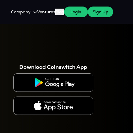
Company
Ventures
Blog
Login
Sign Up
About Us
Careers
es
 WazirX Users
Press
Download Coinswitch App