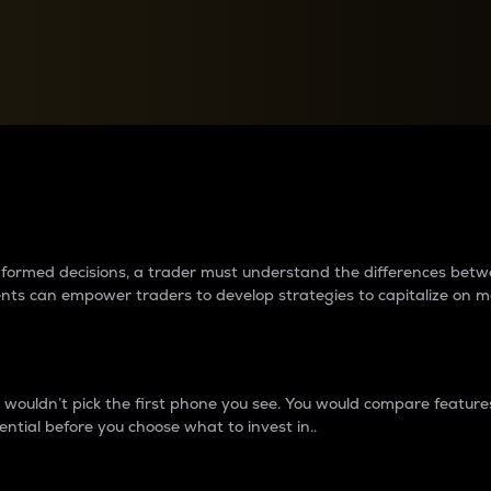
between cryptos matter to t
 informed decisions, a trader must understand the differences be
ments can empower traders to develop strategies to capitalize on m
ouldn’t pick the first phone you see. You would compare features,
ential before you choose what to invest in..