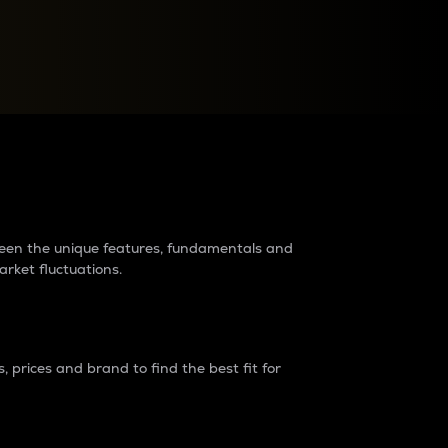
raders?
tween the unique features, fundamentals and
arket fluctuations.
 prices and brand to find the best fit for