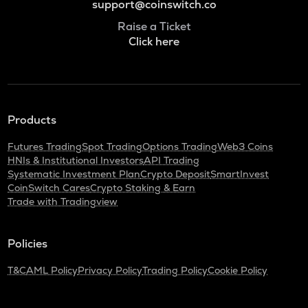
support@coinswitch.co
Raise a Ticket
Click here
Products
Futures Trading
Spot Trading
Options Trading
Web3 Coins
HNIs & Institutional Investors
API Trading
Systematic Investment Plan
Crypto Deposit
SmartInvest
CoinSwitch Cares
Crypto Staking & Earn
Trade with Tradingview
Policies
T&C
AML Policy
Privacy Policy
Trading Policy
Cookie Policy