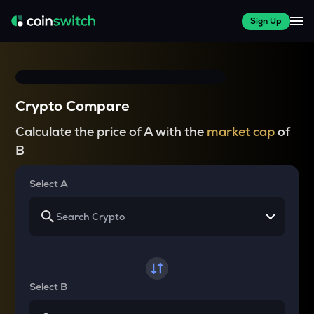
Sign Up
Crypto Compare
Calculate the price of A with the
market cap
of
B
Select A
Select B