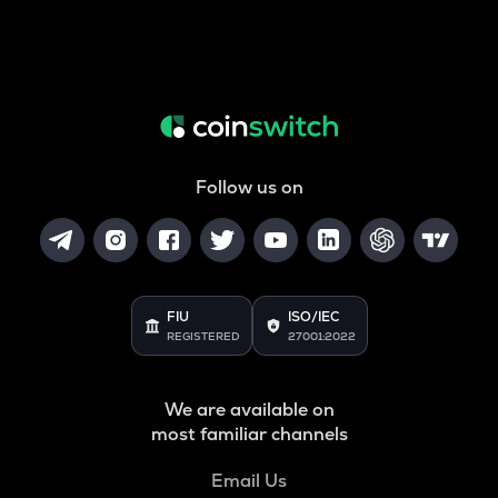
Follow us on
FIU
ISO/IEC
REGISTERED
27001:2022
We are available on
most familiar channels
Email Us