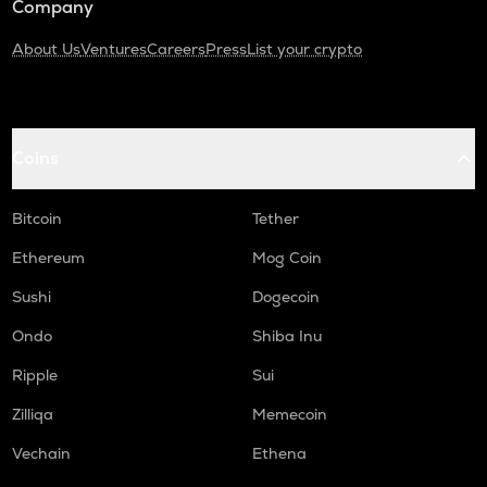
Company
About Us
Ventures
Careers
Press
List your crypto
Coins
Bitcoin
Tether
Ethereum
Mog Coin
Sushi
Dogecoin
Ondo
Shiba Inu
Ripple
Sui
Zilliqa
Memecoin
Vechain
Ethena