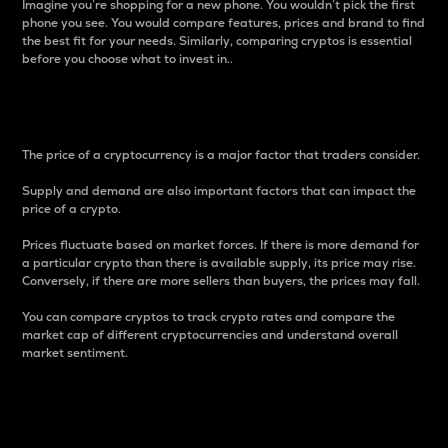
Imagine you’re shopping for a new phone. You wouldn’t pick the first
phone you see. You would compare features, prices and brand to find
the best fit for your needs. Similarly, comparing cryptos is essential
before you choose what to invest in..
Price
The price of a cryptocurrency is a major factor that traders consider.
Supply and demand are also important factors that can impact the
price of a crypto.
Prices fluctuate based on market forces. If there is more demand for
a particular crypto than there is available supply, its price may rise.
Conversely, if there are more sellers than buyers, the prices may fall.
You can compare cryptos to track crypto rates and compare the
market cap of different cryptocurrencies and understand overall
market sentiment.
24-Hour Price Difference
Percentage