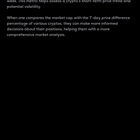
week. This metric helps assess a crypto s short-term price trend and
potential volatility.
When one compares the market cap with the 7-day price difference
percentage of various cryptos, they can make more informed
decisions about their positions, helping them with a more
comprehensive market analysis.
Market Cap
Market capitalization is better known as market cap.
It is a key metric used to understand the overall size
and dominance of a particular crypto in the market.
It is one way to measure the total value of the
circulating supply for a specific crypto.
Here is how it works:
Market cap = Current price per unit x Circulating
supply