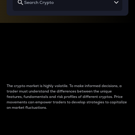
Why do differences
between cryptos matter
to traders?
The crypto market is highly volatile. To make informed decisions, a
trader must understand the differences between the unique
features, fundamentals and risk profiles of different cryptos. Price
movements can empower traders to develop strategies to capitalize
on market fluctuations.
Introduction