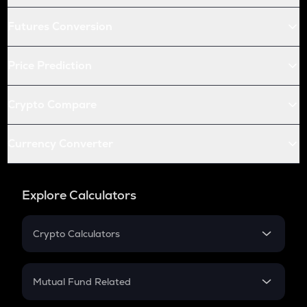
Futures Conversion
Price Prediction
Crypto Compare
Currency Converter
Explore Calculators
Crypto Calculators
Crypto SIP Calculator
Crypto Return
Mutual Fund Related
Crypto Tax
Mutual Fund