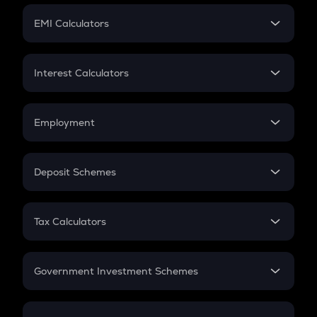
Crypto Futures
SIP
EMI Calculators
Lumpsum
EMI
Home Loan EMI
Interest Calculators
Car Loan EMI
Compound Interest
Credit Card EMI
Simple Interest
Employment
Flat Interest
In-Hand Salary
Salary Hike
Deposit Schemes
Work Experience
FD
PPF
RD
Tax Calculators
Gratuity
GST
Retirement
Government Investment Schemes
Sukanya Samriddhu Yojana
NPS