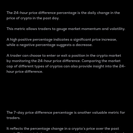
The 24-hour price difference percentage is the daily change in the
price of crypto in the past day.
This metric allows traders to gauge market momentum and volatility.
A high positive percentage indicates a significant price increase,
while a negative percentage suggests a decrease.
A trader can choose to enter or exit a position in the crypto market
by monitoring the 24-hour price difference. Comparing the market
cap of different types of cryptos can also provide insight into the 24-
hour price difference.
7-Day Price Difference
Percentage
The 7-day price difference percentage is another valuable metric for
traders.
It reflects the percentage change in a crypto’s price over the past