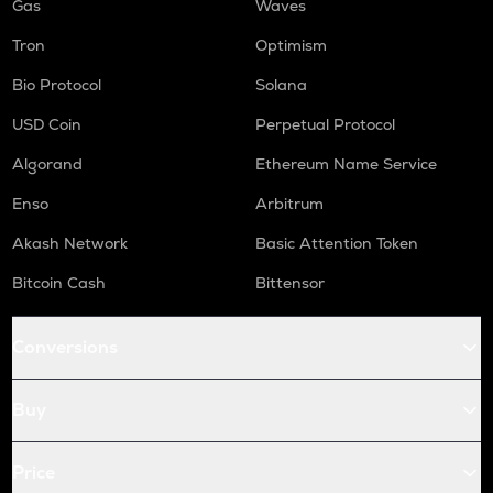
Gas
Waves
Tron
Optimism
Bio Protocol
Solana
USD Coin
Perpetual Protocol
Algorand
Ethereum Name Service
Enso
Arbitrum
Akash Network
Basic Attention Token
Bitcoin Cash
Bittensor
Conversions
Buy
Price