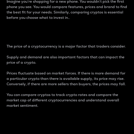
Imagine you’re shopping for a new phone. You wouldn’t pick the first
phone you see. You would compare features, prices and brand to find
the best fit for your needs. Similarly, comparing cryptos is essential
before you choose what to invest in..
Price
The price of a cryptocurrency is a major factor that traders consider.
Supply and demand are also important factors that can impact the
price of a crypto.
Prices fluctuate based on market forces. If there is more demand for
a particular crypto than there is available supply, its price may rise.
Conversely, if there are more sellers than buyers, the prices may fall.
You can compare cryptos to track crypto rates and compare the
market cap of different cryptocurrencies and understand overall
market sentiment.
24-Hour Price Difference
Percentage