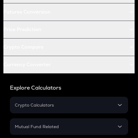
Futures Conversion
Price Prediction
Crypto Compare
Currency Converter
Explore Calculators
Crypto Calculators
Crypto SIP Calculator
Crypto Return
Mutual Fund Related
Crypto Tax
Mutual Fund