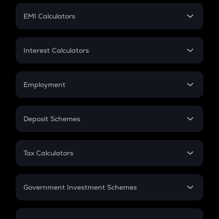
Crypto Futures
SIP
EMI Calculators
Lumpsum
EMI
Home Loan EMI
Interest Calculators
Car Loan EMI
Compound Interest
Credit Card EMI
Simple Interest
Employment
Flat Interest
In-Hand Salary
Salary Hike
Deposit Schemes
Work Experience
FD
PPF
RD
Tax Calculators
Gratuity
GST
Retirement
Government Investment Schemes
Sukanya Samriddhu Yojana
NPS