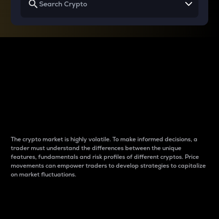
Why do differences
between cryptos matter
to traders?
The crypto market is highly volatile. To make informed decisions, a
trader must understand the differences between the unique
features, fundamentals and risk profiles of different cryptos. Price
movements can empower traders to develop strategies to capitalize
on market fluctuations.
Introduction