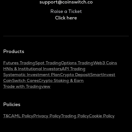
support@coinswitch.co
Raise a Ticket
Click here
Products
Futures Trading
Spot Trading
Options Trading
Web3 Coins
HNIs & Institutional Investors
API Trading
Systematic Investment Plan
Crypto Deposit
SmartInvest
CoinSwitch Cares
Crypto Staking & Earn
Trade with Tradingview
Policies
T&C
AML Policy
Privacy Policy
Trading Policy
Cookie Policy