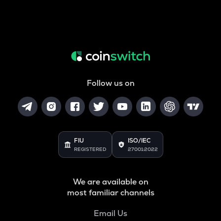
Follow us on
FIU
ISO/IEC
REGISTERED
27001:2022
We are available on
most familiar channels
Email Us