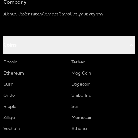
Company
About Us
Ventures
Careers
Press
List your crypto
Coins
Bitcoin
Tether
Ethereum
Mog Coin
Sushi
Dogecoin
Ondo
Shiba Inu
Ripple
Sui
Zilliqa
Memecoin
Vechain
Ethena