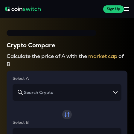
Sign Up
Crypto Compare
Calculate the price of A with the
market cap
of
B
Select A
Select B