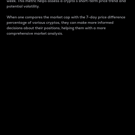
week. This metric helps assess a crypto s short-term price trend and
potential volatility.
When one compares the market cap with the 7-day price difference
percentage of various cryptos, they can make more informed
decisions about their positions, helping them with a more
comprehensive market analysis.
Market Cap
Market capitalization is better known as market cap.
It is a key metric used to understand the overall size
and dominance of a particular crypto in the market.
It is one way to measure the total value of the
circulating supply for a specific crypto.
Here is how it works:
Market cap = Current price per unit x Circulating
supply