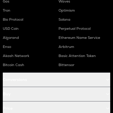
Gas
Waves
Tron
Optimism
Bio Protocol
Solana
USD Coin
Perpetual Protocol
Algorand
Ethereum Name Service
Enso
Arbitrum
Akash Network
Basic Attention Token
Bitcoin Cash
Bittensor
Conversions
Buy
Price