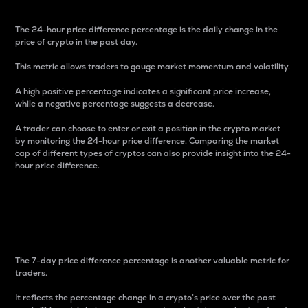
The 24-hour price difference percentage is the daily change in the
price of crypto in the past day.
This metric allows traders to gauge market momentum and volatility.
A high positive percentage indicates a significant price increase,
while a negative percentage suggests a decrease.
A trader can choose to enter or exit a position in the crypto market
by monitoring the 24-hour price difference. Comparing the market
cap of different types of cryptos can also provide insight into the 24-
hour price difference.
7-Day Price Difference
Percentage
The 7-day price difference percentage is another valuable metric for
traders.
It reflects the percentage change in a crypto’s price over the past