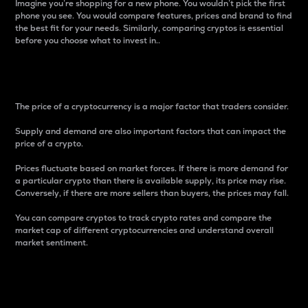
Imagine you’re shopping for a new phone. You wouldn’t pick the first
phone you see. You would compare features, prices and brand to find
the best fit for your needs. Similarly, comparing cryptos is essential
before you choose what to invest in..
Price
The price of a cryptocurrency is a major factor that traders consider.
Supply and demand are also important factors that can impact the
price of a crypto.
Prices fluctuate based on market forces. If there is more demand for
a particular crypto than there is available supply, its price may rise.
Conversely, if there are more sellers than buyers, the prices may fall.
You can compare cryptos to track crypto rates and compare the
market cap of different cryptocurrencies and understand overall
market sentiment.
24-Hour Price Difference
Percentage