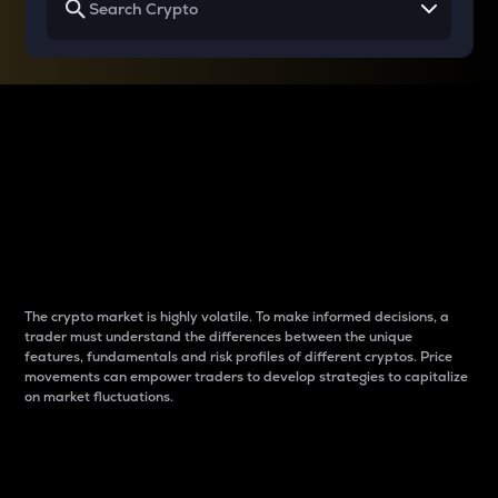
Why do differences
between cryptos matter
to traders?
The crypto market is highly volatile. To make informed decisions, a
trader must understand the differences between the unique
features, fundamentals and risk profiles of different cryptos. Price
movements can empower traders to develop strategies to capitalize
on market fluctuations.
Introduction