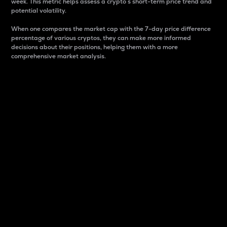
week. This metric helps assess a crypto s short-term price trend and
potential volatility.
When one compares the market cap with the 7-day price difference
percentage of various cryptos, they can make more informed
decisions about their positions, helping them with a more
comprehensive market analysis.
Market Cap
Market capitalization is better known as market cap.
It is a key metric used to understand the overall size
and dominance of a particular crypto in the market.
It is one way to measure the total value of the
circulating supply for a specific crypto.
Here is how it works:
Market cap = Current price per unit x Circulating
supply