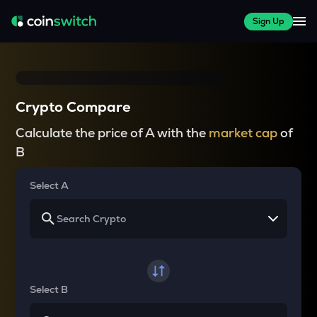
Sign Up
Crypto Compare
Calculate the price of A with the
market cap
of
B
Select A
Select B