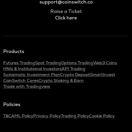
support@coinswitch.co
Raise a Ticket
Click here
Products
Futures Trading
Spot Trading
Options Trading
Web3 Coins
HNIs & Institutional Investors
API Trading
Systematic Investment Plan
Crypto Deposit
SmartInvest
CoinSwitch Cares
Crypto Staking & Earn
Trade with Tradingview
Policies
T&C
AML Policy
Privacy Policy
Trading Policy
Cookie Policy