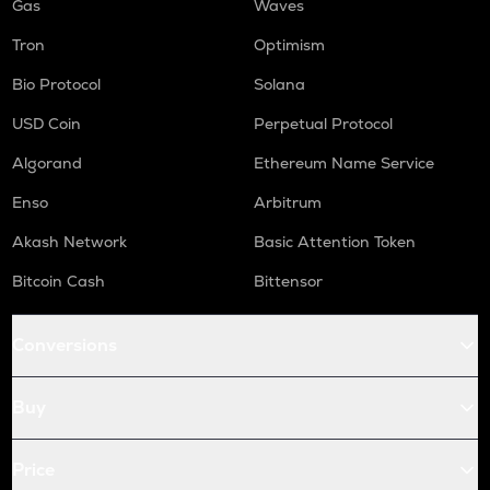
Gas
Waves
Tron
Optimism
Bio Protocol
Solana
USD Coin
Perpetual Protocol
Algorand
Ethereum Name Service
Enso
Arbitrum
Akash Network
Basic Attention Token
Bitcoin Cash
Bittensor
Conversions
Buy
Price