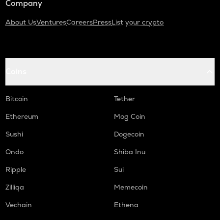
Company
About Us
Ventures
Careers
Press
List your crypto
Coins
Bitcoin
Tether
Ethereum
Mog Coin
Sushi
Dogecoin
Ondo
Shiba Inu
Ripple
Sui
Zilliqa
Memecoin
Vechain
Ethena