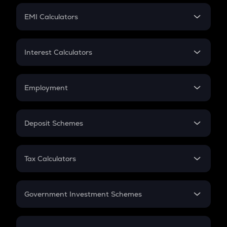
Crypto Futures
SIP
EMI Calculators
Lumpsum
EMI
Home Loan EMI
Interest Calculators
Car Loan EMI
Compound Interest
Credit Card EMI
Simple Interest
Employment
Flat Interest
In-Hand Salary
Salary Hike
Deposit Schemes
Work Experience
FD
PPF
RD
Tax Calculators
Gratuity
GST
Retirement
Government Investment Schemes
Sukanya Samriddhu Yojana
NPS