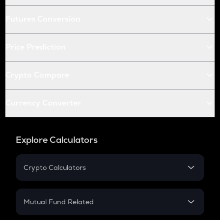
Futures Conversion
Price Prediction
Crypto Compare
Currency Converter
Explore Calculators
Crypto Calculators
Crypto SIP Calculator
Crypto Return
Mutual Fund Related
Crypto Tax
Mutual Fund