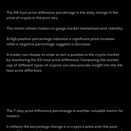
The 24-hour price difference percentage is the daily change in the
price of crypto in the past day.
This metric allows traders to gauge market momentum and volatility.
A high positive percentage indicates a significant price increase,
while a negative percentage suggests a decrease.
A trader can choose to enter or exit a position in the crypto market
by monitoring the 24-hour price difference. Comparing the market
cap of different types of cryptos can also provide insight into the 24-
hour price difference.
7-Day Price Difference
Percentage
The 7-day price difference percentage is another valuable metric for
traders.
It reflects the percentage change in a crypto’s price over the past