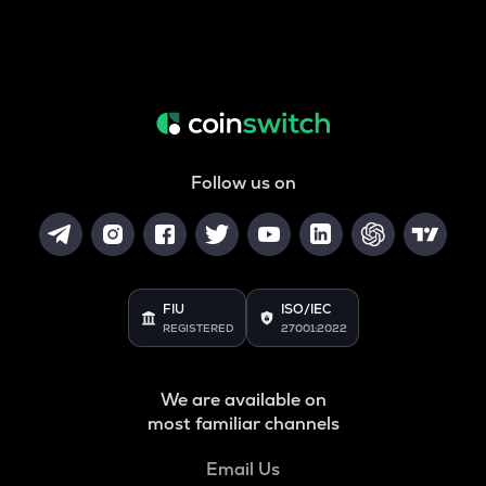
Follow us on
FIU
ISO/IEC
REGISTERED
27001:2022
We are available on
most familiar channels
Email Us