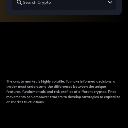
Why do differences
between cryptos matter
to traders?
The crypto market is highly volatile. To make informed decisions, a
trader must understand the differences between the unique
features, fundamentals and risk profiles of different cryptos. Price
movements can empower traders to develop strategies to capitalize
on market fluctuations.
Introduction