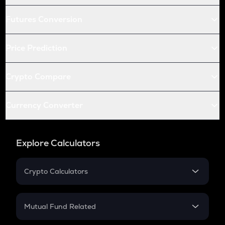
Futures Conversion
Price Prediction
Crypto Compare
Currency Converter
Explore Calculators
Crypto Calculators
Crypto SIP Calculator
Crypto Return
Mutual Fund Related
Crypto Tax
Mutual Fund