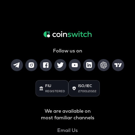
Follow us on
FIU
ISO/IEC
REGISTERED
27001:2022
We are available on
most familiar channels
Email Us