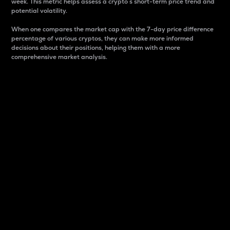
week. This metric helps assess a crypto s short-term price trend and
potential volatility.
When one compares the market cap with the 7-day price difference
percentage of various cryptos, they can make more informed
decisions about their positions, helping them with a more
comprehensive market analysis.
Market Cap
Market capitalization is better known as market cap.
It is a key metric used to understand the overall size
and dominance of a particular crypto in the market.
It is one way to measure the total value of the
circulating supply for a specific crypto.
Here is how it works:
Market cap = Current price per unit x Circulating
supply