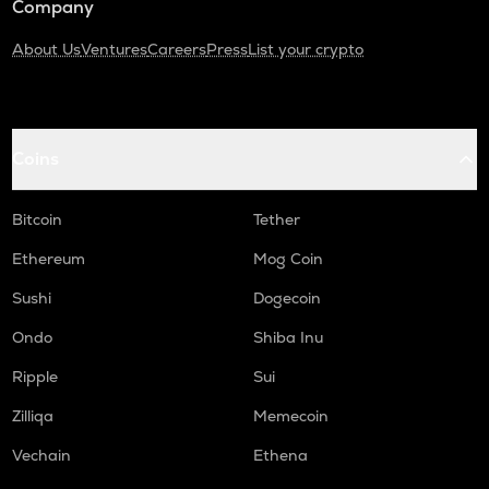
Company
About Us
Ventures
Careers
Press
List your crypto
Coins
Bitcoin
Tether
Ethereum
Mog Coin
Sushi
Dogecoin
Ondo
Shiba Inu
Ripple
Sui
Zilliqa
Memecoin
Vechain
Ethena