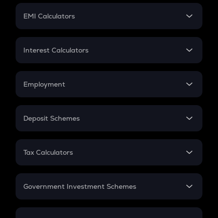
Crypto Futures
SIP
EMI Calculators
Lumpsum
EMI
Home Loan EMI
Interest Calculators
Car Loan EMI
Compound Interest
Credit Card EMI
Simple Interest
Employment
Flat Interest
In-Hand Salary
Salary Hike
Deposit Schemes
Work Experience
FD
PPF
RD
Tax Calculators
Gratuity
GST
Retirement
Government Investment Schemes
Sukanya Samriddhu Yojana
NPS