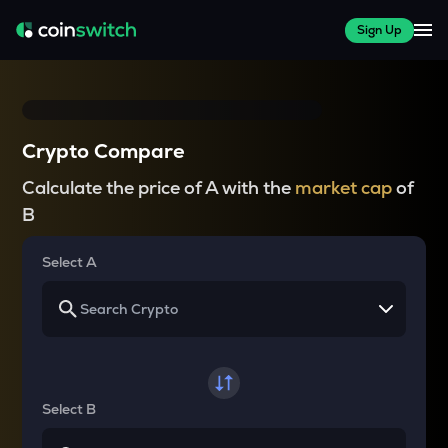
Sign Up
Crypto Compare
Calculate the price of A with the
market cap
of
B
Select A
Select B