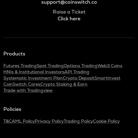
support@coinswitch.co
Raise a Ticket
Click here
Products
Futures Trading
Spot Trading
Options Trading
Web3 Coins
HNIs & Institutional Investors
API Trading
Systematic Investment Plan
Crypto Deposit
SmartInvest
CoinSwitch Cares
Crypto Staking & Earn
Trade with Tradingview
Policies
T&C
AML Policy
Privacy Policy
Trading Policy
Cookie Policy