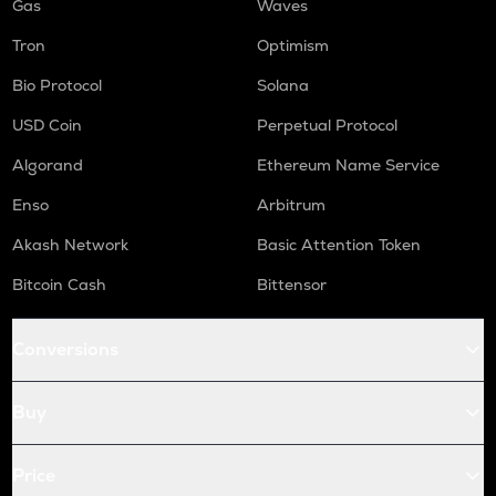
Gas
Waves
Tron
Optimism
Bio Protocol
Solana
USD Coin
Perpetual Protocol
Algorand
Ethereum Name Service
Enso
Arbitrum
Akash Network
Basic Attention Token
Bitcoin Cash
Bittensor
Conversions
Buy
Price