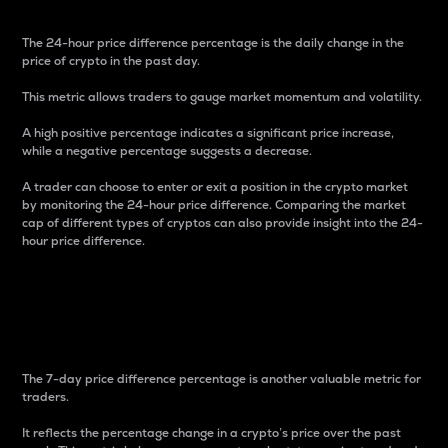
The 24-hour price difference percentage is the daily change in the
price of crypto in the past day.
This metric allows traders to gauge market momentum and volatility.
A high positive percentage indicates a significant price increase,
while a negative percentage suggests a decrease.
A trader can choose to enter or exit a position in the crypto market
by monitoring the 24-hour price difference. Comparing the market
cap of different types of cryptos can also provide insight into the 24-
hour price difference.
7-Day Price Difference
Percentage
The 7-day price difference percentage is another valuable metric for
traders.
It reflects the percentage change in a crypto’s price over the past