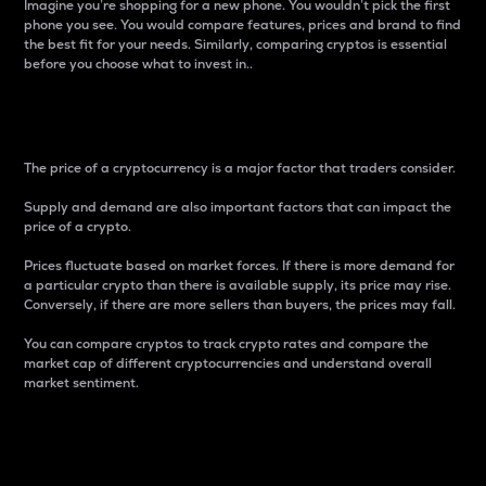
Imagine you’re shopping for a new phone. You wouldn’t pick the first
phone you see. You would compare features, prices and brand to find
the best fit for your needs. Similarly, comparing cryptos is essential
before you choose what to invest in..
Price
The price of a cryptocurrency is a major factor that traders consider.
Supply and demand are also important factors that can impact the
price of a crypto.
Prices fluctuate based on market forces. If there is more demand for
a particular crypto than there is available supply, its price may rise.
Conversely, if there are more sellers than buyers, the prices may fall.
You can compare cryptos to track crypto rates and compare the
market cap of different cryptocurrencies and understand overall
market sentiment.
24-Hour Price Difference
Percentage