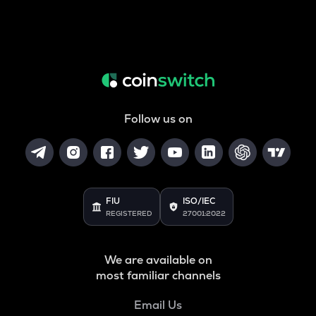
Follow us on
FIU
ISO/IEC
REGISTERED
27001:2022
We are available on
most familiar channels
Email Us