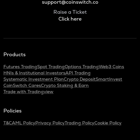
support@coinswitch.co
Raise a Ticket
Click here
Products
Futures Trading
Spot Trading
Options Trading
Web3 Coins
HNIs & Institutional Investors
API Trading
Systematic Investment Plan
Crypto Deposit
SmartInvest
CoinSwitch Cares
Crypto Staking & Earn
Trade with Tradingview
Policies
T&C
AML Policy
Privacy Policy
Trading Policy
Cookie Policy