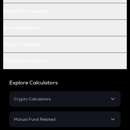
Futures Conversion
Price Prediction
Crypto Compare
Currency Converter
Explore Calculators
Crypto Calculators
Crypto SIP Calculator
Crypto Return
Mutual Fund Related
Crypto Tax
Mutual Fund