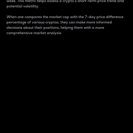
week. This metric helps assess a crypto s short-term price trend and
potential volatility.
When one compares the market cap with the 7-day price difference
percentage of various cryptos, they can make more informed
decisions about their positions, helping them with a more
comprehensive market analysis.
Market Cap
Market capitalization is better known as market cap.
It is a key metric used to understand the overall size
and dominance of a particular crypto in the market.
It is one way to measure the total value of the
circulating supply for a specific crypto.
Here is how it works:
Market cap = Current price per unit x Circulating
supply