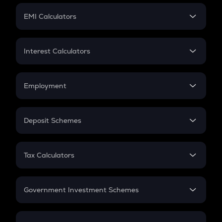
Crypto Futures
SIP
EMI Calculators
Lumpsum
EMI
Home Loan EMI
Interest Calculators
Car Loan EMI
Compound Interest
Credit Card EMI
Simple Interest
Employment
Flat Interest
In-Hand Salary
Salary Hike
Deposit Schemes
Work Experience
FD
PPF
RD
Tax Calculators
Gratuity
GST
Retirement
Government Investment Schemes
Sukanya Samriddhu Yojana
NPS