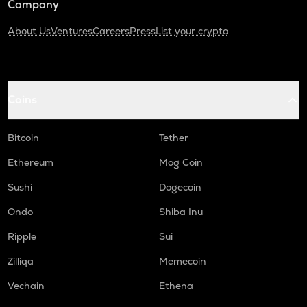
Company
About Us
Ventures
Careers
Press
List your crypto
Coins
Bitcoin
Tether
Ethereum
Mog Coin
Sushi
Dogecoin
Ondo
Shiba Inu
Ripple
Sui
Zilliqa
Memecoin
Vechain
Ethena