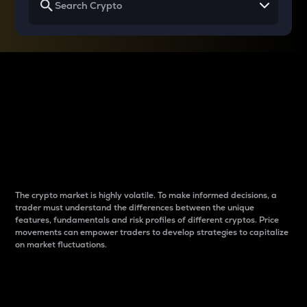
Why do differences
between cryptos matter
to traders?
The crypto market is highly volatile. To make informed decisions, a
trader must understand the differences between the unique
features, fundamentals and risk profiles of different cryptos. Price
movements can empower traders to develop strategies to capitalize
on market fluctuations.
Introduction