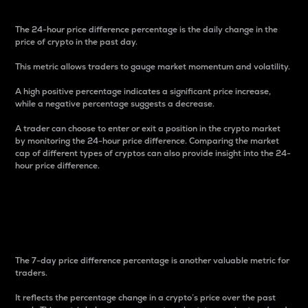
The 24-hour price difference percentage is the daily change in the
price of crypto in the past day.
This metric allows traders to gauge market momentum and volatility.
A high positive percentage indicates a significant price increase,
while a negative percentage suggests a decrease.
A trader can choose to enter or exit a position in the crypto market
by monitoring the 24-hour price difference. Comparing the market
cap of different types of cryptos can also provide insight into the 24-
hour price difference.
7-Day Price Difference
Percentage
The 7-day price difference percentage is another valuable metric for
traders.
It reflects the percentage change in a crypto’s price over the past