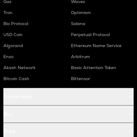
Gas
Waves
Tron
Optimism
Bio Protocol
Solana
USD Coin
Perpetual Protocol
Algorand
Ethereum Name Service
Enso
Arbitrum
Akash Network
Basic Attention Token
Bitcoin Cash
Bittensor
Conversions
Buy
Price