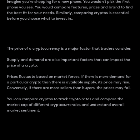
Imagine you’re shopping for a new phone. You wouldn’t pick the first
phone you see. You would compare features, prices and brand to find
the best fit for your needs. Similarly, comparing cryptos is essential
before you choose what to invest in..
Price
The price of a cryptocurrency is a major factor that traders consider.
Supply and demand are also important factors that can impact the
price of a crypto.
Prices fluctuate based on market forces. If there is more demand for
a particular crypto than there is available supply, its price may rise.
Conversely, if there are more sellers than buyers, the prices may fall.
You can compare cryptos to track crypto rates and compare the
market cap of different cryptocurrencies and understand overall
market sentiment.
24-Hour Price Difference
Percentage