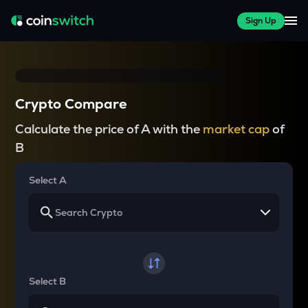
Sign Up
Crypto Compare
Calculate the price of A with the
market cap
of
B
Select A
Select B