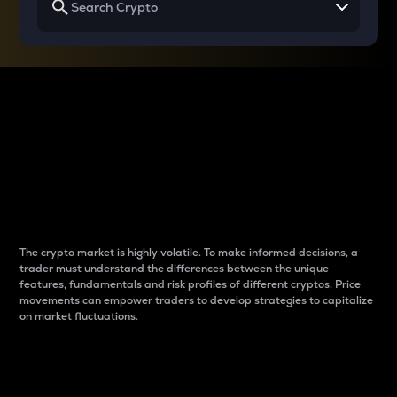
Why do differences
between cryptos matter
to traders?
The crypto market is highly volatile. To make informed decisions, a
trader must understand the differences between the unique
features, fundamentals and risk profiles of different cryptos. Price
movements can empower traders to develop strategies to capitalize
on market fluctuations.
Introduction