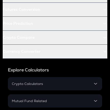
Futures Conversion
Price Prediction
Crypto Compare
Currency Converter
Explore Calculators
Crypto Calculators
Crypto SIP Calculator
Crypto Return
Mutual Fund Related
Crypto Tax
Mutual Fund