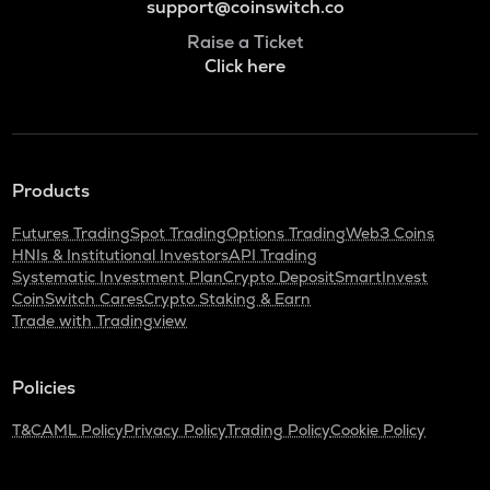
support@coinswitch.co
Raise a Ticket
Click here
Products
Futures Trading
Spot Trading
Options Trading
Web3 Coins
HNIs & Institutional Investors
API Trading
Systematic Investment Plan
Crypto Deposit
SmartInvest
CoinSwitch Cares
Crypto Staking & Earn
Trade with Tradingview
Policies
T&C
AML Policy
Privacy Policy
Trading Policy
Cookie Policy