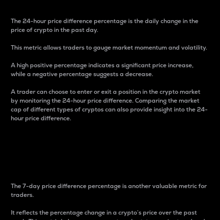
The 24-hour price difference percentage is the daily change in the
price of crypto in the past day.
This metric allows traders to gauge market momentum and volatility.
A high positive percentage indicates a significant price increase,
while a negative percentage suggests a decrease.
A trader can choose to enter or exit a position in the crypto market
by monitoring the 24-hour price difference. Comparing the market
cap of different types of cryptos can also provide insight into the 24-
hour price difference.
7-Day Price Difference
Percentage
The 7-day price difference percentage is another valuable metric for
traders.
It reflects the percentage change in a crypto’s price over the past