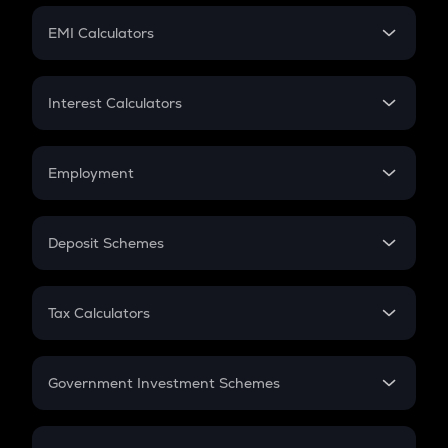
Crypto Futures
SIP
EMI Calculators
Lumpsum
EMI
Home Loan EMI
Interest Calculators
Car Loan EMI
Compound Interest
Credit Card EMI
Simple Interest
Employment
Flat Interest
In-Hand Salary
Salary Hike
Deposit Schemes
Work Experience
FD
PPF
RD
Tax Calculators
Gratuity
GST
Retirement
Government Investment Schemes
Sukanya Samriddhu Yojana
NPS