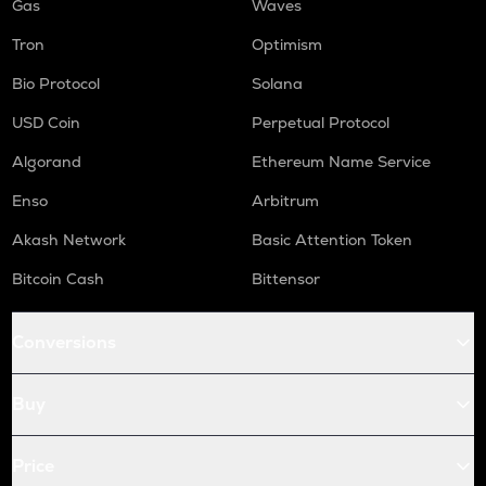
Gas
Waves
Tron
Optimism
Bio Protocol
Solana
USD Coin
Perpetual Protocol
Algorand
Ethereum Name Service
Enso
Arbitrum
Akash Network
Basic Attention Token
Bitcoin Cash
Bittensor
Conversions
Buy
Price