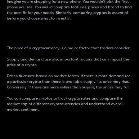
Imagine you’re shopping for a new phone. You wouldn’t pick the first
phone you see. You would compare features, prices and brand to find
the best fit for your needs. Similarly, comparing cryptos is essential
before you choose what to invest in..
Price
The price of a cryptocurrency is a major factor that traders consider.
Supply and demand are also important factors that can impact the
price of a crypto.
Prices fluctuate based on market forces. If there is more demand for
a particular crypto than there is available supply, its price may rise.
Conversely, if there are more sellers than buyers, the prices may fall.
You can compare cryptos to track crypto rates and compare the
market cap of different cryptocurrencies and understand overall
market sentiment.
24-Hour Price Difference
Percentage