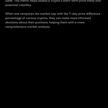
week. This metric helps assess a crypto s short-term price trend and
potential volatility.
When one compares the market cap with the 7-day price difference
percentage of various cryptos, they can make more informed
decisions about their positions, helping them with a more
comprehensive market analysis.
Market Cap
Market capitalization is better known as market cap.
It is a key metric used to understand the overall size
and dominance of a particular crypto in the market.
It is one way to measure the total value of the
circulating supply for a specific crypto.
Here is how it works:
Market cap = Current price per unit x Circulating
supply