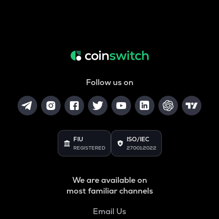
Follow us on
FIU
ISO/IEC
REGISTERED
27001:2022
We are available on
most familiar channels
Email Us