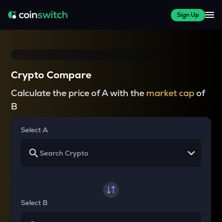
Sign Up
Crypto Compare
Calculate the price of A with the
market cap
of
B
Select A
Select B