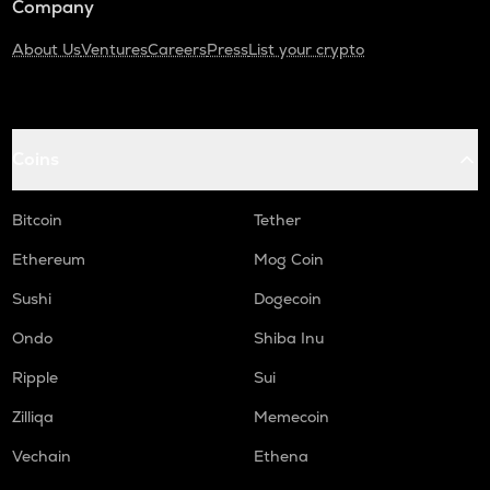
Company
About Us
Ventures
Careers
Press
List your crypto
Coins
Bitcoin
Tether
Ethereum
Mog Coin
Sushi
Dogecoin
Ondo
Shiba Inu
Ripple
Sui
Zilliqa
Memecoin
Vechain
Ethena