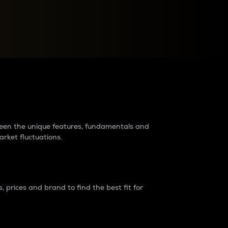
raders?
tween the unique features, fundamentals and
arket fluctuations.
 prices and brand to find the best fit for