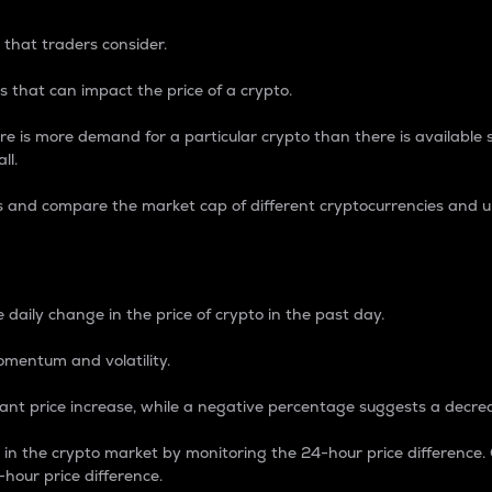
 that traders consider.
 that can impact the price of a crypto.
re is more demand for a particular crypto than there is available su
ll.
s and compare the market cap of different cryptocurrencies and 
nce Percentage
 daily change in the price of crypto in the past day.
omentum and volatility.
icant price increase, while a negative percentage suggests a decre
on in the crypto market by monitoring the 24-hour price difference
-hour price difference.