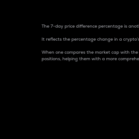
7-Day Price Difference
The 7-day price difference percentage is anoth
It reflects the percentage change in a crypto’s
When one compares the market cap with the 7-
positions, helping them with a more comprehe
Market Cap
Market capitalization is better known as
It is a key metric used to understand the
value of the circulating supply for a speci
Here is how it works:
Market cap = Current price per unit x Ci