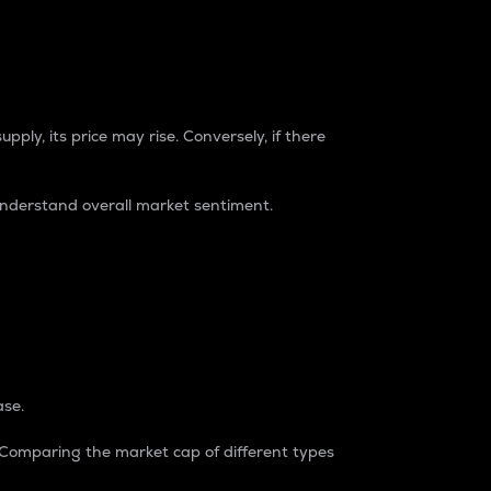
pply, its price may rise. Conversely, if there
understand overall market sentiment.
ase.
. Comparing the market cap of different types