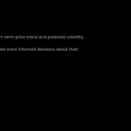
t-term price trend and potential volatility.
ke more informed decisions about their
rket. It is one way to measure the total