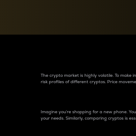
Currency Converter
Convert values between crypto and fiat currencies
Why do differences 
The crypto market is highly volatile. To make
risk profiles of different cryptos. Price move
Introduction
Imagine you’re shopping for a new phone. You w
your needs. Similarly, comparing cryptos is ess
Price