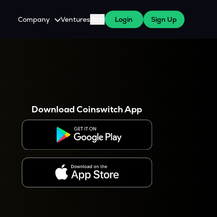
Company
Ventures
Blog
Login
Sign Up
About Us
Careers
es
 WazirX Users
Press
Download Coinswitch App