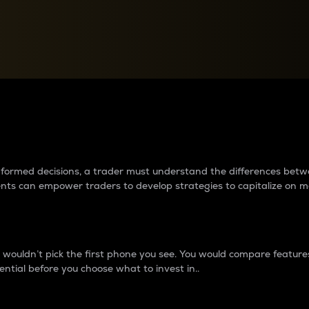
between cryptos matter to t
 informed decisions, a trader must understand the differences be
ments can empower traders to develop strategies to capitalize on m
ouldn’t pick the first phone you see. You would compare features,
ential before you choose what to invest in..