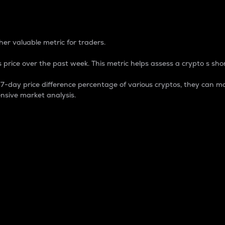
 Percentage
er valuable metric for traders.
 price over the past week. This metric helps assess a crypto s shor
day price difference percentage of various cryptos, they can ma
nsive market analysis.
 market cap.
 overall size and dominance of a particular crypto in the ma
fic crypto.
rculating supply