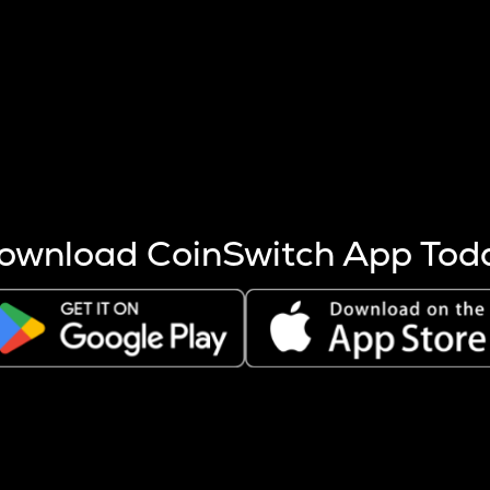
s more coins are mined.
 other factors like market cap and project fundamentals,
ptos.
ownload CoinSwitch App Tod