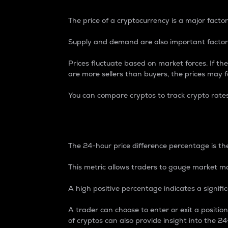
The price of a cryptocurrency is a major factor
Supply and demand are also important factors
Prices fluctuate based on market forces. If the
are more sellers than buyers, the prices may fa
You can compare cryptos to track crypto rate
24-Hour Price Differe
The 24-hour price difference percentage is the
This metric allows traders to gauge market m
A high positive percentage indicates a signif
A trader can choose to enter or exit a positi
of cryptos can also provide insight into the 24