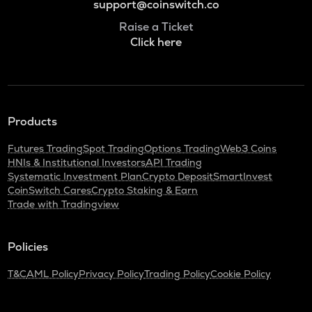
support@coinswitch.co
Raise a Ticket
Click here
Products
Futures Trading
Spot Trading
Options Trading
Web3 Coins
HNIs & Institutional Investors
API Trading
Systematic Investment Plan
Crypto Deposit
SmartInvest
CoinSwitch Cares
Crypto Staking & Earn
Trade with Tradingview
Policies
T&C
AML Policy
Privacy Policy
Trading Policy
Cookie Policy