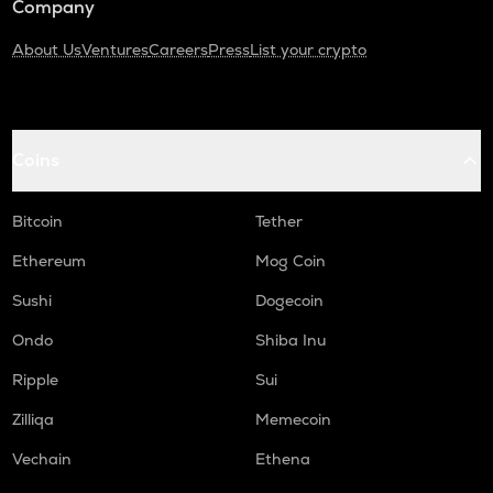
Company
About Us
Ventures
Careers
Press
List your crypto
Coins
Bitcoin
Tether
Ethereum
Mog Coin
Sushi
Dogecoin
Ondo
Shiba Inu
Ripple
Sui
Zilliqa
Memecoin
Vechain
Ethena