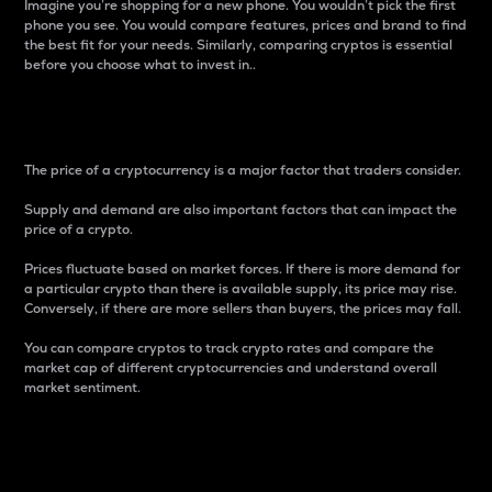
Imagine you’re shopping for a new phone. You wouldn’t pick the first
phone you see. You would compare features, prices and brand to find
the best fit for your needs. Similarly, comparing cryptos is essential
before you choose what to invest in..
Price
The price of a cryptocurrency is a major factor that traders consider.
Supply and demand are also important factors that can impact the
price of a crypto.
Prices fluctuate based on market forces. If there is more demand for
a particular crypto than there is available supply, its price may rise.
Conversely, if there are more sellers than buyers, the prices may fall.
You can compare cryptos to track crypto rates and compare the
market cap of different cryptocurrencies and understand overall
market sentiment.
24-Hour Price Difference
Percentage