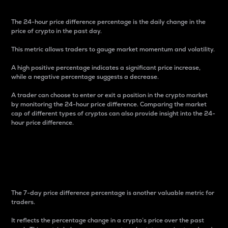
The 24-hour price difference percentage is the daily change in the
price of crypto in the past day.
This metric allows traders to gauge market momentum and volatility.
A high positive percentage indicates a significant price increase,
while a negative percentage suggests a decrease.
A trader can choose to enter or exit a position in the crypto market
by monitoring the 24-hour price difference. Comparing the market
cap of different types of cryptos can also provide insight into the 24-
hour price difference.
7-Day Price Difference
Percentage
The 7-day price difference percentage is another valuable metric for
traders.
It reflects the percentage change in a crypto’s price over the past