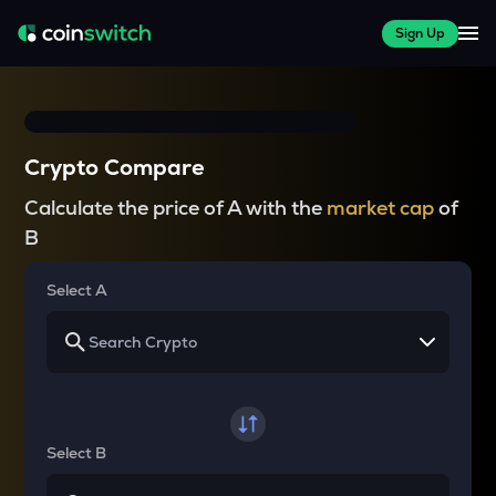
Sign Up
Crypto Compare
Calculate the price of A with the
market cap
of
B
Select A
Select B