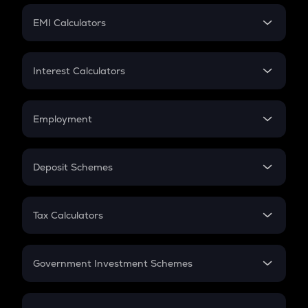
Crypto Futures
SIP
EMI Calculators
Lumpsum
EMI
Home Loan EMI
Interest Calculators
Car Loan EMI
Compound Interest
Credit Card EMI
Simple Interest
Employment
Flat Interest
In-Hand Salary
Salary Hike
Deposit Schemes
Work Experience
FD
PPF
RD
Tax Calculators
Gratuity
GST
Retirement
Government Investment Schemes
Sukanya Samriddhu Yojana
NPS