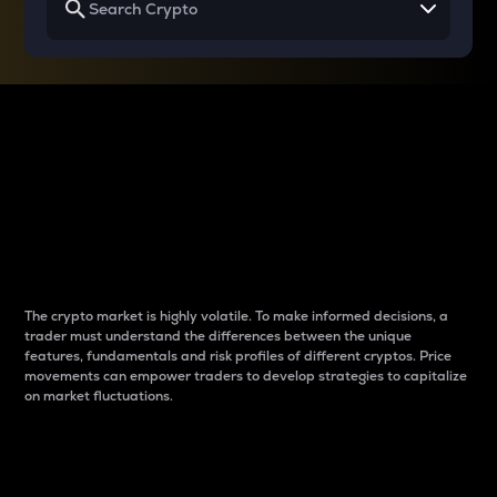
Why do differences
between cryptos matter
to traders?
The crypto market is highly volatile. To make informed decisions, a
trader must understand the differences between the unique
features, fundamentals and risk profiles of different cryptos. Price
movements can empower traders to develop strategies to capitalize
on market fluctuations.
Introduction