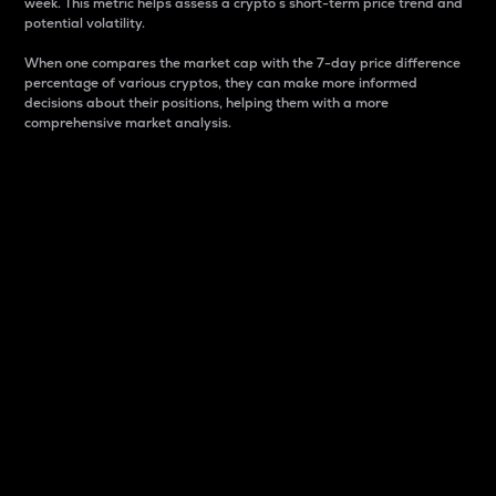
week. This metric helps assess a crypto s short-term price trend and
potential volatility.
When one compares the market cap with the 7-day price difference
percentage of various cryptos, they can make more informed
decisions about their positions, helping them with a more
comprehensive market analysis.
Market Cap
Market capitalization is better known as market cap.
It is a key metric used to understand the overall size
and dominance of a particular crypto in the market.
It is one way to measure the total value of the
circulating supply for a specific crypto.
Here is how it works:
Market cap = Current price per unit x Circulating
supply