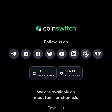
Follow us on
FIU
ISO/IEC
REGISTERED
27001:2022
We are available on
most familiar channels
Email Us