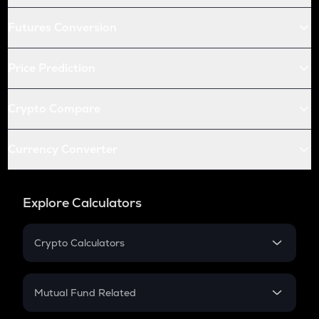
Futures Conversion
Price Prediction
Crypto Compare
Currency Converter
Explore Calculators
Crypto Calculators
Crypto SIP Calculator
Crypto Return
Mutual Fund Related
Crypto Tax
Mutual Fund