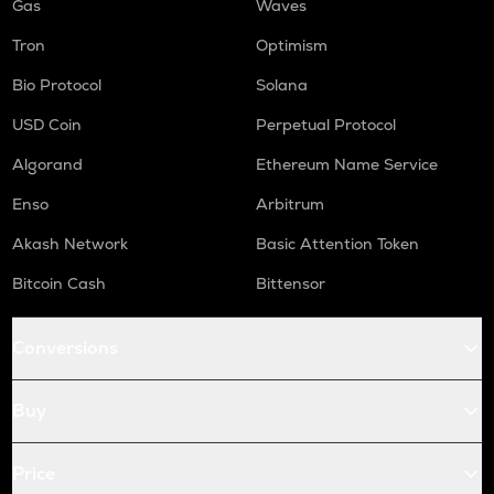
Gas
Waves
Tron
Optimism
Bio Protocol
Solana
USD Coin
Perpetual Protocol
Algorand
Ethereum Name Service
Enso
Arbitrum
Akash Network
Basic Attention Token
Bitcoin Cash
Bittensor
Conversions
Buy
Price