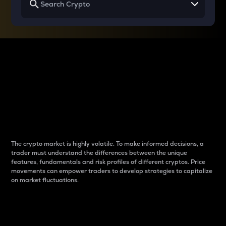
Why do differences
between cryptos matter
to traders?
The crypto market is highly volatile. To make informed decisions, a
trader must understand the differences between the unique
features, fundamentals and risk profiles of different cryptos. Price
movements can empower traders to develop strategies to capitalize
on market fluctuations.
Introduction