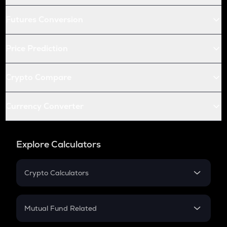
Futures Conversion
Price Prediction
Crypto Compare
Currency Converter
Explore Calculators
Crypto Calculators
Crypto SIP Calculator
Crypto Return
Mutual Fund Related
Crypto Tax
Mutual Fund