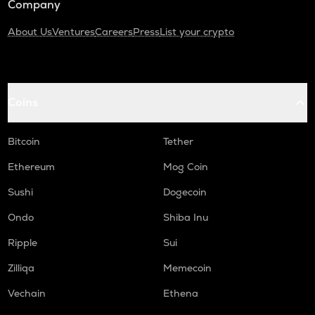
Company
About Us
Ventures
Careers
Press
List your crypto
Coins
Bitcoin
Tether
Ethereum
Mog Coin
Sushi
Dogecoin
Ondo
Shiba Inu
Ripple
Sui
Zilliqa
Memecoin
Vechain
Ethena