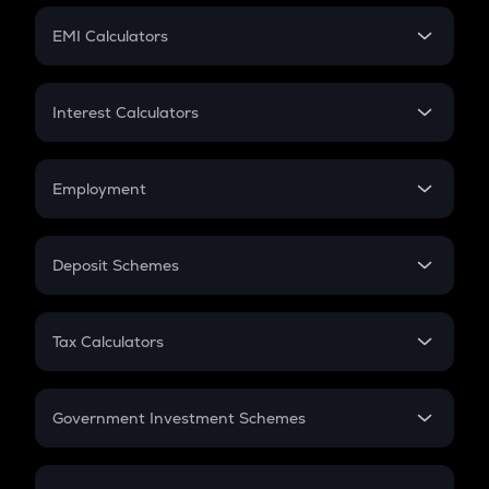
Crypto Futures
SIP
EMI Calculators
Lumpsum
EMI
Home Loan EMI
Interest Calculators
Car Loan EMI
Compound Interest
Credit Card EMI
Simple Interest
Employment
Flat Interest
In-Hand Salary
Salary Hike
Deposit Schemes
Work Experience
FD
PPF
RD
Tax Calculators
Gratuity
GST
Retirement
Government Investment Schemes
Sukanya Samriddhu Yojana
NPS