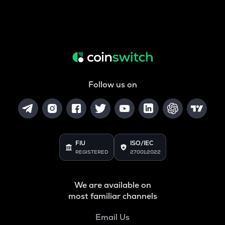
Follow us on
FIU
ISO/IEC
REGISTERED
27001:2022
We are available on
most familiar channels
Email Us