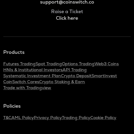
support@coinswitch.co
Raise a Ticket
Click here
Products
Futures Trading
Spot Trading
Options Trading
Web3 Coins
HNIs & Institutional Investors
API Trading
Systematic Investment Plan
Crypto Deposit
SmartInvest
CoinSwitch Cares
Crypto Staking & Earn
Trade with Tradingview
Policies
T&C
AML Policy
Privacy Policy
Trading Policy
Cookie Policy