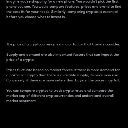
Imagine you’re shopping for a new phone. You wouldn’t pick the first
phone you see. You would compare features, prices and brand to find
the best fit for your needs. Similarly, comparing cryptos is essential
before you choose what to invest in..
Price
The price of a cryptocurrency is a major factor that traders consider.
Supply and demand are also important factors that can impact the
price of a crypto.
Prices fluctuate based on market forces. If there is more demand for
a particular crypto than there is available supply, its price may rise.
Conversely, if there are more sellers than buyers, the prices may fall.
You can compare cryptos to track crypto rates and compare the
market cap of different cryptocurrencies and understand overall
market sentiment.
24-Hour Price Difference
Percentage