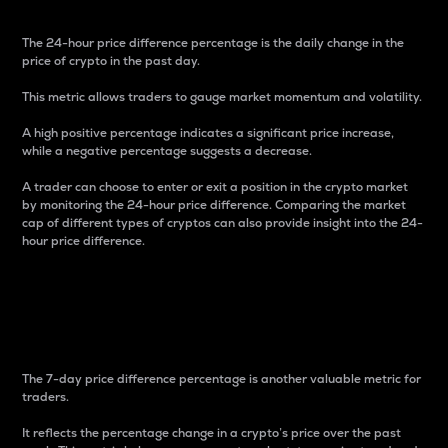
The 24-hour price difference percentage is the daily change in the
price of crypto in the past day.
This metric allows traders to gauge market momentum and volatility.
A high positive percentage indicates a significant price increase,
while a negative percentage suggests a decrease.
A trader can choose to enter or exit a position in the crypto market
by monitoring the 24-hour price difference. Comparing the market
cap of different types of cryptos can also provide insight into the 24-
hour price difference.
7-Day Price Difference
Percentage
The 7-day price difference percentage is another valuable metric for
traders.
It reflects the percentage change in a crypto’s price over the past