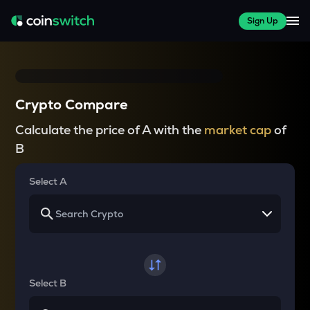
Sign Up
Crypto Compare
Calculate the price of A with the
market cap
of
B
Select A
Select B