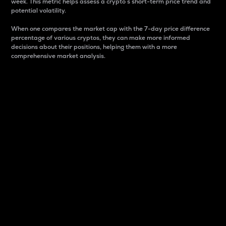
week. This metric helps assess a crypto s short-term price trend and
potential volatility.
When one compares the market cap with the 7-day price difference
percentage of various cryptos, they can make more informed
decisions about their positions, helping them with a more
comprehensive market analysis.
Market Cap
Market capitalization is better known as market cap.
It is a key metric used to understand the overall size
and dominance of a particular crypto in the market.
It is one way to measure the total value of the
circulating supply for a specific crypto.
Here is how it works:
Market cap = Current price per unit x Circulating
supply