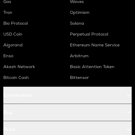
Gas
Waves
Tron
Optimism
Bio Protocol
Solana
USD Coin
Perpetual Protocol
Algorand
Ethereum Name Service
Enso
Arbitrum
Akash Network
Basic Attention Token
Bitcoin Cash
Bittensor
Conversions
Buy
Price