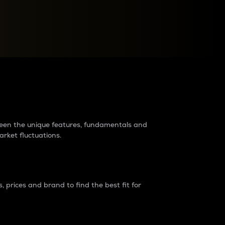
raders?
tween the unique features, fundamentals and
arket fluctuations.
 prices and brand to find the best fit for