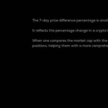
7-Day Price Difference
The 7-day price difference percentage is anoth
It reflects the percentage change in a crypto’s
When one compares the market cap with the 7-
positions, helping them with a more comprehe
Market Cap
Market capitalization is better known as
It is a key metric used to understand the
value of the circulating supply for a speci
Here is how it works:
Market cap = Current price per unit x Ci