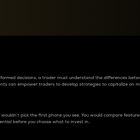
between cryptos matter to t
 informed decisions, a trader must understand the differences be
ments can empower traders to develop strategies to capitalize on m
ouldn’t pick the first phone you see. You would compare features,
ential before you choose what to invest in..