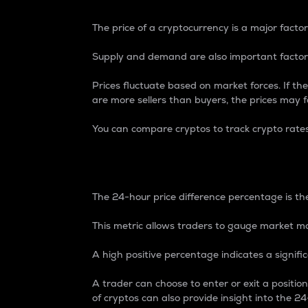
The price of a cryptocurrency is a major factor
Supply and demand are also important factors
Prices fluctuate based on market forces. If the
are more sellers than buyers, the prices may fa
You can compare cryptos to track crypto rate
24-Hour Price Differe
The 24-hour price difference percentage is the
This metric allows traders to gauge market m
A high positive percentage indicates a signif
A trader can choose to enter or exit a positi
of cryptos can also provide insight into the 24