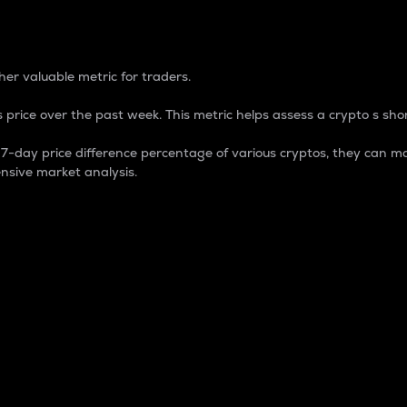
 Percentage
er valuable metric for traders.
 price over the past week. This metric helps assess a crypto s shor
day price difference percentage of various cryptos, they can ma
nsive market analysis.
 market cap.
 overall size and dominance of a particular crypto in the ma
fic crypto.
rculating supply