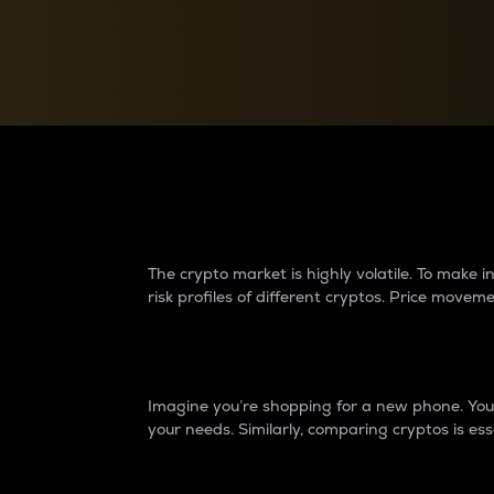
Currency Converter
Convert values between crypto and fiat currencies
Why do differences 
The crypto market is highly volatile. To make
risk profiles of different cryptos. Price move
Introduction
Imagine you’re shopping for a new phone. You w
your needs. Similarly, comparing cryptos is ess
Price