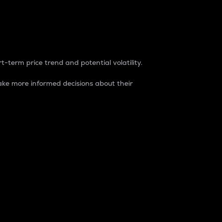
t-term price trend and potential volatility.
ke more informed decisions about their
rket. It is one way to measure the total