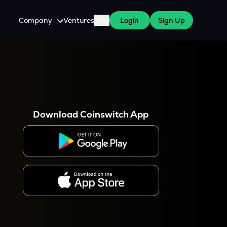
Company
Ventures
Blog
Login
Sign Up
About Us
Careers
es
 WazirX Users
Press
Download Coinswitch App