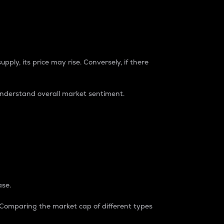
pply, its price may rise. Conversely, if there
understand overall market sentiment.
ase.
. Comparing the market cap of different types