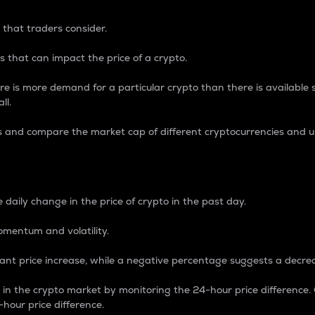
 that traders consider.
 that can impact the price of a crypto.
re is more demand for a particular crypto than there is available su
ll.
s and compare the market cap of different cryptocurrencies and 
nce Percentage
 daily change in the price of crypto in the past day.
omentum and volatility.
icant price increase, while a negative percentage suggests a decre
on in the crypto market by monitoring the 24-hour price difference
-hour price difference.