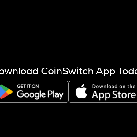
s more coins are mined.
 other factors like market cap and project fundamentals,
ptos.
ownload CoinSwitch App Tod