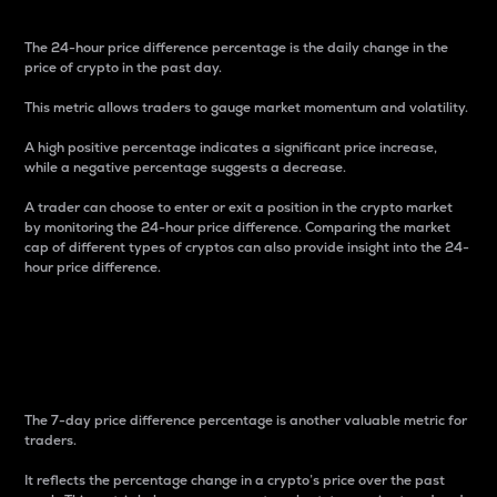
The 24-hour price difference percentage is the daily change in the
price of crypto in the past day.
This metric allows traders to gauge market momentum and volatility.
A high positive percentage indicates a significant price increase,
while a negative percentage suggests a decrease.
A trader can choose to enter or exit a position in the crypto market
by monitoring the 24-hour price difference. Comparing the market
cap of different types of cryptos can also provide insight into the 24-
hour price difference.
7-Day Price Difference
Percentage
The 7-day price difference percentage is another valuable metric for
traders.
It reflects the percentage change in a crypto’s price over the past