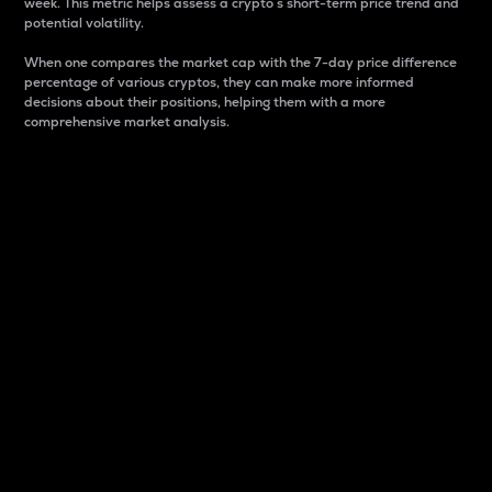
week. This metric helps assess a crypto s short-term price trend and
potential volatility.
When one compares the market cap with the 7-day price difference
percentage of various cryptos, they can make more informed
decisions about their positions, helping them with a more
comprehensive market analysis.
Market Cap
Market capitalization is better known as market cap.
It is a key metric used to understand the overall size
and dominance of a particular crypto in the market.
It is one way to measure the total value of the
circulating supply for a specific crypto.
Here is how it works:
Market cap = Current price per unit x Circulating
supply