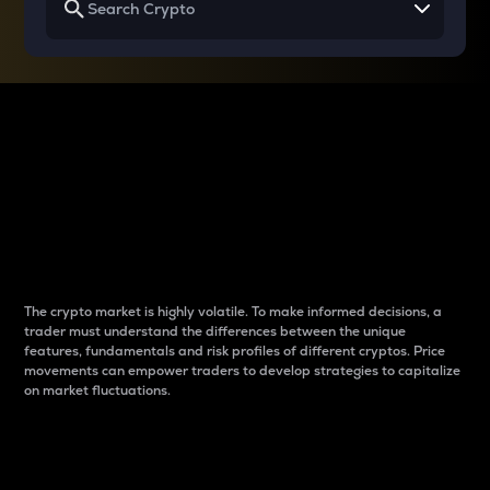
Why do differences
between cryptos matter
to traders?
The crypto market is highly volatile. To make informed decisions, a
trader must understand the differences between the unique
features, fundamentals and risk profiles of different cryptos. Price
movements can empower traders to develop strategies to capitalize
on market fluctuations.
Introduction