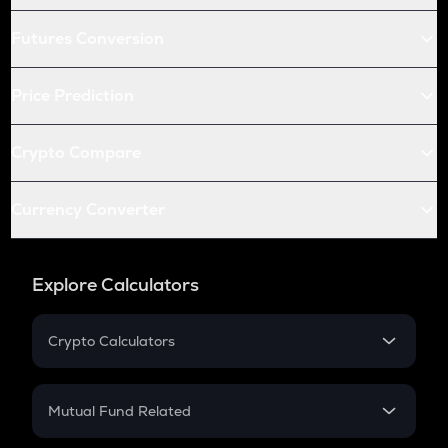
Futures Conversion
Price Prediction
Crypto Compare
Currency Converter
Explore Calculators
Crypto Calculators
Crypto SIP Calculator
Crypto Return
Mutual Fund Related
Crypto Tax
Mutual Fund