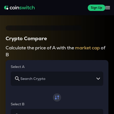
Sign Up
Crypto Compare
Calculate the price of A with the
market cap
of
B
Select A
Select B