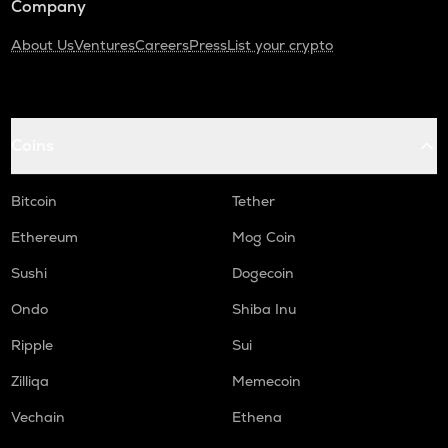
Company
About Us
Ventures
Careers
Press
List your crypto
Coins
Bitcoin
Tether
Ethereum
Mog Coin
Sushi
Dogecoin
Ondo
Shiba Inu
Ripple
Sui
Zilliqa
Memecoin
Vechain
Ethena