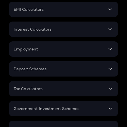
Crypto Futures
SIP
EMI Calculators
Lumpsum
EMI
Home Loan EMI
Interest Calculators
Car Loan EMI
Compound Interest
Credit Card EMI
Simple Interest
Employment
Flat Interest
In-Hand Salary
Salary Hike
Deposit Schemes
Work Experience
FD
PPF
RD
Tax Calculators
Gratuity
GST
Retirement
Government Investment Schemes
Sukanya Samriddhu Yojana
NPS