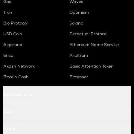
Gas
Waves
Tron
Optimism
Bio Protocol
Solana
USD Coin
Perpetual Protocol
Algorand
Ethereum Name Service
Enso
Arbitrum
Akash Network
Basic Attention Token
Bitcoin Cash
Bittensor
Conversions
Buy
Price