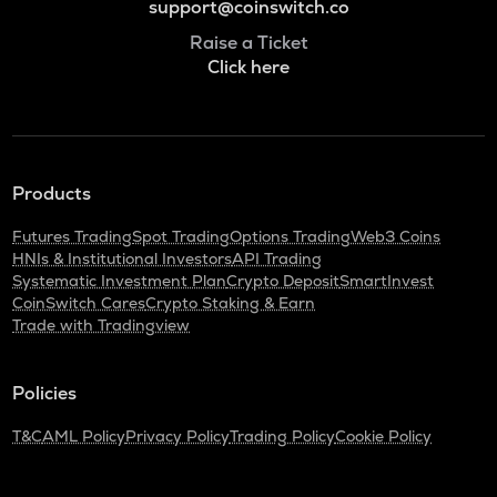
support@coinswitch.co
Raise a Ticket
Click here
Products
Futures Trading
Spot Trading
Options Trading
Web3 Coins
HNIs & Institutional Investors
API Trading
Systematic Investment Plan
Crypto Deposit
SmartInvest
CoinSwitch Cares
Crypto Staking & Earn
Trade with Tradingview
Policies
T&C
AML Policy
Privacy Policy
Trading Policy
Cookie Policy