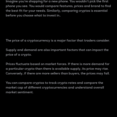
Imagine you’re shopping for a new phone. You wouldn’t pick the first
phone you see. You would compare features, prices and brand to find
the best fit for your needs. Similarly, comparing cryptos is essential
before you choose what to invest in..
Price
The price of a cryptocurrency is a major factor that traders consider.
Supply and demand are also important factors that can impact the
price of a crypto.
Prices fluctuate based on market forces. If there is more demand for
a particular crypto than there is available supply, its price may rise.
Conversely, if there are more sellers than buyers, the prices may fall.
You can compare cryptos to track crypto rates and compare the
market cap of different cryptocurrencies and understand overall
market sentiment.
24-Hour Price Difference
Percentage