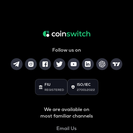
Follow us on
FIU
ISO/IEC
REGISTERED
27001:2022
We are available on
most familiar channels
Email Us