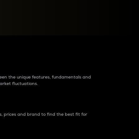
raders?
tween the unique features, fundamentals and
arket fluctuations.
 prices and brand to find the best fit for