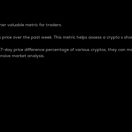
 Percentage
er valuable metric for traders.
 price over the past week. This metric helps assess a crypto s shor
day price difference percentage of various cryptos, they can ma
nsive market analysis.
 market cap.
 overall size and dominance of a particular crypto in the ma
fic crypto.
rculating supply