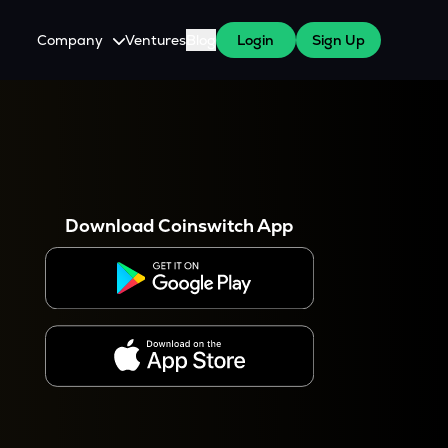
Company
Ventures
Blog
Login
Sign Up
About Us
Careers
es
 WazirX Users
Press
Download Coinswitch App