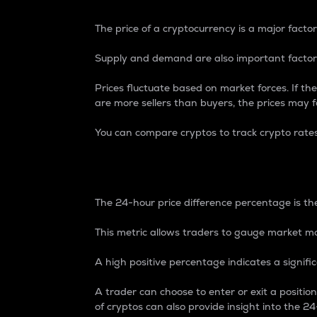
The price of a cryptocurrency is a major factor
Supply and demand are also important factors
Prices fluctuate based on market forces. If the
are more sellers than buyers, the prices may fa
You can compare cryptos to track crypto rate
24-Hour Price Differe
The 24-hour price difference percentage is the
This metric allows traders to gauge market m
A high positive percentage indicates a signif
A trader can choose to enter or exit a positi
of cryptos can also provide insight into the 24