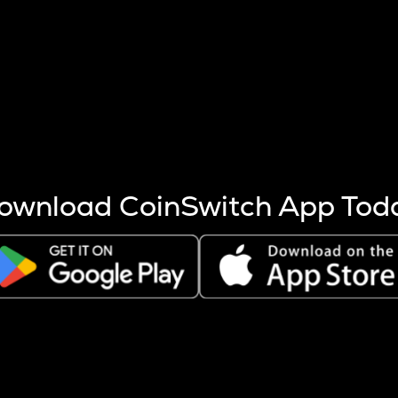
s more coins are mined.
 other factors like market cap and project fundamentals,
ptos.
ownload CoinSwitch App Tod