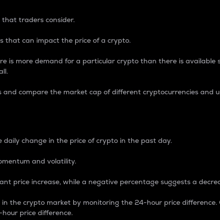
 that traders consider.
 that can impact the price of a crypto.
re is more demand for a particular crypto than there is available su
ll.
s and compare the market cap of different cryptocurrencies and 
nce Percentage
 daily change in the price of crypto in the past day.
omentum and volatility.
icant price increase, while a negative percentage suggests a decre
on in the crypto market by monitoring the 24-hour price difference
-hour price difference.