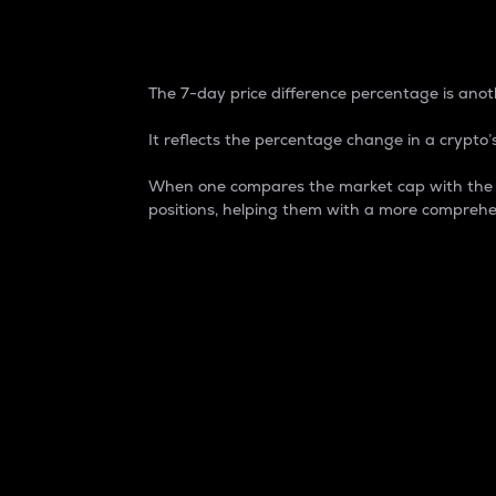
7-Day Price Difference
The 7-day price difference percentage is anoth
It reflects the percentage change in a crypto’s
When one compares the market cap with the 7-
positions, helping them with a more comprehe
Market Cap
Market capitalization is better known as
It is a key metric used to understand the
value of the circulating supply for a speci
Here is how it works:
Market cap = Current price per unit x Ci