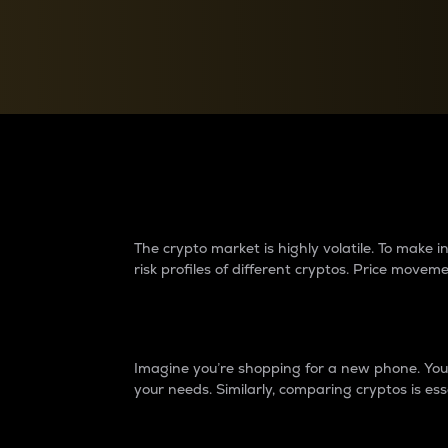
Currency Converter
Convert values between crypto and fiat currencies
Why do differences 
The crypto market is highly volatile. To make
risk profiles of different cryptos. Price move
Introduction
Imagine you’re shopping for a new phone. You w
your needs. Similarly, comparing cryptos is ess
Price