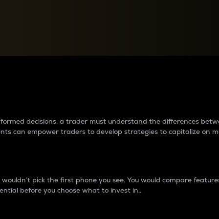
between cryptos matter to t
 informed decisions, a trader must understand the differences be
ments can empower traders to develop strategies to capitalize on m
ouldn’t pick the first phone you see. You would compare features,
ential before you choose what to invest in..