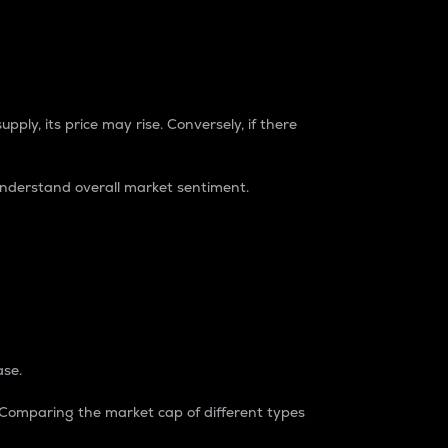
pply, its price may rise. Conversely, if there
understand overall market sentiment.
ase.
. Comparing the market cap of different types