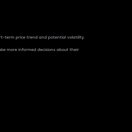
t-term price trend and potential volatility.
ke more informed decisions about their
rket. It is one way to measure the total