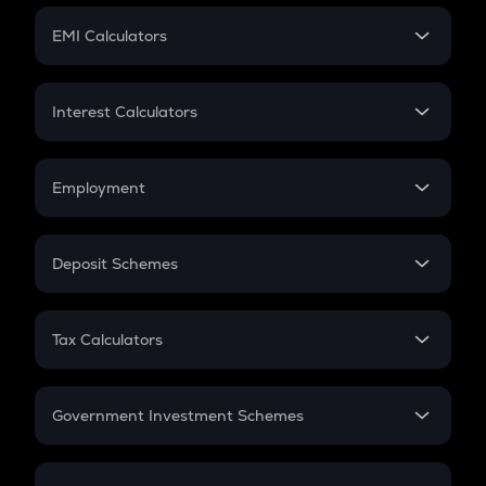
Crypto Futures
SIP
EMI Calculators
Lumpsum
EMI
Home Loan EMI
Interest Calculators
Car Loan EMI
Compound Interest
Credit Card EMI
Simple Interest
Employment
Flat Interest
In-Hand Salary
Salary Hike
Deposit Schemes
Work Experience
FD
PPF
RD
Tax Calculators
Gratuity
GST
Retirement
Government Investment Schemes
Sukanya Samriddhu Yojana
NPS