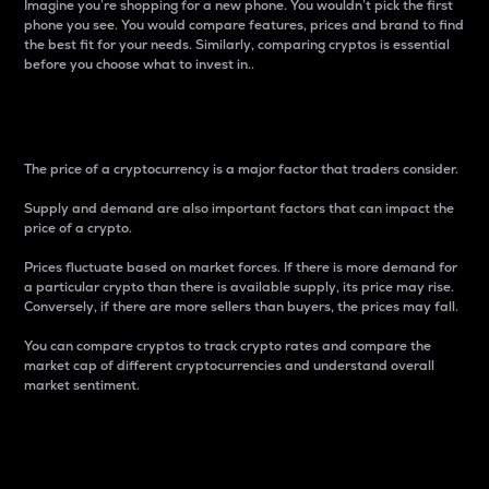
Imagine you’re shopping for a new phone. You wouldn’t pick the first
phone you see. You would compare features, prices and brand to find
the best fit for your needs. Similarly, comparing cryptos is essential
before you choose what to invest in..
Price
The price of a cryptocurrency is a major factor that traders consider.
Supply and demand are also important factors that can impact the
price of a crypto.
Prices fluctuate based on market forces. If there is more demand for
a particular crypto than there is available supply, its price may rise.
Conversely, if there are more sellers than buyers, the prices may fall.
You can compare cryptos to track crypto rates and compare the
market cap of different cryptocurrencies and understand overall
market sentiment.
24-Hour Price Difference
Percentage