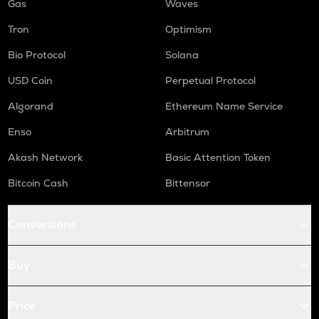
Gas
Waves
Tron
Optimism
Bio Protocol
Solana
USD Coin
Perpetual Protocol
Algorand
Ethereum Name Service
Enso
Arbitrum
Akash Network
Basic Attention Token
Bitcoin Cash
Bittensor
Conversions
Buy
Price