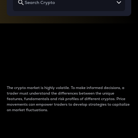
Why do differences
between cryptos matter
to traders?
The crypto market is highly volatile. To make informed decisions, a
trader must understand the differences between the unique
features, fundamentals and risk profiles of different cryptos. Price
movements can empower traders to develop strategies to capitalize
on market fluctuations.
Introduction