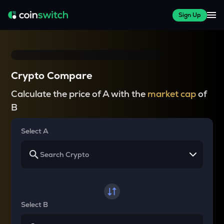
Sign Up
Crypto Compare
Calculate the price of A with the
market cap
of
B
Select A
Select B