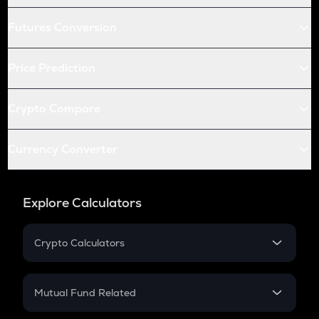
Futures Conversion
Price Prediction
Crypto Compare
Currency Converter
Explore Calculators
Crypto Calculators
Crypto SIP Calculator
Crypto Return
Mutual Fund Related
Crypto Tax
Mutual Fund