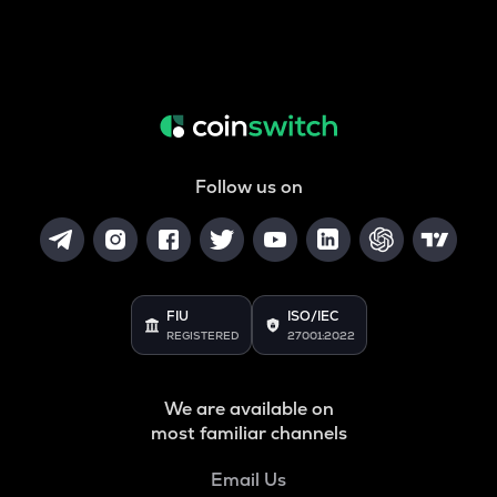
Follow us on
FIU
ISO/IEC
REGISTERED
27001:2022
We are available on
most familiar channels
Email Us