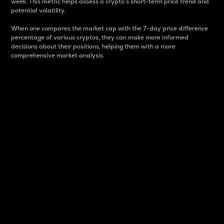
week. This metric helps assess a crypto s short-term price trend and
potential volatility.
When one compares the market cap with the 7-day price difference
percentage of various cryptos, they can make more informed
decisions about their positions, helping them with a more
comprehensive market analysis.
Market Cap
Market capitalization is better known as market cap.
It is a key metric used to understand the overall size
and dominance of a particular crypto in the market.
It is one way to measure the total value of the
circulating supply for a specific crypto.
Here is how it works:
Market cap = Current price per unit x Circulating
supply