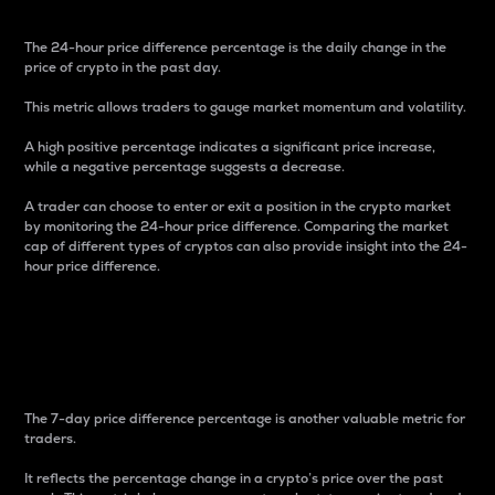
The 24-hour price difference percentage is the daily change in the
price of crypto in the past day.
This metric allows traders to gauge market momentum and volatility.
A high positive percentage indicates a significant price increase,
while a negative percentage suggests a decrease.
A trader can choose to enter or exit a position in the crypto market
by monitoring the 24-hour price difference. Comparing the market
cap of different types of cryptos can also provide insight into the 24-
hour price difference.
7-Day Price Difference
Percentage
The 7-day price difference percentage is another valuable metric for
traders.
It reflects the percentage change in a crypto’s price over the past