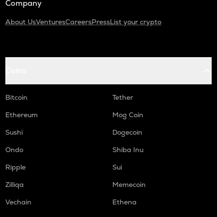
Company
About Us
Ventures
Careers
Press
List your crypto
Coins
Bitcoin
Tether
Ethereum
Mog Coin
Sushi
Dogecoin
Ondo
Shiba Inu
Ripple
Sui
Zilliqa
Memecoin
Vechain
Ethena