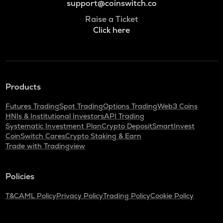
support@coinswitch.co
Raise a Ticket
Click here
Products
Futures Trading
Spot Trading
Options Trading
Web3 Coins
HNIs & Institutional Investors
API Trading
Systematic Investment Plan
Crypto Deposit
SmartInvest
CoinSwitch Cares
Crypto Staking & Earn
Trade with Tradingview
Policies
T&C
AML Policy
Privacy Policy
Trading Policy
Cookie Policy