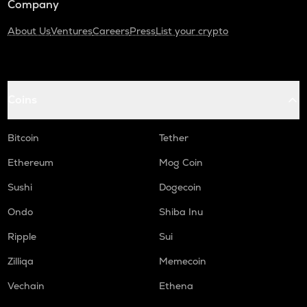
Company
About Us
Ventures
Careers
Press
List your crypto
Coins
Bitcoin
Tether
Ethereum
Mog Coin
Sushi
Dogecoin
Ondo
Shiba Inu
Ripple
Sui
Zilliqa
Memecoin
Vechain
Ethena