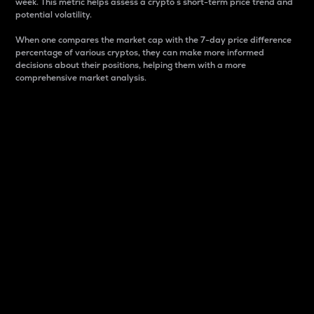
week. This metric helps assess a crypto s short-term price trend and
potential volatility.
When one compares the market cap with the 7-day price difference
percentage of various cryptos, they can make more informed
decisions about their positions, helping them with a more
comprehensive market analysis.
Market Cap
Market capitalization is better known as market cap.
It is a key metric used to understand the overall size
and dominance of a particular crypto in the market.
It is one way to measure the total value of the
circulating supply for a specific crypto.
Here is how it works:
Market cap = Current price per unit x Circulating
supply