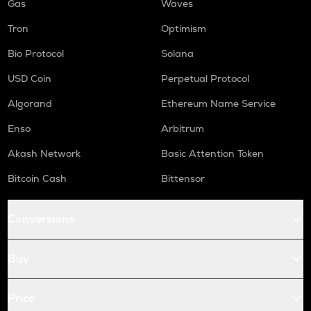
Gas
Waves
Tron
Optimism
Bio Protocol
Solana
USD Coin
Perpetual Protocol
Algorand
Ethereum Name Service
Enso
Arbitrum
Akash Network
Basic Attention Token
Bitcoin Cash
Bittensor
Conversions
Buy
Price