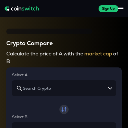
Sign Up
Crypto Compare
Calculate the price of A with the
market cap
of
B
Select A
Select B