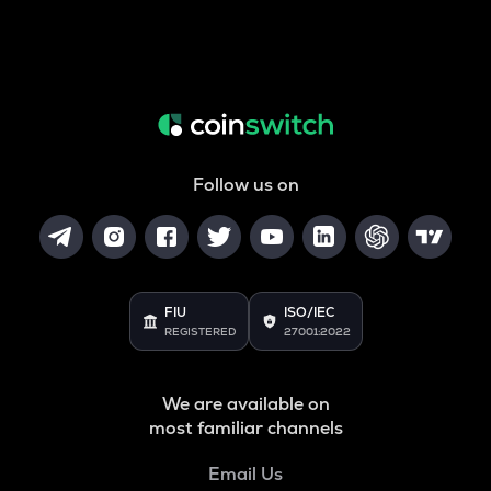
Follow us on
FIU
ISO/IEC
REGISTERED
27001:2022
We are available on
most familiar channels
Email Us