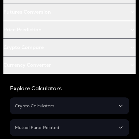
Futures Conversion
Price Prediction
Crypto Compare
Currency Converter
Explore Calculators
Crypto Calculators
Crypto SIP Calculator
Crypto Return
Mutual Fund Related
Crypto Tax
Mutual Fund