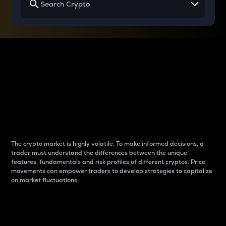
Why do differences
between cryptos matter
to traders?
The crypto market is highly volatile. To make informed decisions, a
trader must understand the differences between the unique
features, fundamentals and risk profiles of different cryptos. Price
movements can empower traders to develop strategies to capitalize
on market fluctuations.
Introduction