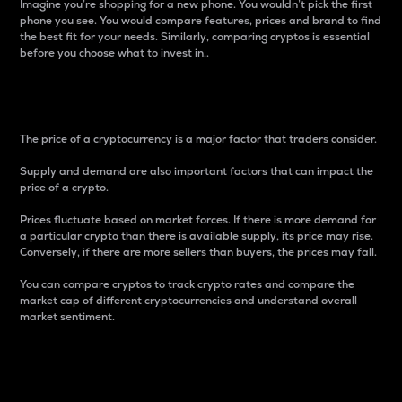
Imagine you’re shopping for a new phone. You wouldn’t pick the first
phone you see. You would compare features, prices and brand to find
the best fit for your needs. Similarly, comparing cryptos is essential
before you choose what to invest in..
Price
The price of a cryptocurrency is a major factor that traders consider.
Supply and demand are also important factors that can impact the
price of a crypto.
Prices fluctuate based on market forces. If there is more demand for
a particular crypto than there is available supply, its price may rise.
Conversely, if there are more sellers than buyers, the prices may fall.
You can compare cryptos to track crypto rates and compare the
market cap of different cryptocurrencies and understand overall
market sentiment.
24-Hour Price Difference
Percentage