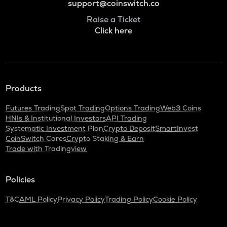
support@coinswitch.co
Raise a Ticket
Click here
Products
Futures Trading
Spot Trading
Options Trading
Web3 Coins
HNIs & Institutional Investors
API Trading
Systematic Investment Plan
Crypto Deposit
SmartInvest
CoinSwitch Cares
Crypto Staking & Earn
Trade with Tradingview
Policies
T&C
AML Policy
Privacy Policy
Trading Policy
Cookie Policy