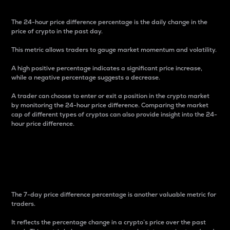
The 24-hour price difference percentage is the daily change in the
price of crypto in the past day.
This metric allows traders to gauge market momentum and volatility.
A high positive percentage indicates a significant price increase,
while a negative percentage suggests a decrease.
A trader can choose to enter or exit a position in the crypto market
by monitoring the 24-hour price difference. Comparing the market
cap of different types of cryptos can also provide insight into the 24-
hour price difference.
7-Day Price Difference
Percentage
The 7-day price difference percentage is another valuable metric for
traders.
It reflects the percentage change in a crypto’s price over the past