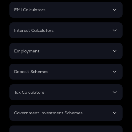
Crypto Futures
SIP
EMI Calculators
Lumpsum
EMI
Home Loan EMI
Interest Calculators
Car Loan EMI
Compound Interest
Credit Card EMI
Simple Interest
Employment
Flat Interest
In-Hand Salary
Salary Hike
Deposit Schemes
Work Experience
FD
PPF
RD
Tax Calculators
Gratuity
GST
Retirement
Government Investment Schemes
Sukanya Samriddhu Yojana
NPS