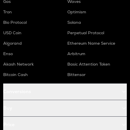
Gas
Waves
Tron
Optimism
Bio Protocol
Solana
USD Coin
Perpetual Protocol
Algorand
Ethereum Name Service
Enso
Arbitrum
Akash Network
Basic Attention Token
Bitcoin Cash
Bittensor
Conversions
Buy
Price