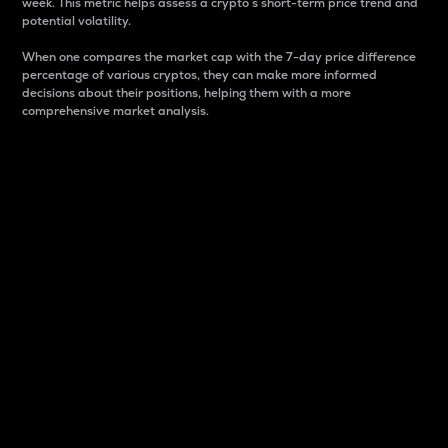
week. This metric helps assess a crypto s short-term price trend and
potential volatility.
When one compares the market cap with the 7-day price difference
percentage of various cryptos, they can make more informed
decisions about their positions, helping them with a more
comprehensive market analysis.
Market Cap
Market capitalization is better known as market cap.
It is a key metric used to understand the overall size
and dominance of a particular crypto in the market.
It is one way to measure the total value of the
circulating supply for a specific crypto.
Here is how it works:
Market cap = Current price per unit x Circulating
supply