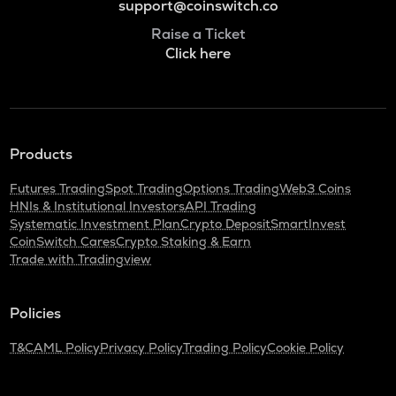
support@coinswitch.co
Raise a Ticket
Click here
Products
Futures Trading
Spot Trading
Options Trading
Web3 Coins
HNIs & Institutional Investors
API Trading
Systematic Investment Plan
Crypto Deposit
SmartInvest
CoinSwitch Cares
Crypto Staking & Earn
Trade with Tradingview
Policies
T&C
AML Policy
Privacy Policy
Trading Policy
Cookie Policy