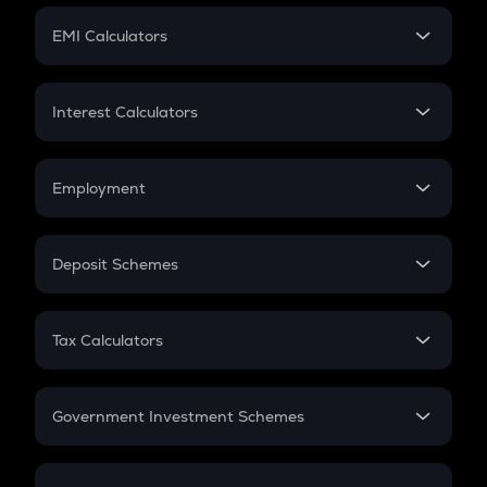
Crypto Futures
SIP
EMI Calculators
Lumpsum
EMI
Home Loan EMI
Interest Calculators
Car Loan EMI
Compound Interest
Credit Card EMI
Simple Interest
Employment
Flat Interest
In-Hand Salary
Salary Hike
Deposit Schemes
Work Experience
FD
PPF
RD
Tax Calculators
Gratuity
GST
Retirement
Government Investment Schemes
Sukanya Samriddhu Yojana
NPS