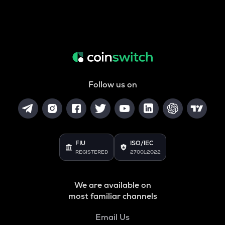
Follow us on
FIU
ISO/IEC
REGISTERED
27001:2022
We are available on
most familiar channels
Email Us