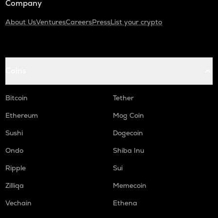
Company
About Us
Ventures
Careers
Press
List your crypto
Coins
Bitcoin
Tether
Ethereum
Mog Coin
Sushi
Dogecoin
Ondo
Shiba Inu
Ripple
Sui
Zilliqa
Memecoin
Vechain
Ethena