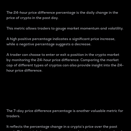
The 24-hour price difference percentage is the daily change in the
price of crypto in the past day.
This metric allows traders to gauge market momentum and volatility.
A high positive percentage indicates a significant price increase,
while a negative percentage suggests a decrease.
A trader can choose to enter or exit a position in the crypto market
by monitoring the 24-hour price difference. Comparing the market
cap of different types of cryptos can also provide insight into the 24-
hour price difference.
7-Day Price Difference
Percentage
The 7-day price difference percentage is another valuable metric for
traders.
It reflects the percentage change in a crypto’s price over the past