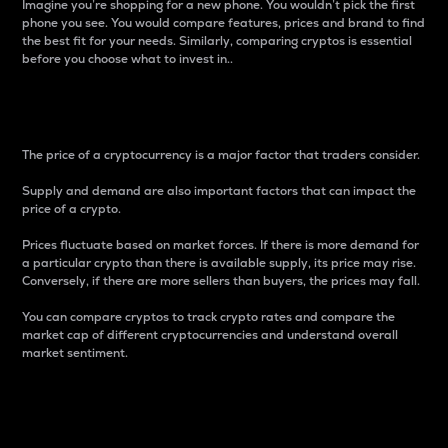
Imagine you’re shopping for a new phone. You wouldn’t pick the first
phone you see. You would compare features, prices and brand to find
the best fit for your needs. Similarly, comparing cryptos is essential
before you choose what to invest in..
Price
The price of a cryptocurrency is a major factor that traders consider.
Supply and demand are also important factors that can impact the
price of a crypto.
Prices fluctuate based on market forces. If there is more demand for
a particular crypto than there is available supply, its price may rise.
Conversely, if there are more sellers than buyers, the prices may fall.
You can compare cryptos to track crypto rates and compare the
market cap of different cryptocurrencies and understand overall
market sentiment.
24-Hour Price Difference
Percentage