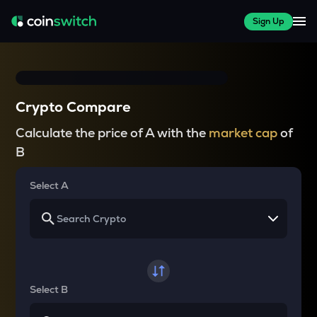
Sign Up
Crypto Compare
Calculate the price of A with the
market cap
of
B
Select A
Select B