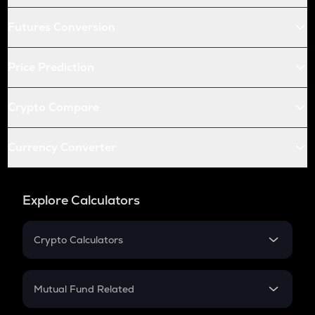
Futures Conversion
Price Prediction
Crypto Compare
Currency Converter
Explore Calculators
Crypto Calculators
Crypto SIP Calculator
Crypto Return
Mutual Fund Related
Crypto Tax
Mutual Fund