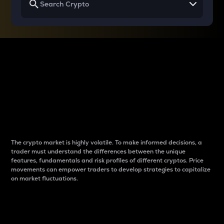
Why do differences
between cryptos matter
to traders?
The crypto market is highly volatile. To make informed decisions, a
trader must understand the differences between the unique
features, fundamentals and risk profiles of different cryptos. Price
movements can empower traders to develop strategies to capitalize
on market fluctuations.
Introduction