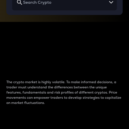
Why do differences
between cryptos matter
to traders?
The crypto market is highly volatile. To make informed decisions, a
trader must understand the differences between the unique
features, fundamentals and risk profiles of different cryptos. Price
movements can empower traders to develop strategies to capitalize
on market fluctuations.
Introduction