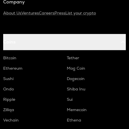
Company
About Us
Ventures
Careers
Press
List your crypto
Coins
Bitcoin
Tether
Ethereum
Mog Coin
Sushi
Dogecoin
Ondo
Shiba Inu
Ripple
Sui
Zilliqa
Memecoin
Vechain
Ethena