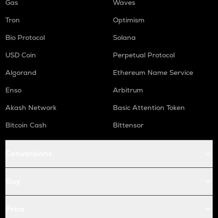
Gas
Waves
Tron
Optimism
Bio Protocol
Solana
USD Coin
Perpetual Protocol
Algorand
Ethereum Name Service
Enso
Arbitrum
Akash Network
Basic Attention Token
Bitcoin Cash
Bittensor
Conversions
Buy
Price