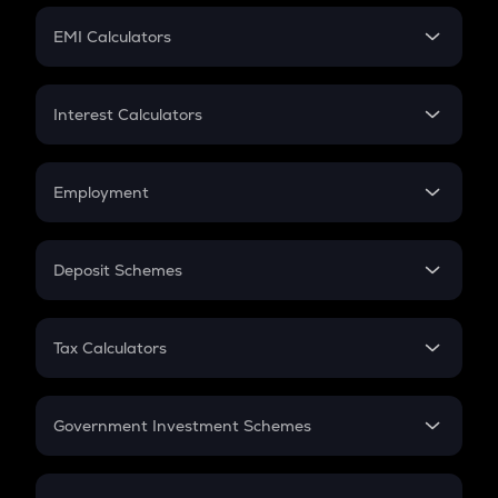
Crypto Futures
SIP
EMI Calculators
Lumpsum
EMI
Home Loan EMI
Interest Calculators
Car Loan EMI
Compound Interest
Credit Card EMI
Simple Interest
Employment
Flat Interest
In-Hand Salary
Salary Hike
Deposit Schemes
Work Experience
FD
PPF
RD
Tax Calculators
Gratuity
GST
Retirement
Government Investment Schemes
Sukanya Samriddhu Yojana
NPS