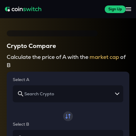
Sign Up
Crypto Compare
Calculate the price of A with the
market cap
of
B
Select A
Select B