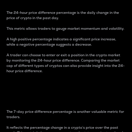
The 24-hour price difference percentage is the daily change in the
price of crypto in the past day.
This metric allows traders to gauge market momentum and volatility.
A high positive percentage indicates a significant price increase,
while a negative percentage suggests a decrease.
A trader can choose to enter or exit a position in the crypto market
by monitoring the 24-hour price difference. Comparing the market
cap of different types of cryptos can also provide insight into the 24-
hour price difference.
7-Day Price Difference
Percentage
The 7-day price difference percentage is another valuable metric for
traders.
It reflects the percentage change in a crypto’s price over the past