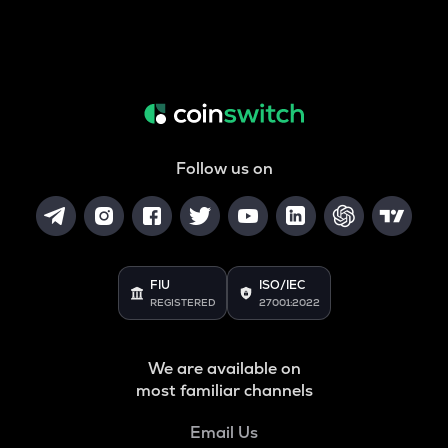
Follow us on
FIU
ISO/IEC
REGISTERED
27001:2022
We are available on
most familiar channels
Email Us