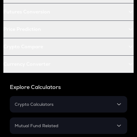
Futures Conversion
Price Prediction
Crypto Compare
Currency Converter
Explore Calculators
Crypto Calculators
Crypto SIP Calculator
Crypto Return
Mutual Fund Related
Crypto Tax
Mutual Fund