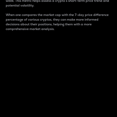
week. This metric helps assess a crypto s short-term price trend and
potential volatility.
When one compares the market cap with the 7-day price difference
percentage of various cryptos, they can make more informed
decisions about their positions, helping them with a more
comprehensive market analysis.
Market Cap
Market capitalization is better known as market cap.
It is a key metric used to understand the overall size
and dominance of a particular crypto in the market.
It is one way to measure the total value of the
circulating supply for a specific crypto.
Here is how it works:
Market cap = Current price per unit x Circulating
supply