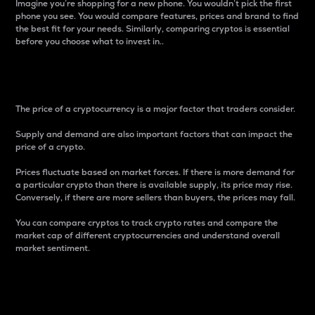
Imagine you’re shopping for a new phone. You wouldn’t pick the first
phone you see. You would compare features, prices and brand to find
the best fit for your needs. Similarly, comparing cryptos is essential
before you choose what to invest in..
Price
The price of a cryptocurrency is a major factor that traders consider.
Supply and demand are also important factors that can impact the
price of a crypto.
Prices fluctuate based on market forces. If there is more demand for
a particular crypto than there is available supply, its price may rise.
Conversely, if there are more sellers than buyers, the prices may fall.
You can compare cryptos to track crypto rates and compare the
market cap of different cryptocurrencies and understand overall
market sentiment.
24-Hour Price Difference
Percentage