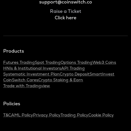
support@coinswitch.co
Raise a Ticket
Click here
Products
Futures Trading
Spot Trading
Options Trading
Web3 Coins
HNIs & Institutional Investors
API Trading
Systematic Investment Plan
Crypto Deposit
SmartInvest
CoinSwitch Cares
Crypto Staking & Earn
Trade with Tradingview
Policies
T&C
AML Policy
Privacy Policy
Trading Policy
Cookie Policy