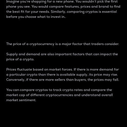
Imagine you’re shopping for a new phone. You wouldn’t pick the first
phone you see. You would compare features, prices and brand to find
the best fit for your needs. Similarly, comparing cryptos is essential
before you choose what to invest in..
Price
The price of a cryptocurrency is a major factor that traders consider.
Supply and demand are also important factors that can impact the
price of a crypto.
Prices fluctuate based on market forces. If there is more demand for
a particular crypto than there is available supply, its price may rise.
Conversely, if there are more sellers than buyers, the prices may fall.
You can compare cryptos to track crypto rates and compare the
market cap of different cryptocurrencies and understand overall
market sentiment.
24-Hour Price Difference
Percentage