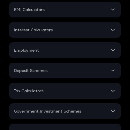
Crypto Futures
SIP
EMI Calculators
Lumpsum
EMI
Home Loan EMI
Interest Calculators
Car Loan EMI
Compound Interest
Credit Card EMI
Simple Interest
Employment
Flat Interest
In-Hand Salary
Salary Hike
Deposit Schemes
Work Experience
FD
PPF
RD
Tax Calculators
Gratuity
GST
Retirement
Government Investment Schemes
Sukanya Samriddhu Yojana
NPS