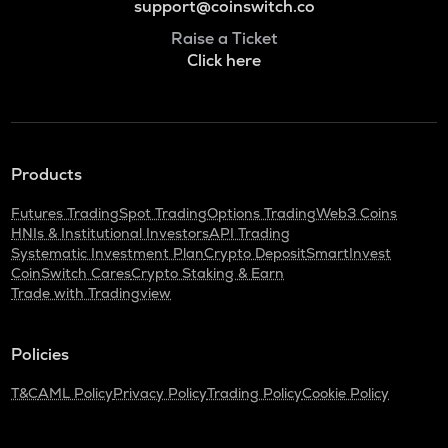
support@coinswitch.co
Raise a Ticket
Click here
Products
Futures Trading
Spot Trading
Options Trading
Web3 Coins
HNIs & Institutional Investors
API Trading
Systematic Investment Plan
Crypto Deposit
SmartInvest
CoinSwitch Cares
Crypto Staking & Earn
Trade with Tradingview
Policies
T&C
AML Policy
Privacy Policy
Trading Policy
Cookie Policy