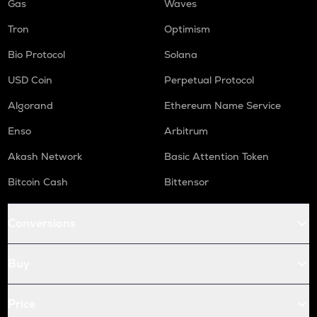
Gas
Waves
Tron
Optimism
Bio Protocol
Solana
USD Coin
Perpetual Protocol
Algorand
Ethereum Name Service
Enso
Arbitrum
Akash Network
Basic Attention Token
Bitcoin Cash
Bittensor
Conversions
Buy
Price