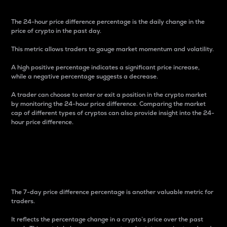
The 24-hour price difference percentage is the daily change in the
price of crypto in the past day.
This metric allows traders to gauge market momentum and volatility.
A high positive percentage indicates a significant price increase,
while a negative percentage suggests a decrease.
A trader can choose to enter or exit a position in the crypto market
by monitoring the 24-hour price difference. Comparing the market
cap of different types of cryptos can also provide insight into the 24-
hour price difference.
7-Day Price Difference
Percentage
The 7-day price difference percentage is another valuable metric for
traders.
It reflects the percentage change in a crypto’s price over the past