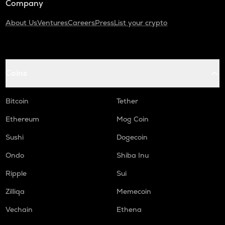
Company
About Us
Ventures
Careers
Press
List your crypto
Coins
Bitcoin
Tether
Ethereum
Mog Coin
Sushi
Dogecoin
Ondo
Shiba Inu
Ripple
Sui
Zilliqa
Memecoin
Vechain
Ethena