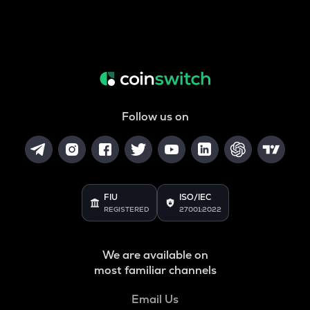
Follow us on
FIU
ISO/IEC
REGISTERED
27001:2022
We are available on
most familiar channels
Email Us