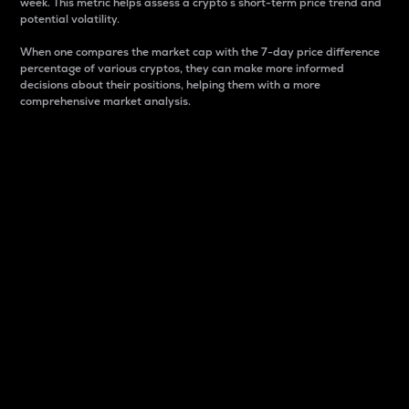
week. This metric helps assess a crypto s short-term price trend and
potential volatility.
When one compares the market cap with the 7-day price difference
percentage of various cryptos, they can make more informed
decisions about their positions, helping them with a more
comprehensive market analysis.
Market Cap
Market capitalization is better known as market cap.
It is a key metric used to understand the overall size
and dominance of a particular crypto in the market.
It is one way to measure the total value of the
circulating supply for a specific crypto.
Here is how it works:
Market cap = Current price per unit x Circulating
supply