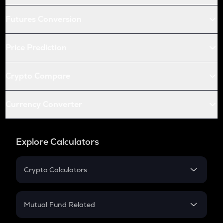
Futures Conversion
Price Prediction
Crypto Compare
Currency Converter
Explore Calculators
Crypto Calculators
Crypto SIP Calculator
Crypto Return
Mutual Fund Related
Crypto Tax
Mutual Fund