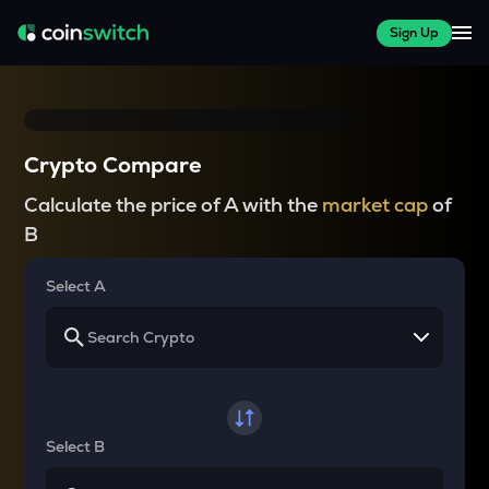
Sign Up
Crypto Compare
Calculate the price of A with the
market cap
of
B
Select A
Select B