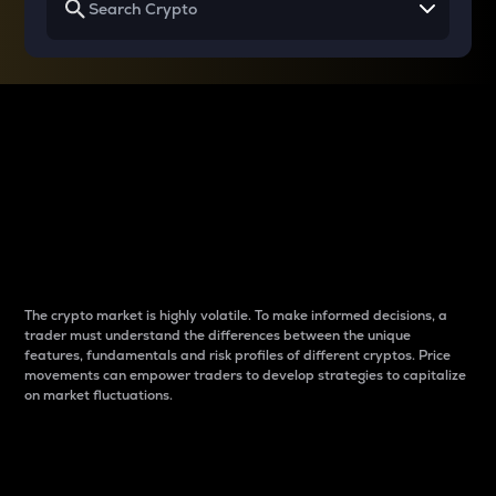
Why do differences
between cryptos matter
to traders?
The crypto market is highly volatile. To make informed decisions, a
trader must understand the differences between the unique
features, fundamentals and risk profiles of different cryptos. Price
movements can empower traders to develop strategies to capitalize
on market fluctuations.
Introduction