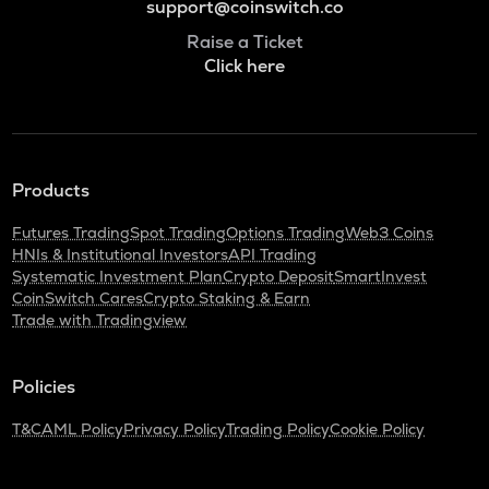
support@coinswitch.co
Raise a Ticket
Click here
Products
Futures Trading
Spot Trading
Options Trading
Web3 Coins
HNIs & Institutional Investors
API Trading
Systematic Investment Plan
Crypto Deposit
SmartInvest
CoinSwitch Cares
Crypto Staking & Earn
Trade with Tradingview
Policies
T&C
AML Policy
Privacy Policy
Trading Policy
Cookie Policy