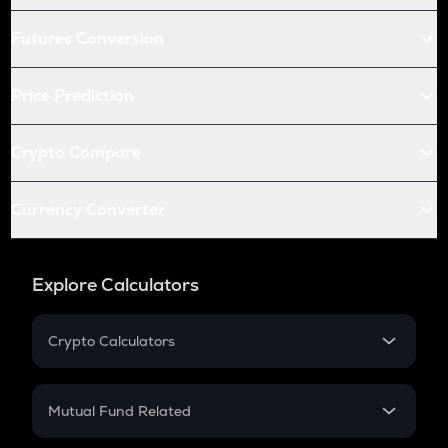
Futures Conversion
Price Prediction
Crypto Compare
Currency Converter
Explore Calculators
Crypto Calculators
Crypto SIP Calculator
Crypto Return
Mutual Fund Related
Crypto Tax
Mutual Fund