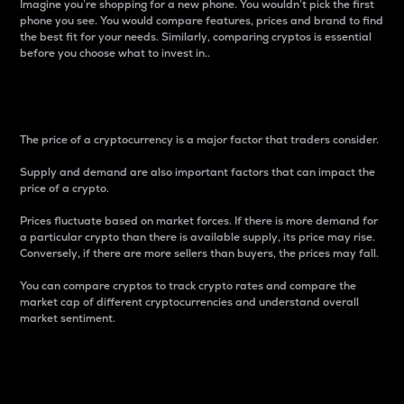
Imagine you’re shopping for a new phone. You wouldn’t pick the first
phone you see. You would compare features, prices and brand to find
the best fit for your needs. Similarly, comparing cryptos is essential
before you choose what to invest in..
Price
The price of a cryptocurrency is a major factor that traders consider.
Supply and demand are also important factors that can impact the
price of a crypto.
Prices fluctuate based on market forces. If there is more demand for
a particular crypto than there is available supply, its price may rise.
Conversely, if there are more sellers than buyers, the prices may fall.
You can compare cryptos to track crypto rates and compare the
market cap of different cryptocurrencies and understand overall
market sentiment.
24-Hour Price Difference
Percentage