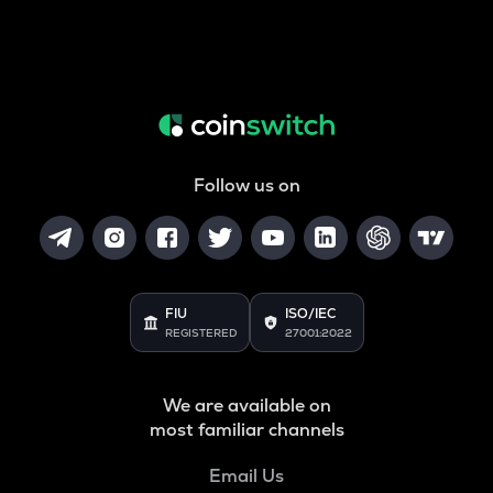
Follow us on
FIU
ISO/IEC
REGISTERED
27001:2022
We are available on
most familiar channels
Email Us