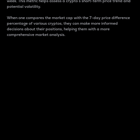
week. This metric helps assess a crypto s short-term price trend and
potential volatility.
When one compares the market cap with the 7-day price difference
percentage of various cryptos, they can make more informed
decisions about their positions, helping them with a more
comprehensive market analysis.
Market Cap
Market capitalization is better known as market cap.
It is a key metric used to understand the overall size
and dominance of a particular crypto in the market.
It is one way to measure the total value of the
circulating supply for a specific crypto.
Here is how it works:
Market cap = Current price per unit x Circulating
supply