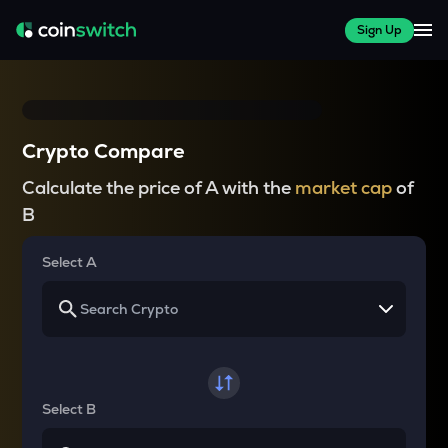
Sign Up
Crypto Compare
Calculate the price of A with the
market cap
of
B
Select A
Select B