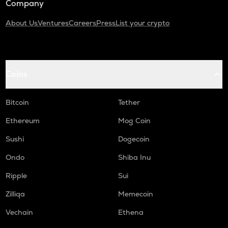
Company
About Us
Ventures
Careers
Press
List your crypto
Coins
Bitcoin
Tether
Ethereum
Mog Coin
Sushi
Dogecoin
Ondo
Shiba Inu
Ripple
Sui
Zilliqa
Memecoin
Vechain
Ethena