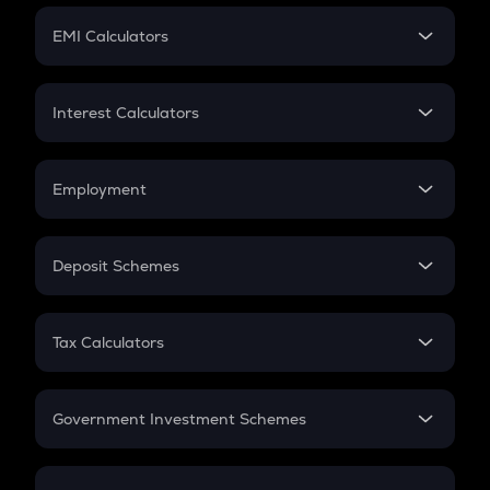
Crypto Futures
SIP
EMI Calculators
Lumpsum
EMI
Home Loan EMI
Interest Calculators
Car Loan EMI
Compound Interest
Credit Card EMI
Simple Interest
Employment
Flat Interest
In-Hand Salary
Salary Hike
Deposit Schemes
Work Experience
FD
PPF
RD
Tax Calculators
Gratuity
GST
Retirement
Government Investment Schemes
Sukanya Samriddhu Yojana
NPS