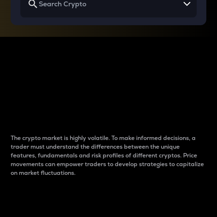
Why do differences
between cryptos matter
to traders?
The crypto market is highly volatile. To make informed decisions, a
trader must understand the differences between the unique
features, fundamentals and risk profiles of different cryptos. Price
movements can empower traders to develop strategies to capitalize
on market fluctuations.
Introduction