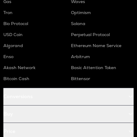
Gas
Waves
Tron
Optimism
Bio Protocol
Solana
USD Coin
Perpetual Protocol
Algorand
Ethereum Name Service
Enso
Arbitrum
Akash Network
Basic Attention Token
Bitcoin Cash
Bittensor
Conversions
Buy
Price