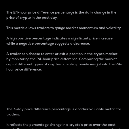
The 24-hour price difference percentage is the daily change in the
price of crypto in the past day.
This metric allows traders to gauge market momentum and volatility.
A high positive percentage indicates a significant price increase,
while a negative percentage suggests a decrease.
A trader can choose to enter or exit a position in the crypto market
by monitoring the 24-hour price difference. Comparing the market
cap of different types of cryptos can also provide insight into the 24-
hour price difference.
7-Day Price Difference
Percentage
The 7-day price difference percentage is another valuable metric for
traders.
It reflects the percentage change in a crypto’s price over the past