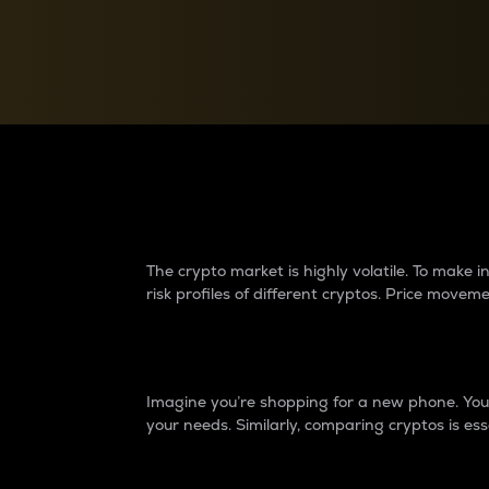
Currency Converter
Convert values between crypto and fiat currencies
Why do differences 
The crypto market is highly volatile. To make
risk profiles of different cryptos. Price move
Introduction
Imagine you’re shopping for a new phone. You w
your needs. Similarly, comparing cryptos is ess
Price