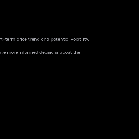
t-term price trend and potential volatility.
ke more informed decisions about their
rket. It is one way to measure the total