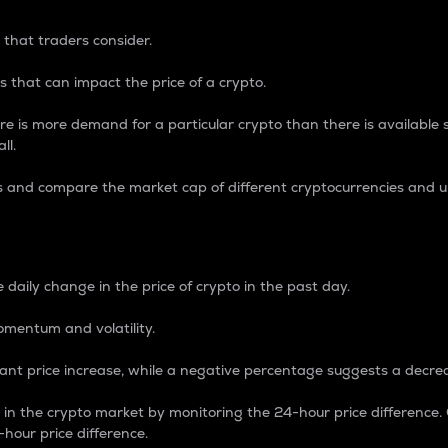
 that traders consider.
 that can impact the price of a crypto.
re is more demand for a particular crypto than there is available su
ll.
s and compare the market cap of different cryptocurrencies and 
nce Percentage
 daily change in the price of crypto in the past day.
omentum and volatility.
icant price increase, while a negative percentage suggests a decre
on in the crypto market by monitoring the 24-hour price difference
-hour price difference.