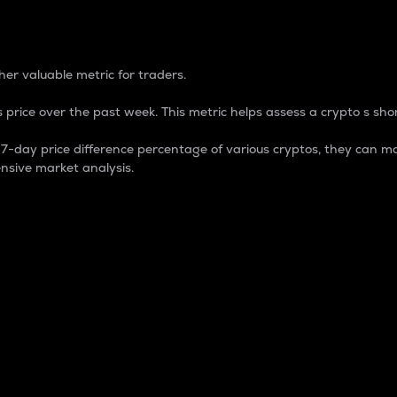
 Percentage
er valuable metric for traders.
 price over the past week. This metric helps assess a crypto s shor
day price difference percentage of various cryptos, they can ma
nsive market analysis.
 market cap.
 overall size and dominance of a particular crypto in the ma
fic crypto.
rculating supply