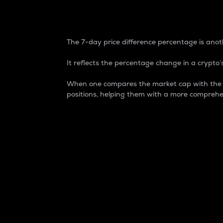
7-Day Price Difference
The 7-day price difference percentage is anoth
It reflects the percentage change in a crypto’s
When one compares the market cap with the 7-
positions, helping them with a more comprehe
Market Cap
Market capitalization is better known as
It is a key metric used to understand the
value of the circulating supply for a speci
Here is how it works:
Market cap = Current price per unit x Ci