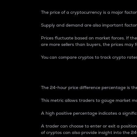
The price of a cryptocurrency is a major factor
Supply and demand are also important factors
Prices fluctuate based on market forces. If the
are more sellers than buyers, the prices may fa
You can compare cryptos to track crypto rate
24-Hour Price Differe
The 24-hour price difference percentage is the
This metric allows traders to gauge market m
A high positive percentage indicates a signif
A trader can choose to enter or exit a positi
of cryptos can also provide insight into the 24