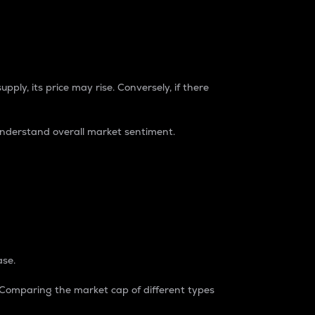
pply, its price may rise. Conversely, if there
understand overall market sentiment.
ase.
. Comparing the market cap of different types