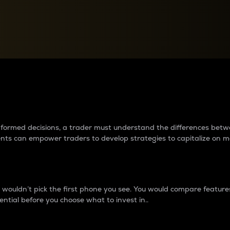
between cryptos matter to t
 informed decisions, a trader must understand the differences be
ments can empower traders to develop strategies to capitalize on m
ouldn’t pick the first phone you see. You would compare features,
ential before you choose what to invest in..