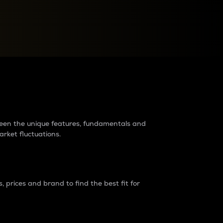
raders?
tween the unique features, fundamentals and
arket fluctuations.
 prices and brand to find the best fit for