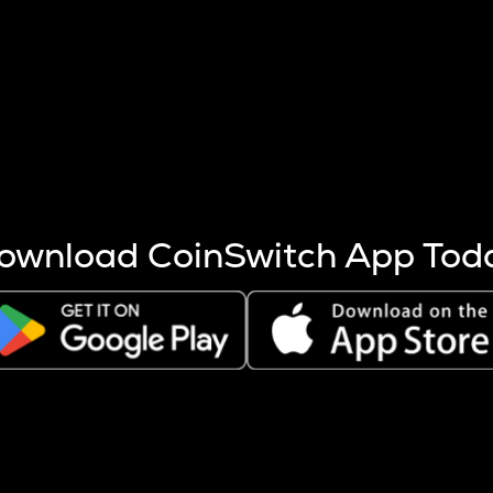
s more coins are mined.
 other factors like market cap and project fundamentals,
ptos.
ownload CoinSwitch App Tod