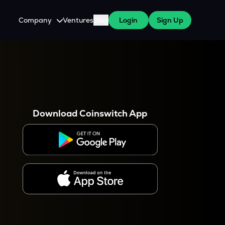
Company
Ventures
Blog
Login
Sign Up
About Us
Careers
es
 WazirX Users
Press
Download Coinswitch App