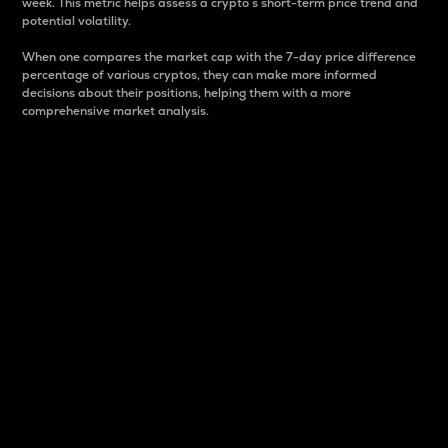
week. This metric helps assess a crypto s short-term price trend and
potential volatility.
When one compares the market cap with the 7-day price difference
percentage of various cryptos, they can make more informed
decisions about their positions, helping them with a more
comprehensive market analysis.
Market Cap
Market capitalization is better known as market cap.
It is a key metric used to understand the overall size
and dominance of a particular crypto in the market.
It is one way to measure the total value of the
circulating supply for a specific crypto.
Here is how it works:
Market cap = Current price per unit x Circulating
supply