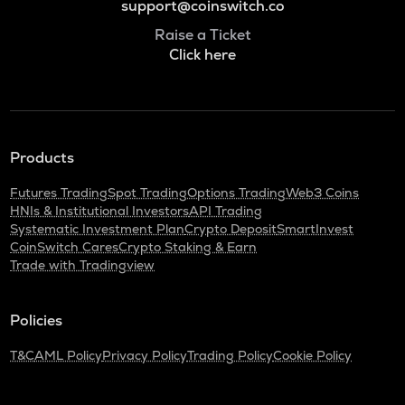
support@coinswitch.co
Raise a Ticket
Click here
Products
Futures Trading
Spot Trading
Options Trading
Web3 Coins
HNIs & Institutional Investors
API Trading
Systematic Investment Plan
Crypto Deposit
SmartInvest
CoinSwitch Cares
Crypto Staking & Earn
Trade with Tradingview
Policies
T&C
AML Policy
Privacy Policy
Trading Policy
Cookie Policy