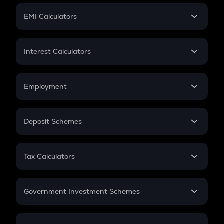
Crypto Futures
SIP
EMI Calculators
Lumpsum
EMI
Home Loan EMI
Interest Calculators
Car Loan EMI
Compound Interest
Credit Card EMI
Simple Interest
Employment
Flat Interest
In-Hand Salary
Salary Hike
Deposit Schemes
Work Experience
FD
PPF
RD
Tax Calculators
Gratuity
GST
Retirement
Government Investment Schemes
Sukanya Samriddhu Yojana
NPS