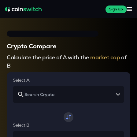
Sign Up
Crypto Compare
Calculate the price of A with the
market cap
of
B
Select A
Select B