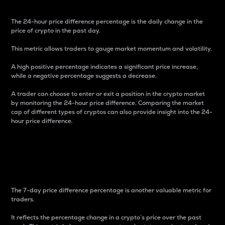
The 24-hour price difference percentage is the daily change in the
price of crypto in the past day.
This metric allows traders to gauge market momentum and volatility.
A high positive percentage indicates a significant price increase,
while a negative percentage suggests a decrease.
A trader can choose to enter or exit a position in the crypto market
by monitoring the 24-hour price difference. Comparing the market
cap of different types of cryptos can also provide insight into the 24-
hour price difference.
7-Day Price Difference
Percentage
The 7-day price difference percentage is another valuable metric for
traders.
It reflects the percentage change in a crypto’s price over the past