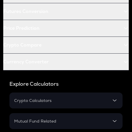
Futures Conversion
Price Prediction
Crypto Compare
Currency Converter
Explore Calculators
Crypto Calculators
Crypto SIP Calculator
Crypto Return
Mutual Fund Related
Crypto Tax
Mutual Fund