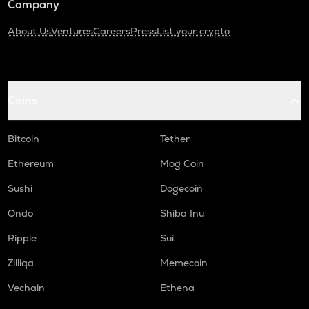
Company
About Us
Ventures
Careers
Press
List your crypto
Coins
Bitcoin
Tether
Ethereum
Mog Coin
Sushi
Dogecoin
Ondo
Shiba Inu
Ripple
Sui
Zilliqa
Memecoin
Vechain
Ethena