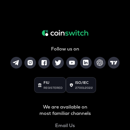
Follow us on
FIU
ISO/IEC
REGISTERED
27001:2022
We are available on
most familiar channels
Email Us