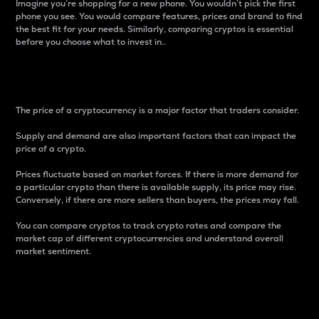
Imagine you’re shopping for a new phone. You wouldn’t pick the first
phone you see. You would compare features, prices and brand to find
the best fit for your needs. Similarly, comparing cryptos is essential
before you choose what to invest in..
Price
The price of a cryptocurrency is a major factor that traders consider.
Supply and demand are also important factors that can impact the
price of a crypto.
Prices fluctuate based on market forces. If there is more demand for
a particular crypto than there is available supply, its price may rise.
Conversely, if there are more sellers than buyers, the prices may fall.
You can compare cryptos to track crypto rates and compare the
market cap of different cryptocurrencies and understand overall
market sentiment.
24-Hour Price Difference
Percentage