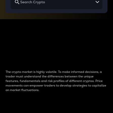
Why do differences
between cryptos matter
to traders?
The crypto market is highly volatile. To make informed decisions, a
trader must understand the differences between the unique
features, fundamentals and risk profiles of different cryptos. Price
movements can empower traders to develop strategies to capitalize
on market fluctuations.
Introduction