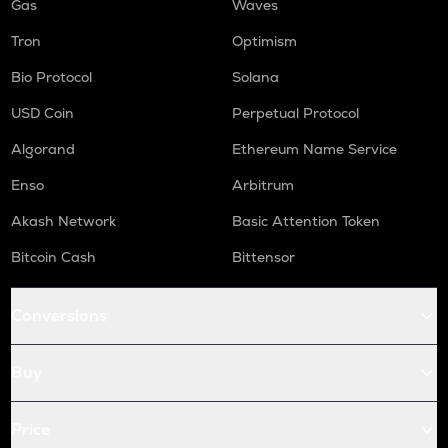
Gas
Waves
Tron
Optimism
Bio Protocol
Solana
USD Coin
Perpetual Protocol
Algorand
Ethereum Name Service
Enso
Arbitrum
Akash Network
Basic Attention Token
Bitcoin Cash
Bittensor
Conversions
Buy
Price