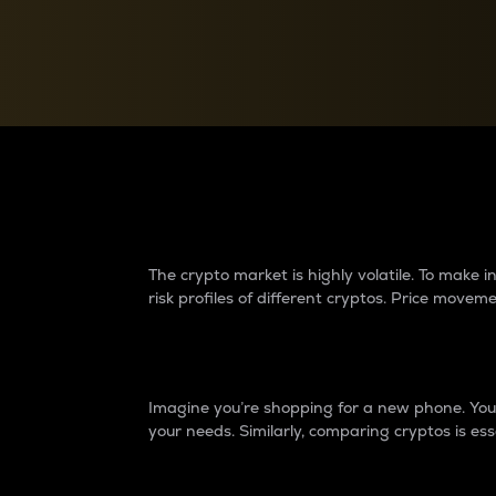
Currency Converter
Convert values between crypto and fiat currencies
Why do differences 
The crypto market is highly volatile. To make
risk profiles of different cryptos. Price move
Introduction
Imagine you’re shopping for a new phone. You w
your needs. Similarly, comparing cryptos is ess
Price