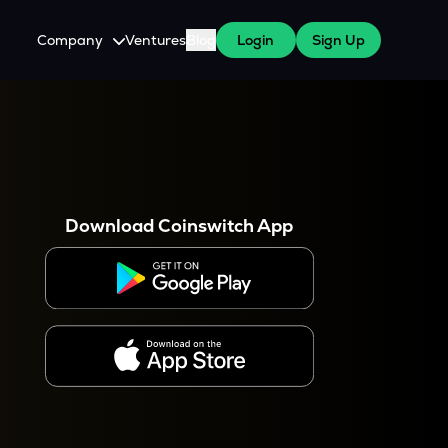
Company
Ventures
Blog
Login
Sign Up
About Us
Careers
es
 WazirX Users
Press
Download Coinswitch App