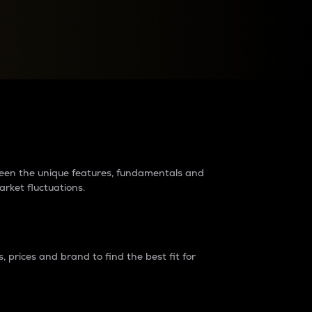
raders?
tween the unique features, fundamentals and
arket fluctuations.
 prices and brand to find the best fit for