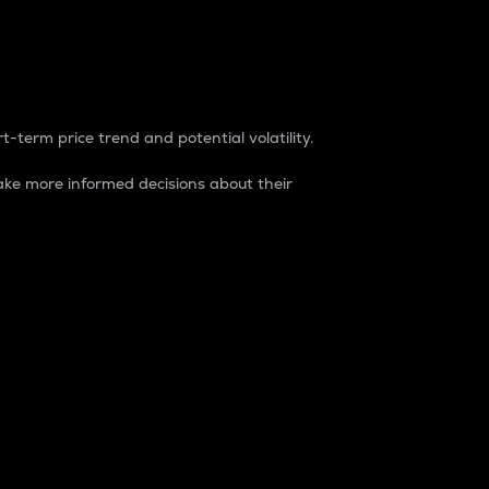
t-term price trend and potential volatility.
ke more informed decisions about their
rket. It is one way to measure the total