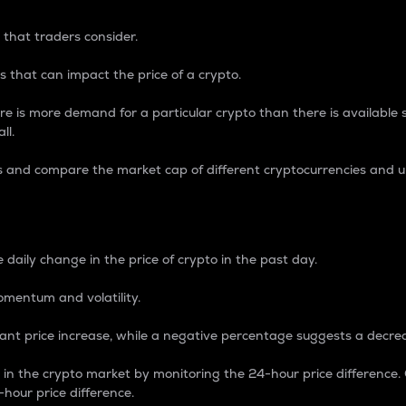
 that traders consider.
 that can impact the price of a crypto.
re is more demand for a particular crypto than there is available su
ll.
s and compare the market cap of different cryptocurrencies and 
nce Percentage
 daily change in the price of crypto in the past day.
omentum and volatility.
icant price increase, while a negative percentage suggests a decre
on in the crypto market by monitoring the 24-hour price difference
-hour price difference.