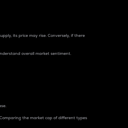
pply, its price may rise. Conversely, if there
understand overall market sentiment.
ase.
. Comparing the market cap of different types