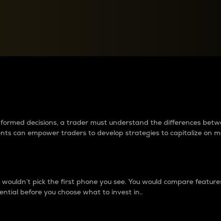
between cryptos matter to t
 informed decisions, a trader must understand the differences be
ments can empower traders to develop strategies to capitalize on m
ouldn’t pick the first phone you see. You would compare features,
ential before you choose what to invest in..