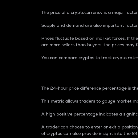
The price of a cryptocurrency is a major factor
Supply and demand are also important factors
Prices fluctuate based on market forces. If the
are more sellers than buyers, the prices may fa
You can compare cryptos to track crypto rate
24-Hour Price Differe
The 24-hour price difference percentage is the
This metric allows traders to gauge market m
A high positive percentage indicates a signif
A trader can choose to enter or exit a positi
of cryptos can also provide insight into the 24