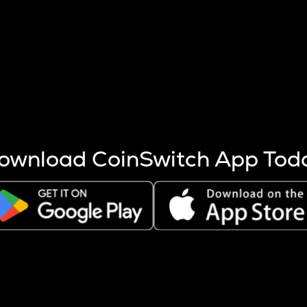
s more coins are mined.
 other factors like market cap and project fundamentals,
ptos.
ownload CoinSwitch App Tod