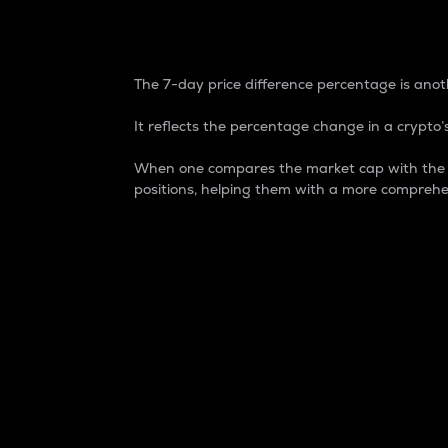
7-Day Price Difference
The 7-day price difference percentage is anoth
It reflects the percentage change in a crypto’s
When one compares the market cap with the 7-
positions, helping them with a more comprehe
Market Cap
Market capitalization is better known as
It is a key metric used to understand the
value of the circulating supply for a speci
Here is how it works:
Market cap = Current price per unit x Ci