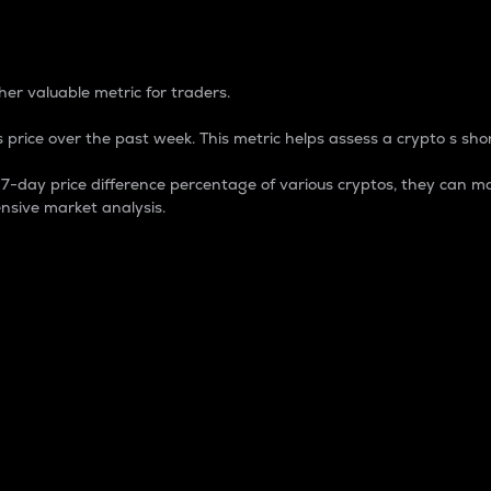
 Percentage
er valuable metric for traders.
 price over the past week. This metric helps assess a crypto s shor
day price difference percentage of various cryptos, they can ma
nsive market analysis.
 market cap.
 overall size and dominance of a particular crypto in the ma
fic crypto.
rculating supply